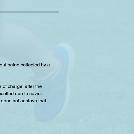
hout being collected by a 
f charge, after the 
celled due to covid.
 does not achieve that 