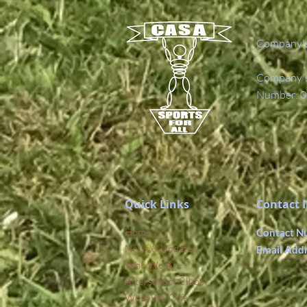
Company's
Company's 
Number: 0
Quick Links
Contact 
Home
Contact N
News & Updates
Email Add
Who We Are
Afterschool Clubs
What We Offer