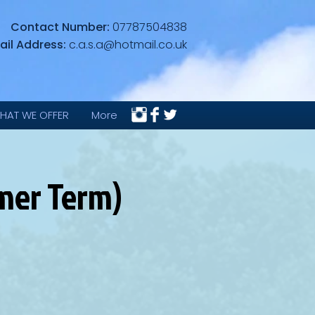
Contact Number:
07787504838
ail Address:
c.a.s.a@hotmail.co.uk
HAT WE OFFER
More
mmer Term)