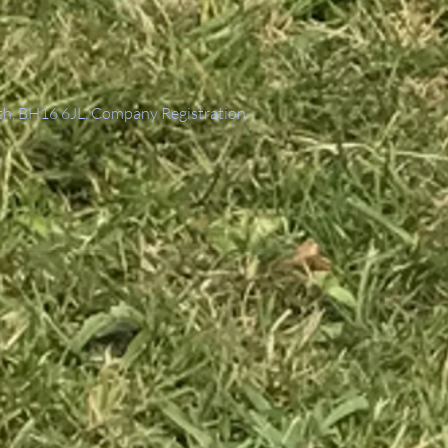
th, BH16 6JL. Company Registration