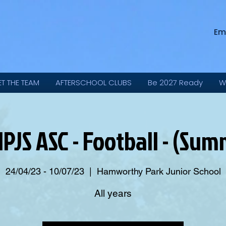
Em
ET THE TEAM
AFTERSCHOOL CLUBS
Be 2027 Ready
W
JS ASC - Football - (Su
24/04/23 - 10/07/23
  |  
Hamworthy Park Junior School
All years