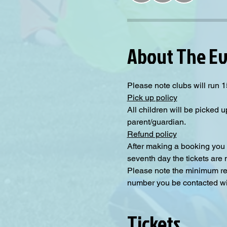
About The E
Please note clubs will run 1
Pick up policy
All children will be picked u
parent/guardian.
Refund policy
After making a booking you 
seventh day the tickets are
Please note the minimum requ
number you be contacted will
Tickets