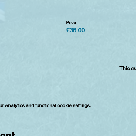
Price
£36.00
This ev
 Analytics and functional cookie settings.
vent