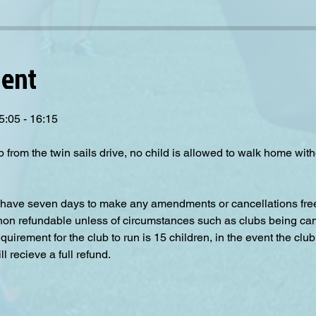
vent
5:05 - 16:15
p from the twin sails drive, no child is allowed to walk home wit
have seven days to make any amendments or cancellations free o
 non refundable unless of circumstances such as clubs being can
irement for the club to run is 15 children, in the event the club
 recieve a full refund.