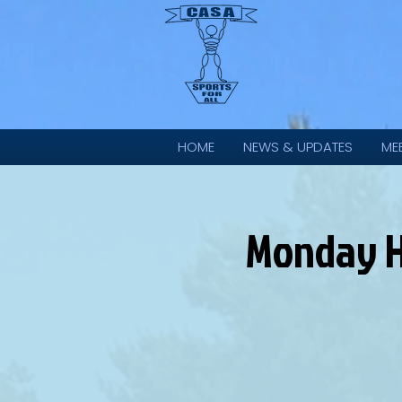
HOME
NEWS & UPDATES
ME
Monday HP