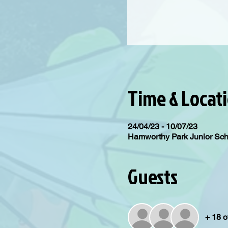
Time & Locat
24/04/23 - 10/07/23
Hamworthy Park Junior Sc
Guests
+ 18 o