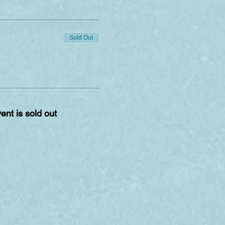
Sold Out
ent is sold out