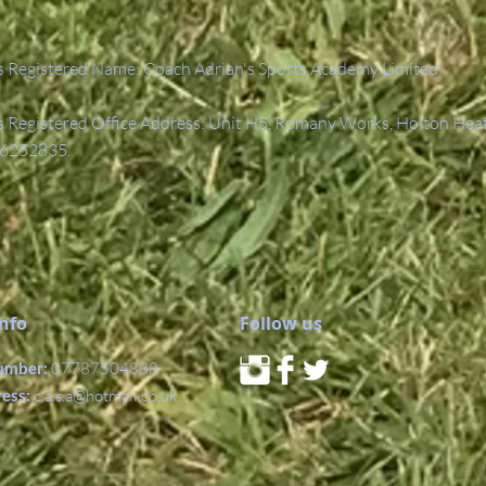
 Registered Name: Coach Adrian's Sports Academy Limited.
Registered Office Address: Unit H5, Romany Works, Holton Hea
6252835.
Info
Follow us
umber:
07787504838
ress:
c.a.s.a@hotmail.co.uk