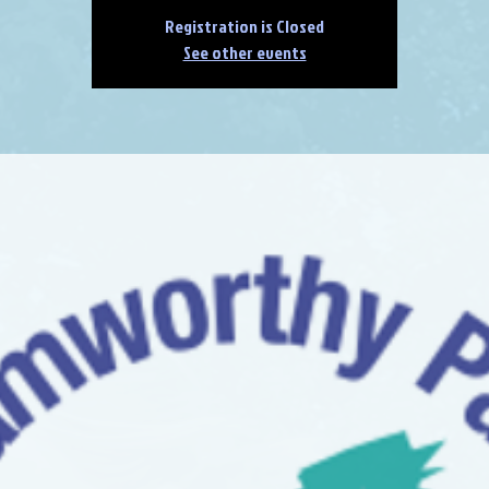
Registration is Closed
See other events