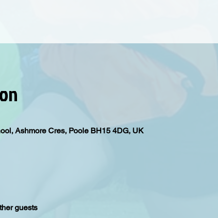
ion
hool, Ashmore Cres, Poole BH15 4DG, UK
ther guests