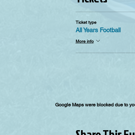
Ticket type
All Years Football
More info
Google Maps were blocked due to your
Share This E