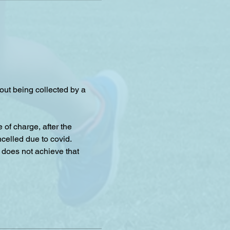
hout being collected by a 
f charge, after the 
celled due to covid.
 does not achieve that 