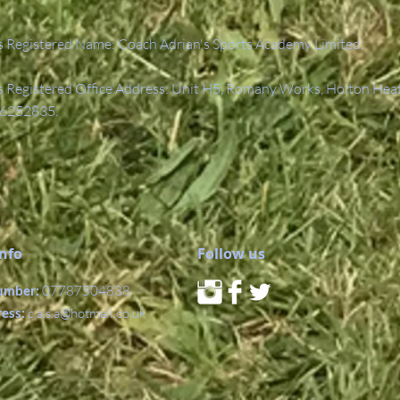
 Registered Name: Coach Adrian's Sports Academy Limited.
Registered Office Address: Unit H5, Romany Works, Holton Hea
6252835.
Info
Follow us
umber:
07787504838
ress:
c.a.s.a@hotmail.co.uk