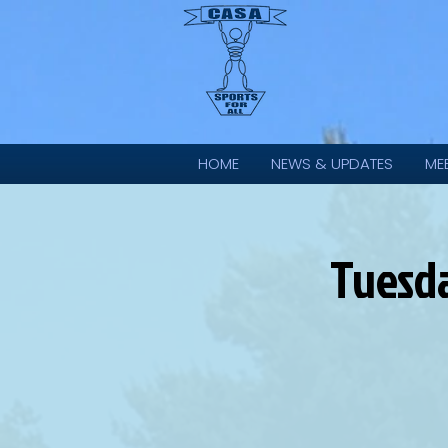
HOME
NEWS & UPDATES
ME
Tuesd