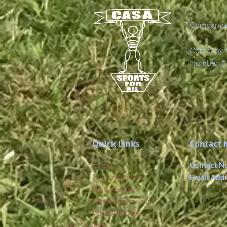
Company's
Company's 
Number: 0
Quick Links
Contact 
Home
Contact N
News & Updates
Email Add
Who We Are
Afterschool Clubs
What We Offer
Jobs