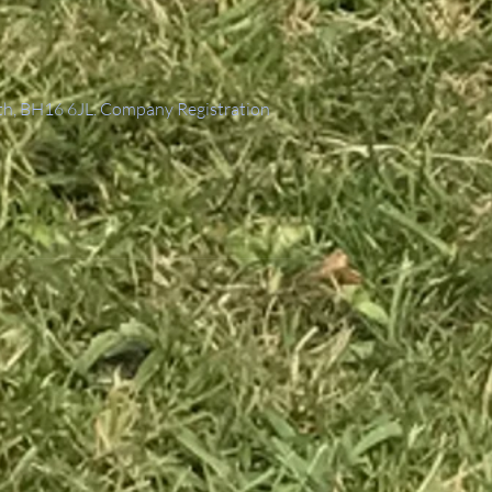
th, BH16 6JL. Company Registration