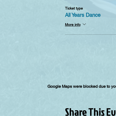
Ticket type
All Years Dance
More info
Google Maps were blocked due to your
Share This E