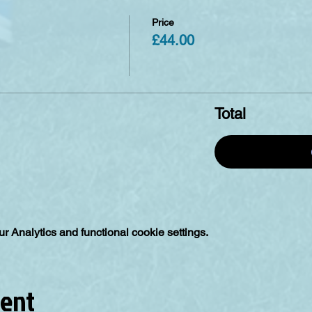
Price
£44.00
Total
 Analytics and functional cookie settings.
vent