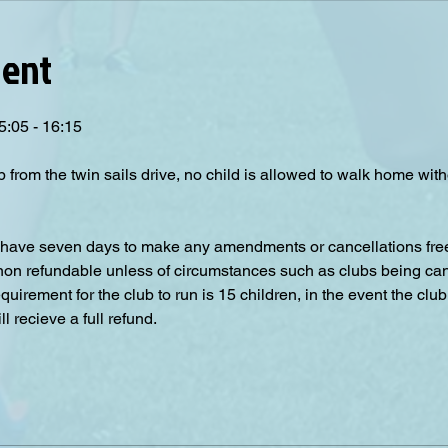
vent
5:05 - 16:15
p from the twin sails drive, no child is allowed to walk home wit
have seven days to make any amendments or cancellations free o
 non refundable unless of circumstances such as clubs being can
irement for the club to run is 15 children, in the event the club
 recieve a full refund.