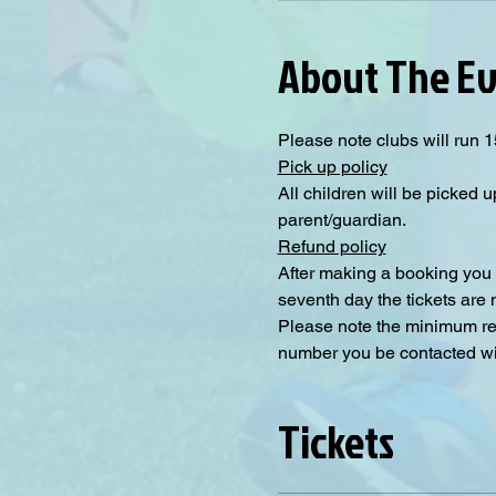
About The E
Please note clubs will run 1
Pick up policy
All children will be picked u
parent/guardian.
Refund policy
After making a booking you 
seventh day the tickets are
Please note the minimum requ
number you be contacted will
Tickets