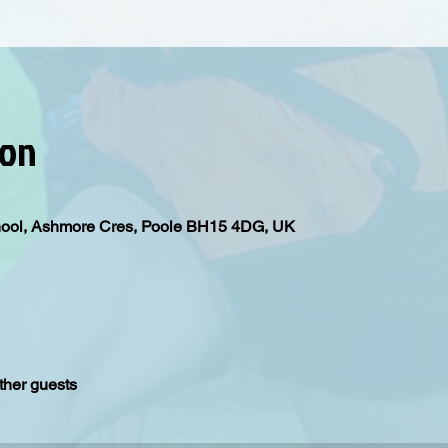
ion
hool, Ashmore Cres, Poole BH15 4DG, UK
ther guests