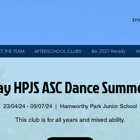
Em
ET THE TEAM
AFTERSCHOOL CLUBS
Be 2027 Ready
W
ay HPJS ASC Dance Summe
23/04/24 - 09/07/24
  |  
Hamworthy Park Junior School
This club is for all years and mixed ability.