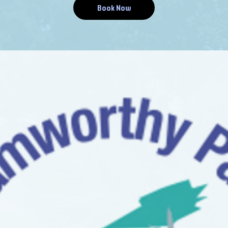
Book Now