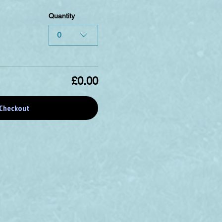
Quantity
0
£0.00
Checkout