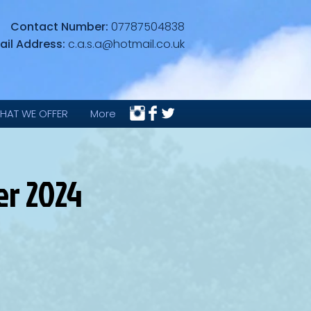
Contact Number:
07787504838
ail Address:
c.a.s.a@hotmail.co.uk
HAT WE OFFER
More
r 2024