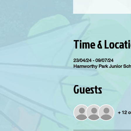
Time & Locat
23/04/24 - 09/07/24
Hamworthy Park Junior Sc
Guests
+ 12 o