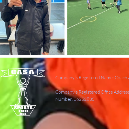
Company's Registered Name: Coach A
Company's Registered Office Addres
Number: 06252835.