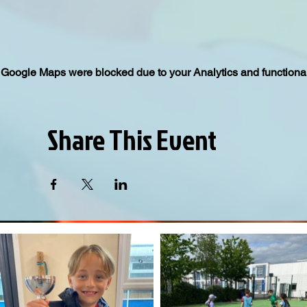
Google Maps were blocked due to your Analytics and functional
Share This Event