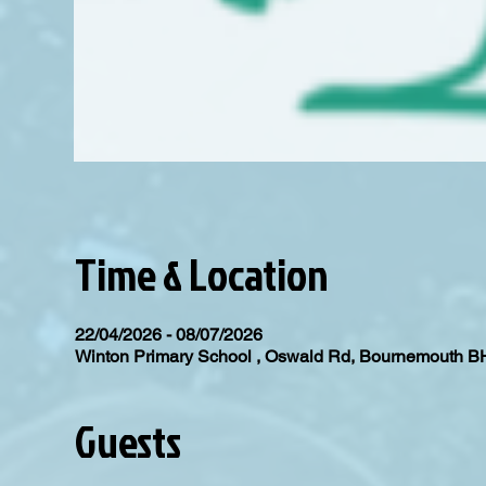
Time & Location
22/04/2026 - 08/07/2026
Winton Primary School , Oswald Rd, Bournemouth 
Guests