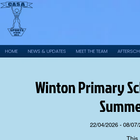
HOME
NEWS & UPDATES
MEET THE TEAM
AFTERSCH
Winton Primary Scho
Summer
22/04/2026 - 08/07
This 