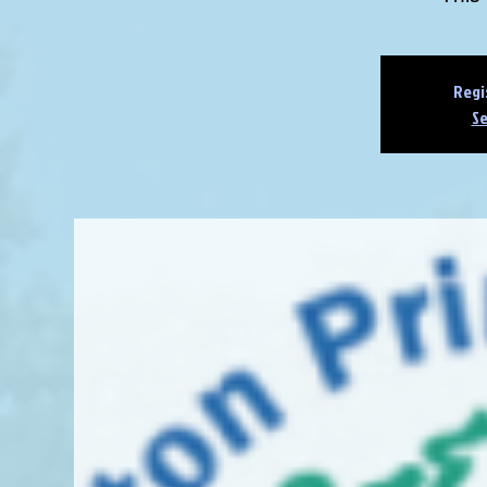
Regi
Se