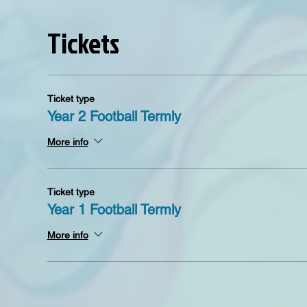
Tickets
Ticket type
Year 2 Football Termly
More info
Ticket type
Year 1 Football Termly
More info