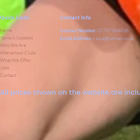
Quick Links
Contact Info
Home
Contact Number:
07787504838
News & Updates
Email Address:
c.a.s.a@hotmail.co.uk
Who We Are
Afterschool Clubs
What We Offer
Jobs
Contact
All prices shown on the website are inclu