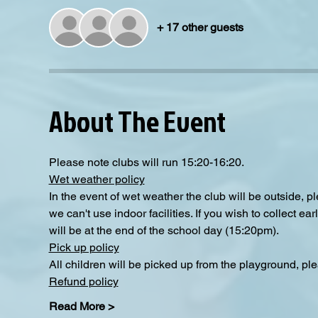
+ 17 other guests
About The Event
Please note clubs will run 15:20-16:20.
Wet weather policy
In the event of wet weather the club will be outside, 
we can't use indoor facilities. If you wish to collect e
will be at the end of the school day (15:20pm).
Pick up policy
All children will be picked up from the playground, pl
Refund policy
Read More >