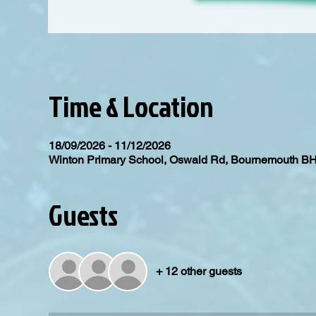
Time & Location
18/09/2026 - 11/12/2026
Winton Primary School, Oswald Rd, Bournemouth B
Guests
+ 12 other guests