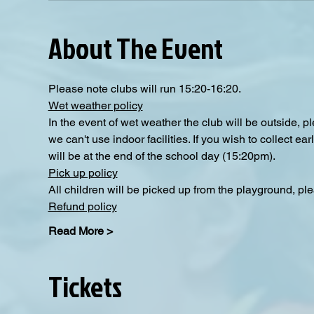
About The Event
Please note clubs will run 15:20-16:20.
Wet weather policy
In the event of wet weather the club will be outside, 
we can't use indoor facilities. If you wish to collect e
will be at the end of the school day (15:20pm).
Pick up policy
All children will be picked up from the playground, pl
Refund policy
Read More >
Tickets