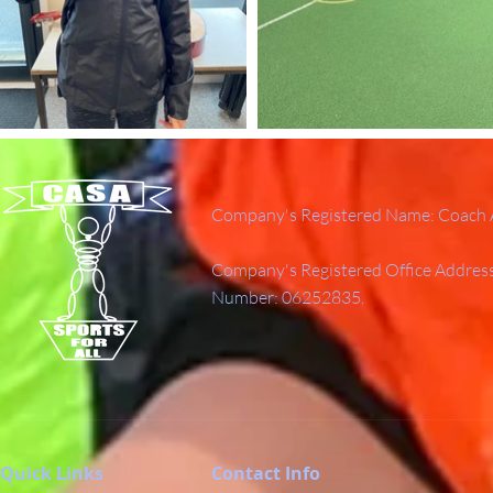
Company's Registered Name: Coach A
Company's Registered Office Addres
Number: 06252835.
Quick Links
Contact Info