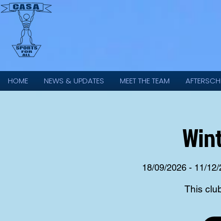
HOME
NEWS & UPDATES
MEET THE TEAM
AFTERSCH
Wint
18/09/2026 - 11/12
This clu