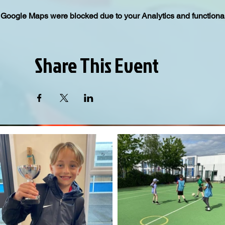
Google Maps were blocked due to your Analytics and functional
Share This Event