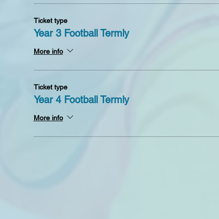
Ticket type
Year 3 Football Termly
More info
Ticket type
Year 4 Football Termly
More info