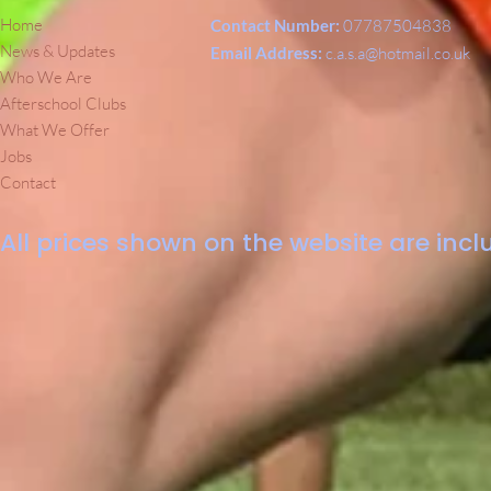
Home
Contact Number:
07787504838
News & Updates
Email Address:
c.a.s.a@hotmail.co.uk
Who We Are
Afterschool Clubs
What We Offer
Jobs
Contact
All prices shown on the website are inclu