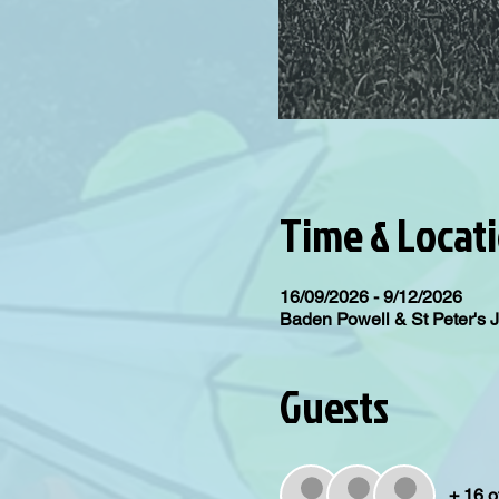
Time & Locat
16/09/2026 - 9/12/2026
Baden Powell & St Peter's 
Guests
+ 16 o