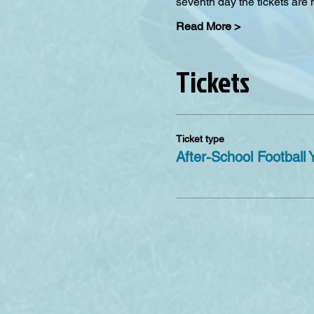
seventh day the tickets are
Read More >
Tickets
Ticket type
After-School Football 