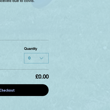
celled due to covid.
Quantity
0
£0.00
Checkout