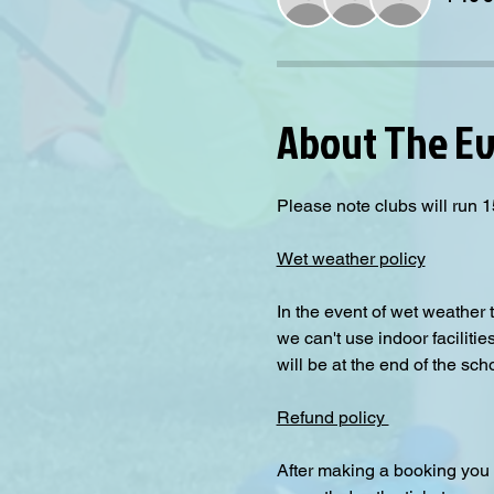
About The E
Please note clubs will run 1
Wet weather policy
In the event of wet weather 
we can't use indoor facilitie
will be at the end of the sch
Refund policy 
After making a booking you 