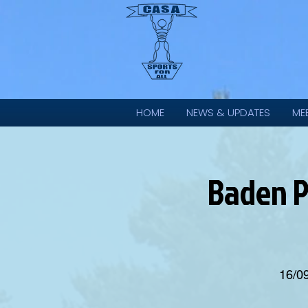
HOME
NEWS & UPDATES
ME
Baden P
16/0