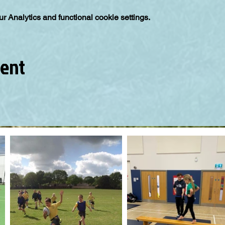
 Analytics and functional cookie settings.
vent