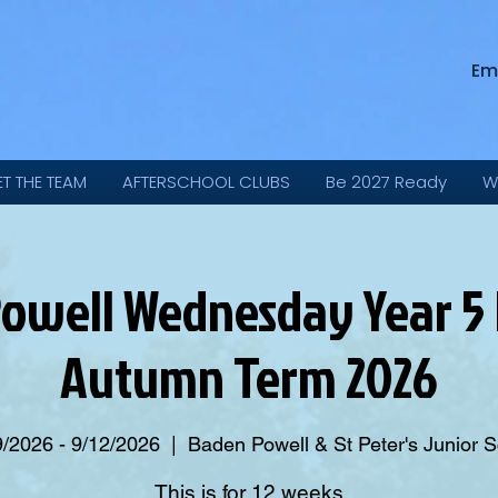
Em
ET THE TEAM
AFTERSCHOOL CLUBS
Be 2027 Ready
W
owell Wednesday Year 5 
Autumn Term 2026
9/2026 - 9/12/2026
  |  
Baden Powell & St Peter's Junior 
This is for 12 weeks