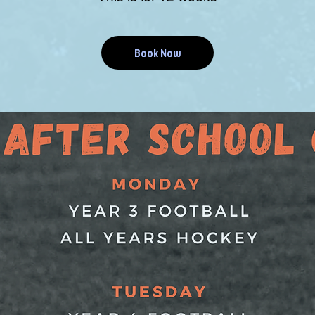
Book Now