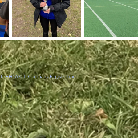
th, BH16 6JL. Company Registration