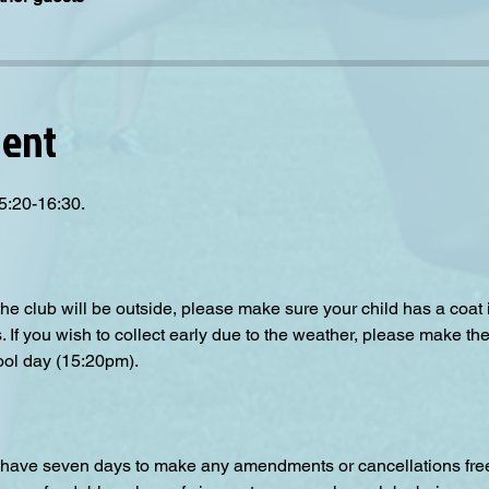
vent
5:20-16:30.
the club will be outside, please make sure your child has a coat
s. If you wish to collect early due to the weather, please make the
ool day (15:20pm).  
have seven days to make any amendments or cancellations free o