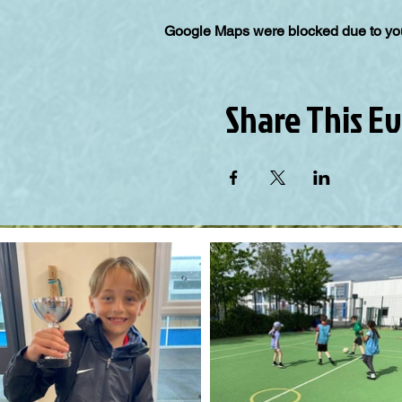
Google Maps were blocked due to your
Share This E