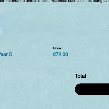
 non refundable unless of circumstances such as clubs being can
Price
Year 5
£72.00
Total