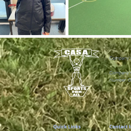
Company's
Company's 
Number: 0
Quick Links
Contact 