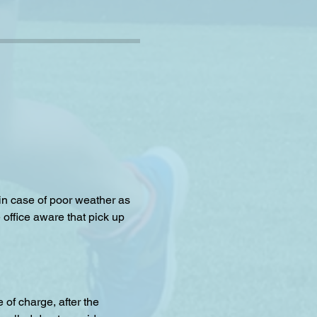
 in case of poor weather as 
 office aware that pick up 
f charge, after the 