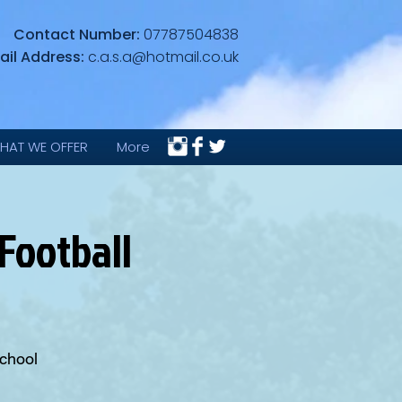
Contact Number:
07787504838
ail Address:
c.a.s.a@hotmail.co.uk
HAT WE OFFER
More
Football
School