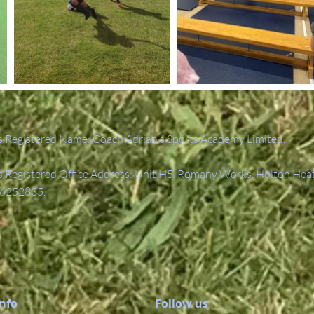
 Registered Name: Coach Adrian's Sports Academy Limited.
Registered Office Address: Unit H5, Romany Works, Holton Hea
6252835.
Info
Follow us