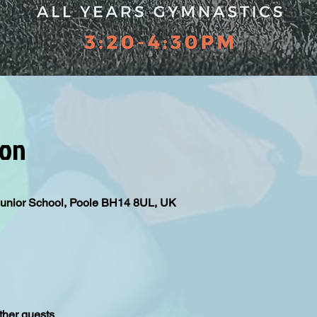
ion
Junior School, Poole BH14 8UL, UK
ther guests