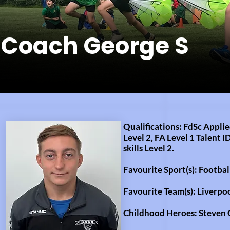
Coach George S
Qualifications: FdSc Appli
Level 2, FA Level 1 Talent I
skills
Level 2.
Favourite Sport(s): Footba
Favourite Team(s): Liverpo
Childhood Heroes:
Steven 