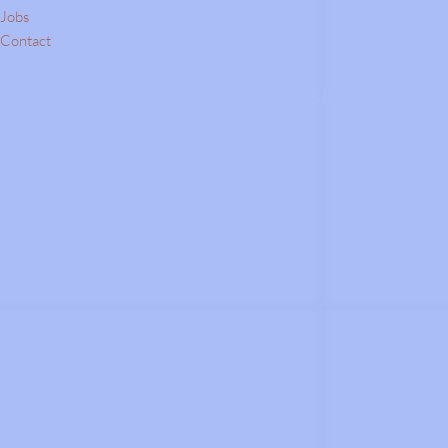
Jobs
Contact
All prices shown on the website are inclu