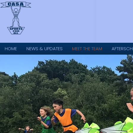
HOME
NEWS & UPDATES
MEET THE TEAM
AFTERSCH