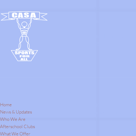
Company's Registered Name: Coach A
Company's Registered Office Addres
Number: 06252835.
Quick Links
Contact Info
Home
Contact Number:
07787504838
News & Updates
Email Address:
c.a.s.a@hotmail.co.uk
Who We Are
Afterschool Clubs
What We Offer