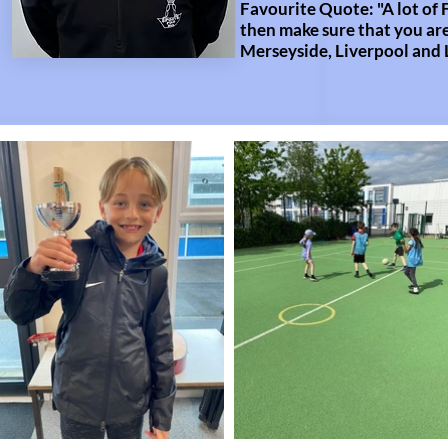
Favourite Quote: "A lot of 
then make sure that you are
Merseyside, Liverpool and 