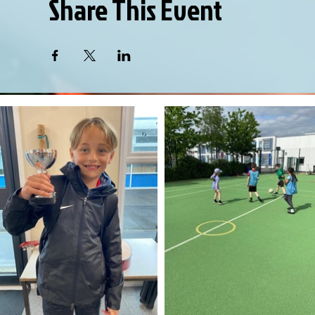
Share This Event