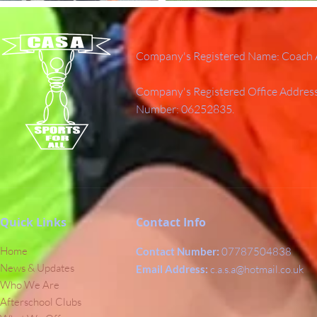
Company's Registered Name: Coach A
Company's Registered Office Addres
Number: 06252835.
Quick Links
Contact Info
Home
Contact Number:
07787504838
News & Updates
Email Address:
c.a.s.a@hotmail.co.uk
Who We Are
Afterschool Clubs