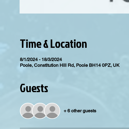
Time & Location
8/1/2024 - 18/3/2024
Poole, Constitution Hill Rd, Poole BH14 0PZ, UK
Guests
+ 6 other guests