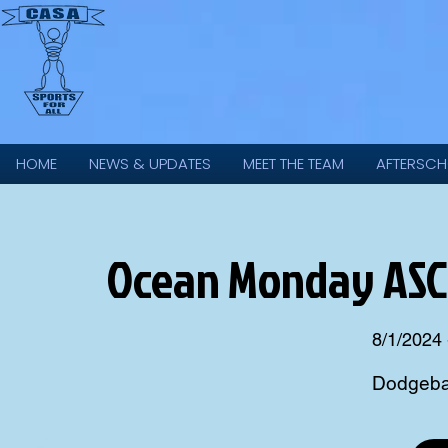
HOME
NEWS & UPDATES
MEET THE TEAM
AFTERSCH
Ocean Monday ASC 
8/1/2024 
Dodgebal