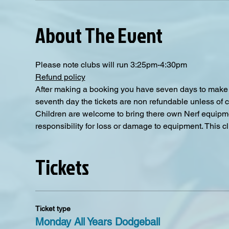
About The Event
Please note clubs will run 3:25pm-4:30pm
Refund policy
After making a booking you have seven days to make a
seventh day the tickets are non refundable unless of 
Children are welcome to bring there own Nerf equipmen
responsibility for loss or damage to equipment. This clu
Tickets
Ticket type
Monday All Years Dodgeball