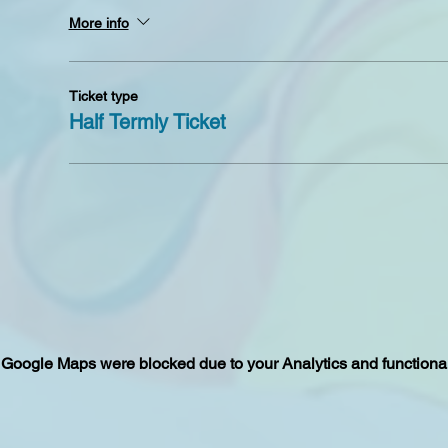
More info
Ticket type
Half Termly Ticket
Google Maps were blocked due to your Analytics and functional