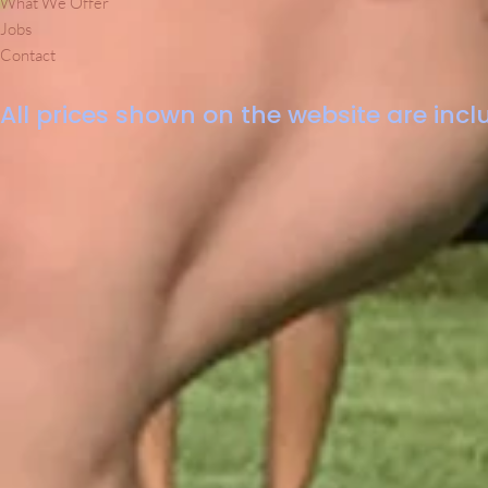
What We Offer
Jobs
Contact
All prices shown on the website are inclu