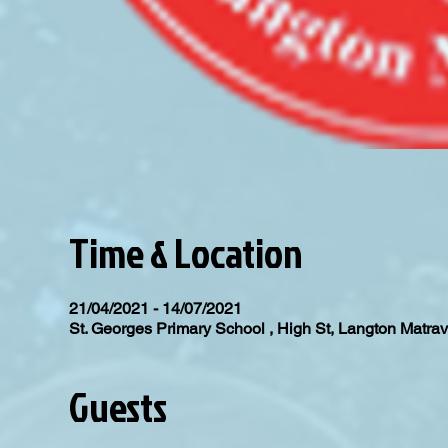
Time & Location
21/04/2021 - 14/07/2021
St. Georges Primary School , High St, Langton Matr
Guests