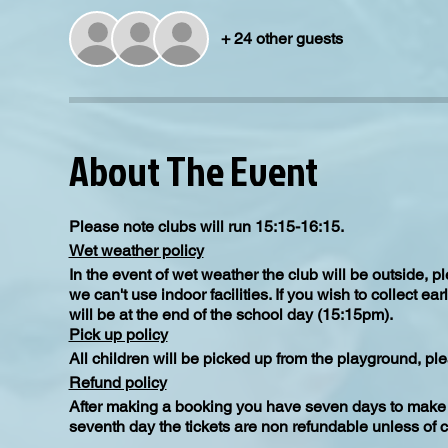
+ 24 other guests
About The Event
Please note clubs will run 15:15-16:15.
Wet weather policy
In the event of wet weather the club will be outside, 
we can't use indoor facilities. If you wish to collect e
will be at the end of the school day (15:15pm).
Pick up policy
All children will be picked up from the playground, ple
Refund policy
After making a booking you have seven days to make a
seventh day the tickets are non refundable unless of 