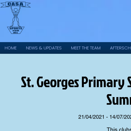
HOME
NEWS & UPDATES
MEET THE TEAM
AFTERSCH
St. Georges Primary S
Sum
21/04/2021 - 14/07/20
This club