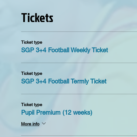
Tickets
Ticket type
SGP 3+4 Football Weekly Ticket
Ticket type
SGP 3+4 Football Termly Ticket
Ticket type
Pupil Premium (12 weeks)
More info