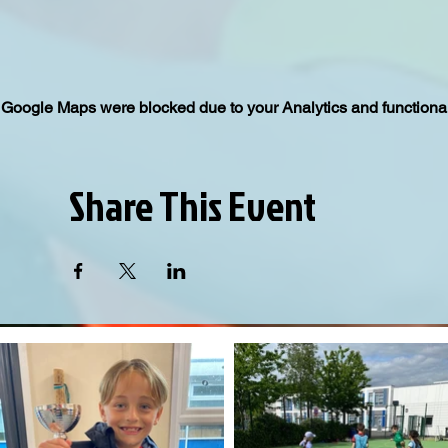
Google Maps were blocked due to your Analytics and functional
Share This Event