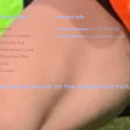
Quick Links
Contact Info
Home
Contact Number:
07787504838
News & Updates
Email Address:
c.a.s.a@hotmail.co.uk
Who We Are
Afterschool Clubs
What We Offer
Jobs
Contact
All prices shown on the website are inclu