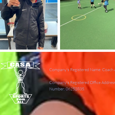
Company's Registered Name: Coach A
Company's Registered Office Addres
Number: 06252835.