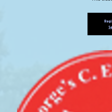
Regi
Se