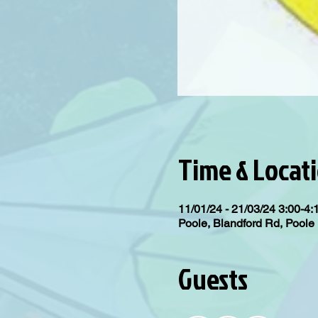
Time & Locat
11/01/24 - 21/03/24 3:00-4
Poole, Blandford Rd, Pool
Guests