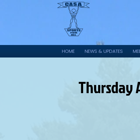
HOME
NEWS & UPDATES
ME
Thursday A