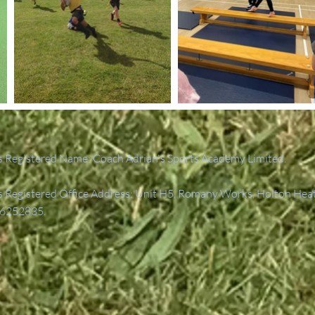
 Registered Name: Coach Adrian's Sports Academy Limited.
Registered Office Address: Unit H5, Romany Works, Holton Hea
6252835.