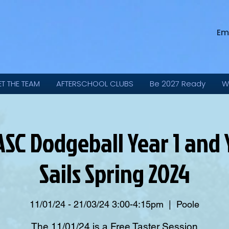
Em
ET THE TEAM
AFTERSCHOOL CLUBS
Be 2027 Ready
W
SC Dodgeball Year 1 and 
Sails Spring 2024
11/01/24 - 21/03/24 3:00-4:15pm
  |  
Poole
The 11/01/24 is a Free Taster Session