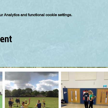
 Analytics and functional cookie settings.
vent