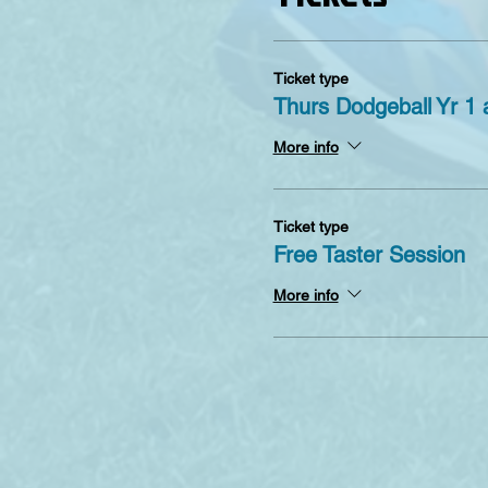
Ticket type
Thurs Dodgeball Yr 1 
More info
Ticket type
Free Taster Session
More info