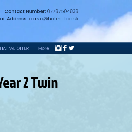
Contact Number:
07787504838
ail Address:
c.a.s.a@hotmail.co.uk
HAT WE OFFER
More
Year 2 Twin