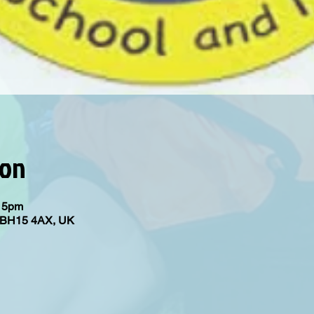
ion
:15pm
e BH15 4AX, UK