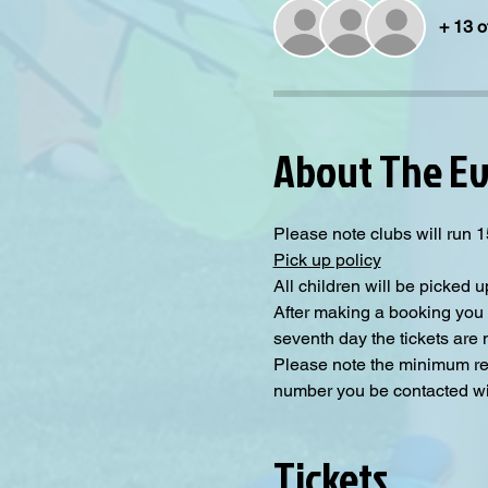
+ 13 o
About The E
Please note clubs will run 
Pick up policy
All children will be picked u
After making a booking you 
seventh day the tickets are
Please note the minimum requ
number you be contacted will
Tickets