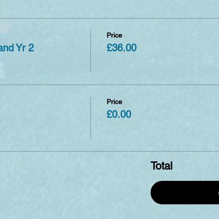
Price
and Yr 2
£36.00
Price
£0.00
Total