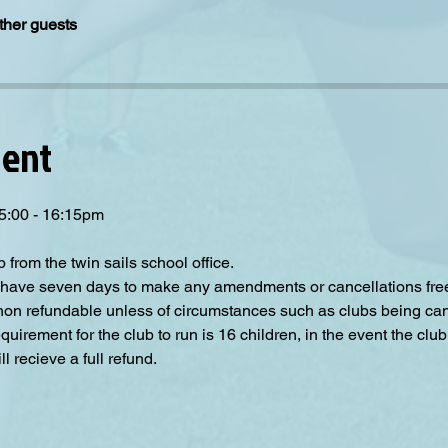
ther guests
vent
15:00 - 16:15pm
p from the twin sails school office.
have seven days to make any amendments or cancellations free o
 non refundable unless of circumstances such as clubs being can
irement for the club to run is 16 children, in the event the club
 recieve a full refund.