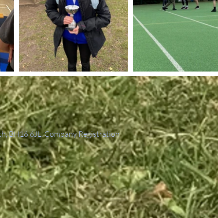
th, BH16 6JL. Company Registration