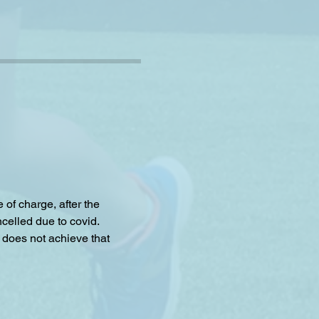
f charge, after the 
celled due to covid.
 does not achieve that 