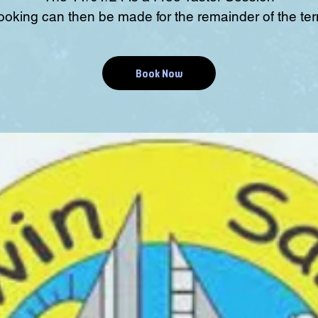
ooking can then be made for the remainder of the ter
Book Now