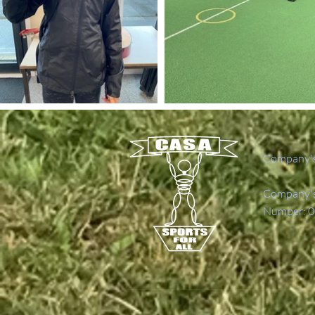
Company's
Company's 
Number: 0