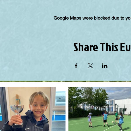
Google Maps were blocked due to your
Share This E