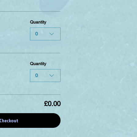
Quantity
0
Quantity
0
£0.00
Checkout