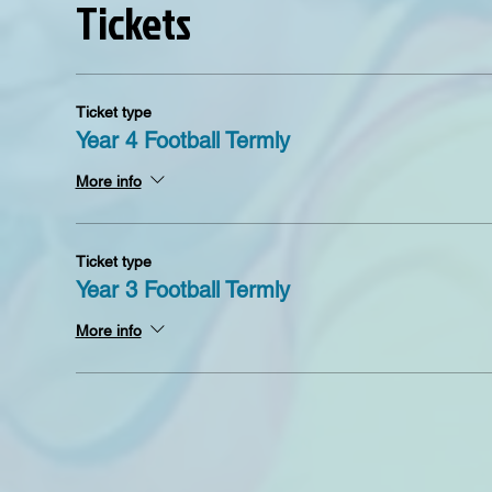
Tickets
Ticket type
Year 4 Football Termly
More info
Ticket type
Year 3 Football Termly
More info