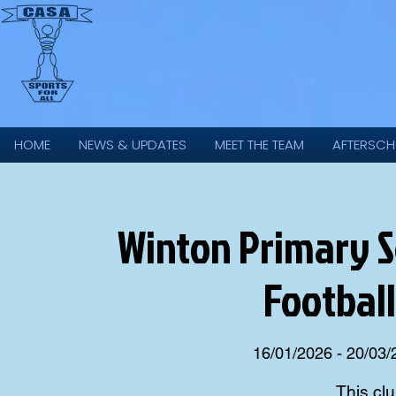
HOME
NEWS & UPDATES
MEET THE TEAM
AFTERSCH
Winton Primary Sc
Football
16/01/2026 - 20/03
This clu