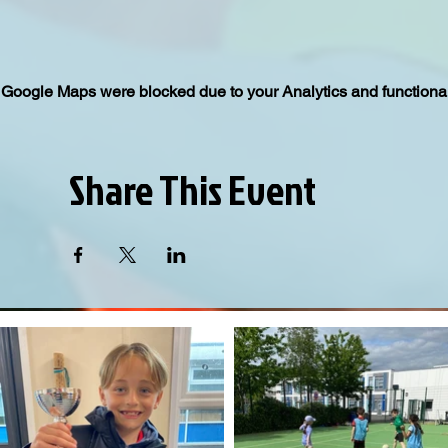
Google Maps were blocked due to your Analytics and functional
Share This Event