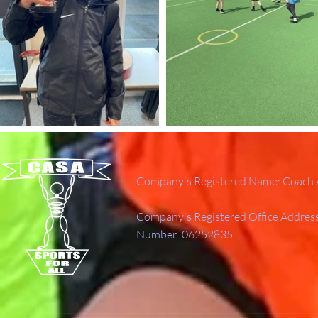
Company's Registered Name: Coach A
Company's Registered Office Addres
Number: 06252835.