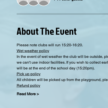
About The Event
Please note clubs will run 15:20-16:20.
Wet weather policy
In the event of wet weather the club will be outside, 
we can't use indoor facilities. If you wish to collect e
will be at the end of the school day (15:20pm).
Pick up policy
All children will be picked up from the playground, pl
Refund policy
Read More >