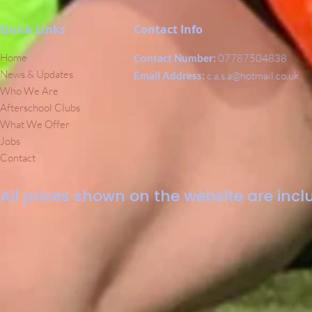
Quick Links
Contact Info
Home
Contact Number:
07787504838
News & Updates
Email Address:
c.a.s.a@hotmail.co.uk
Who We Are
Afterschool Clubs
What We Offer
Jobs
Contact
All prices shown on the website are inclu