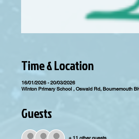
Time & Location
16/01/2026 - 20/03/2026
Winton Primary School , Oswald Rd, Bournemouth 
Guests
+ 11 other guests