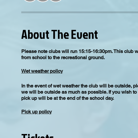
About The Event
Please note clubs will run 15:15-16:30pm. This club w
from school to the recreational ground.
Wet weather policy
In the event of wet weather the club will be outside, 
we will be outside as much as possible. If you wish to
pick up will be at the end of the school day.
Pick up policy
All children to be picked up from Upton Recreational