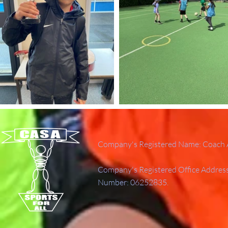
Company's Registered Name: Coach A
Company's Registered Office Addres
Number: 06252835.