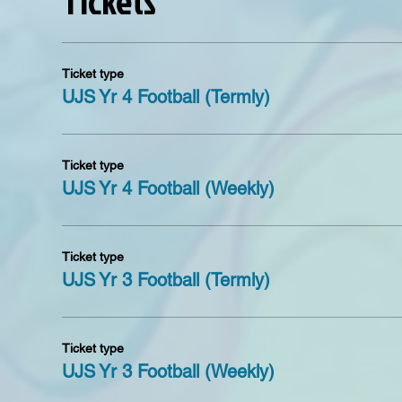
Tickets
Refund policy
After making a booking you have seven days to make a
seventh day the tickets are non refundable unless of 
Ticket type
UJS Yr 4 Football (Termly)
Ticket type
UJS Yr 4 Football (Weekly)
Ticket type
UJS Yr 3 Football (Termly)
Ticket type
UJS Yr 3 Football (Weekly)