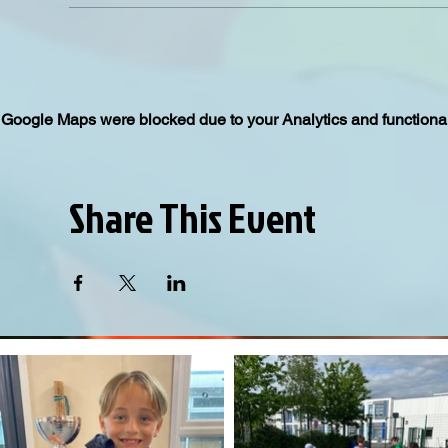
Google Maps were blocked due to your Analytics and functional
Share This Event