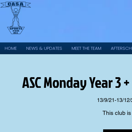
HOME
NEWS & UPDATES
MEET THE TEAM
AFTERSCH
ASC Monday Year 3 +
13/9/21-13/12/
This club i