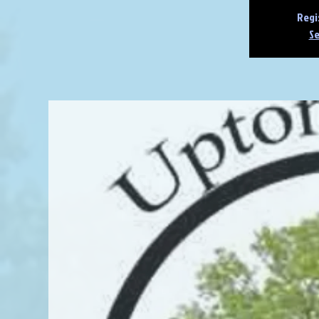
Regi
Se