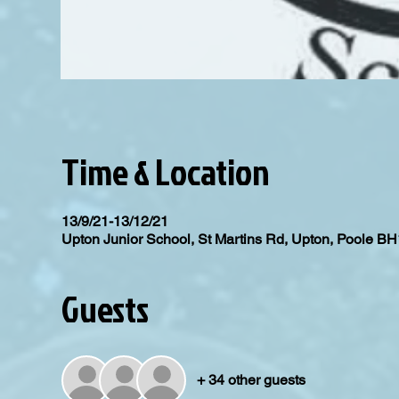
Time & Location
13/9/21-13/12/21
Upton Junior School, St Martins Rd, Upton, Poole 
Guests
+ 34 other guests