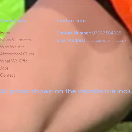
Quick Links
Contact Info
Home
Contact Number:
07787504838
News & Updates
Email Address:
c.a.s.a@hotmail.co.uk
Who We Are
Afterschool Clubs
What We Offer
Jobs
Contact
All prices shown on the website are inclu