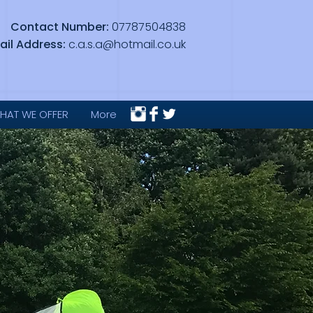
Contact Number:
07787504838
ail Address:
c.a.s.a@hotmail.co.uk
HAT WE OFFER
More