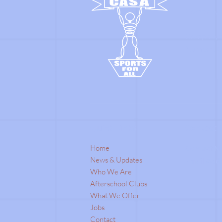
Company's
Company's 
Number: 0
Quick Links
Contact 
Home
Contact N
News & Updates
Email Add
Who We Are
Afterschool Clubs
What We Offer
Jobs
Contact