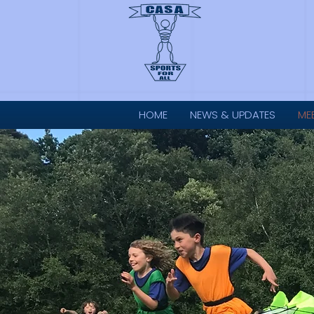
HOME
NEWS & UPDATES
ME