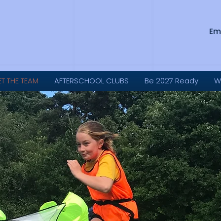
Em
ET THE TEAM
AFTERSCHOOL CLUBS
Be 2027 Ready
W