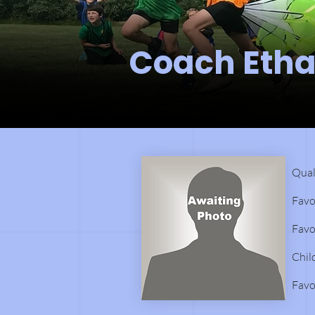
Coach Eth
Qual
Favo
Favo
Chil
Favo