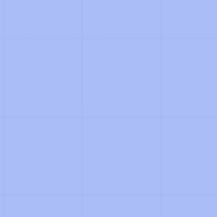
th, BH16 6JL. Company Registration