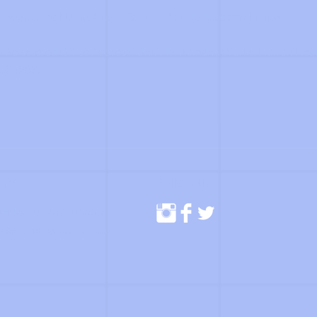
 Registered Name: Coach Adrian's Sports Academy Limited.
Registered Office Address: Unit H5, Romany Works, Holton Hea
6252835.
Info
Follow us
umber:
07787504838
ress:
c.a.s.a@hotmail.co.uk