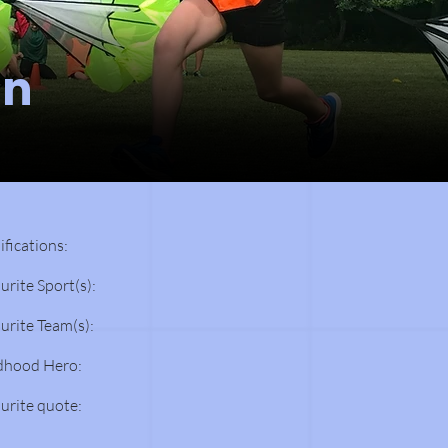
an
ifications:
urite Sport(s):
urite Team(s):
dhood Hero:
urite quote: