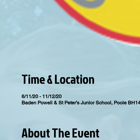
Time & Location
6/11/20 - 11/12/20
Baden Powell & St Peter's Junior School, Poole BH1
About The Event