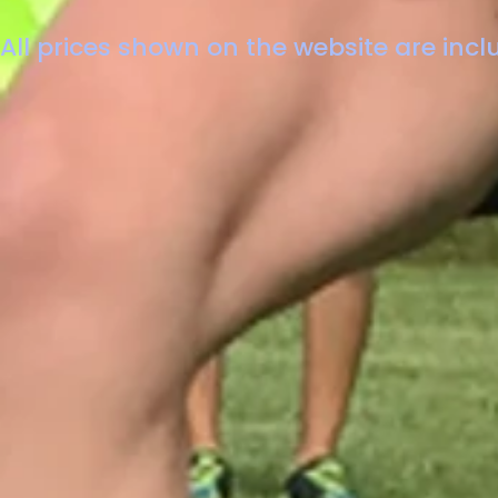
All prices shown on the website are inclu