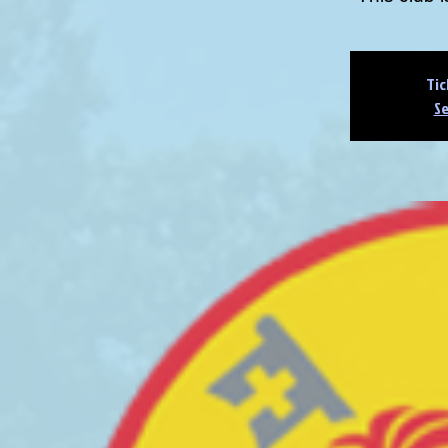
Tic
Se