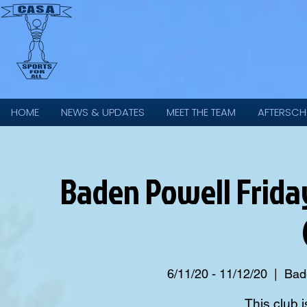
HOME
NEWS & UPDATES
MEET THE TEAM
AFTERSCH
Baden Powell Friday 
6/11/20 - 11/12/20
  |  
Bade
This club i