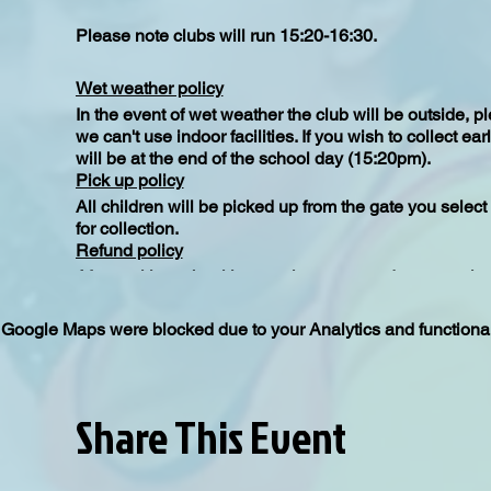
Please note clubs will run 15:20-16:30.
Wet weather policy
In the event of wet weather the club will be outside, 
we can't use indoor facilities. If you wish to collect e
will be at the end of the school day (15:20pm).
Pick up policy
All children will be picked up from the gate you selec
for collection.
Refund policy
After making a booking you have seven days to make a
seventh day the tickets are non refundable unless of 
Google Maps were blocked due to your Analytics and functional
Share This Event