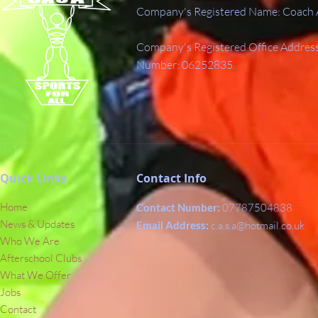
Company's Registered Name: Coach A
Company's Registered Office Addres
Number: 06252835.
Quick Links
Contact Info
Home
Contact Number:
07787504838
News & Updates
Email Address:
c.a.s.a@hotmail.co.uk
Who We Are
Afterschool Clubs
What We Offer
Jobs
Contact