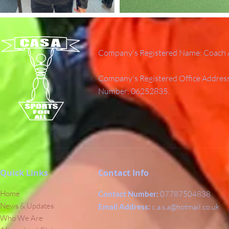
Company's Registered Name: Coach A
Company's Registered Office Addres
Number: 06252835.
Quick Links
Contact Info
Home
Contact Number:
07787504838
News & Updates
Email Address:
c.a.s.a@hotmail.co.uk
Who We Are