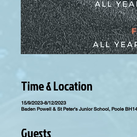
Time & Location
15/9/2023-8/12/2023
Baden Powell & St Peter's Junior School, Poole BH1
Guests