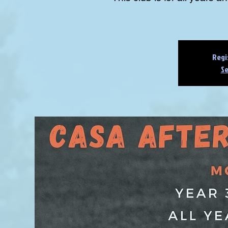
Regi
Se