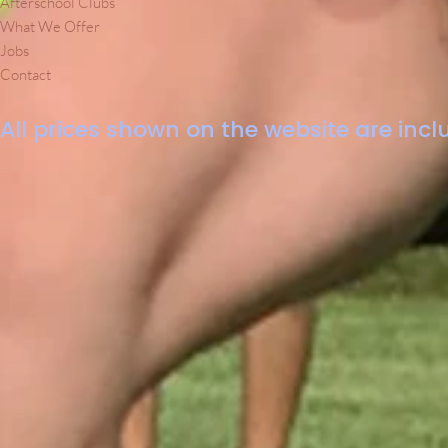
Afterschool Clubs
What We Offer
Jobs
Contact
All prices shown on the website are inclu