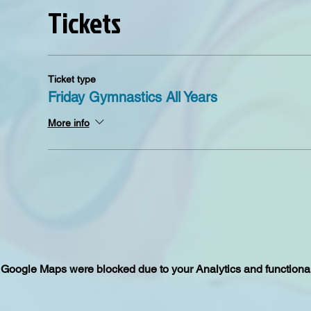
Tickets
Ticket type
Friday Gymnastics All Years
More info
Google Maps were blocked due to your Analytics and functional