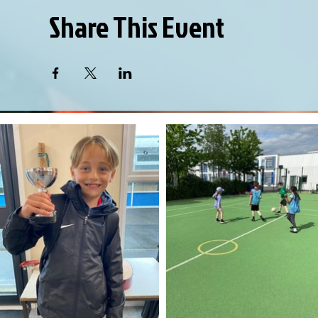
Share This Event