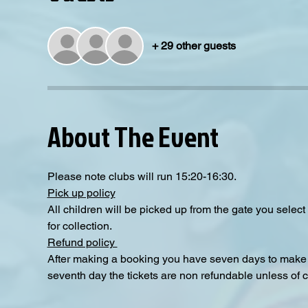
+ 29 other guests
About The Event
Please note clubs will run 15:20-16:30.
Pick up policy
All children will be picked up from the gate you selec
for collection. 
Refund policy 
After making a booking you have seven days to make a
seventh day the tickets are non refundable unless of 