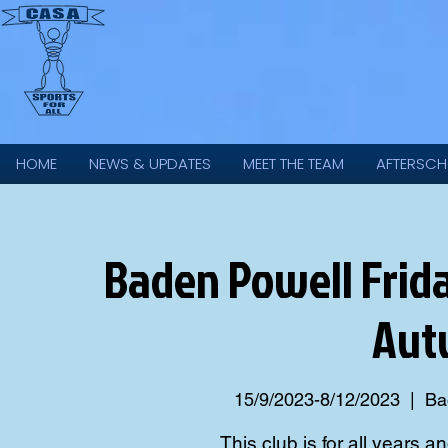
HOME
NEWS & UPDATES
MEET THE TEAM
AFTERSCH
Baden Powell Frida
Aut
15/9/2023-8/12/2023
  |  
Ba
This club is for all years an