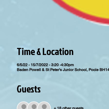
Time & Location
6/5/22 - 15/7/2022 - 3:20 -4:30pm
Baden Powell & St Peter's Junior School, Poole BH1
Guests
+ 18 other guests