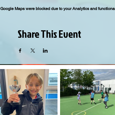
Google Maps were blocked due to your Analytics and functional
Share This Event