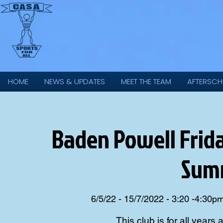
HOME
NEWS & UPDATES
MEET THE TEAM
AFTERSCH
Baden Powell Frida
Sum
6/5/22 - 15/7/2022 - 3:20 -4:30p
This club is for all years 