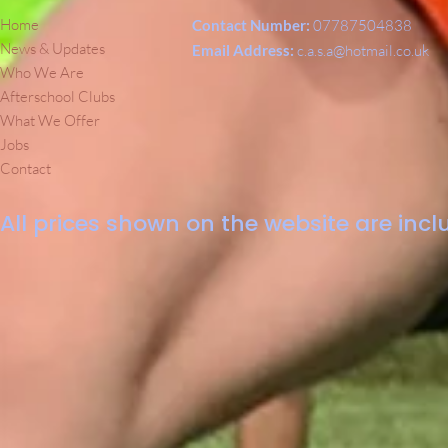
Home
Contact Number:
07787504838
News & Updates
Email Address:
c.a.s.a@hotmail.co.uk
Who We Are
Afterschool Clubs
What We Offer
Jobs
Contact
All prices shown on the website are inclu