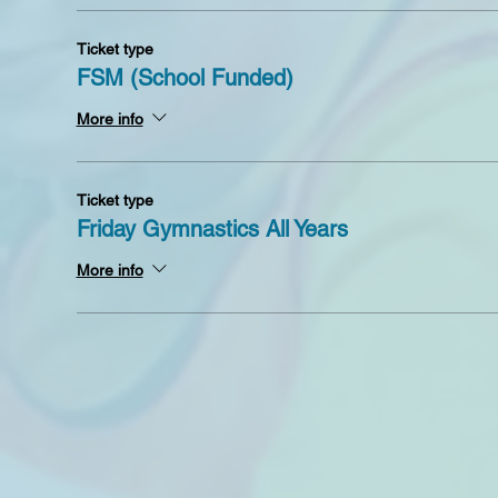
Ticket type
FSM (School Funded)
More info
Ticket type
Friday Gymnastics All Years
More info