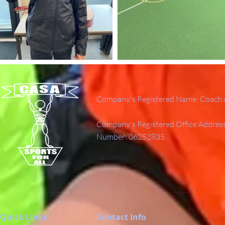
Company's Registered Name: Coach A
Company's Registered Office Addres
Number: 06252835.
Quick Links
Contact Info