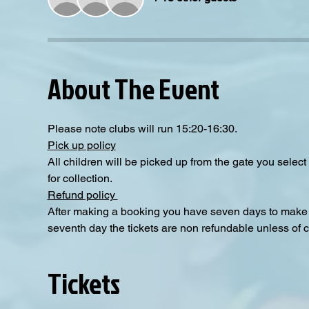
About The Event
Please note clubs will run 15:20-16:30.
Pick up policy
All children will be picked up from the gate you selec
for collection. 
Refund policy 
After making a booking you have seven days to make a
seventh day the tickets are non refundable unless of 
Tickets