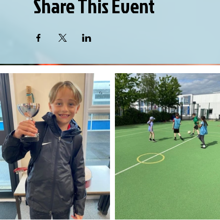
Share This Event