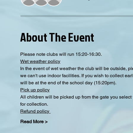
About The Event
Please note clubs will run 15:20-16:30.
Wet weather policy
In the event of wet weather the club will be outside, 
we can't use indoor facilities. If you wish to collect e
will be at the end of the school day (15:20pm).  
Pick up policy
All children will be picked up from the gate you selec
for collection. 
Refund policy 
Read More >