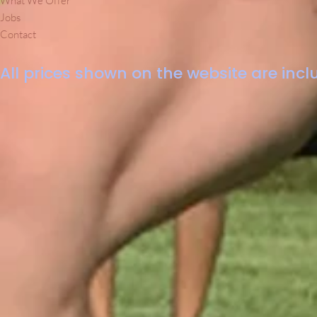
What We Offer
Jobs
Contact
All prices shown on the website are inclu