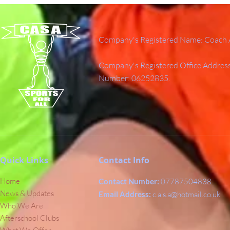
Company's Registered Name: Coach A
Company's Registered Office Addres
Number: 06252835.
Quick Links
Contact Info
Home
Contact Number:
07787504838
News & Updates
Email Address:
c.a.s.a@hotmail.co.uk
Who We Are
Afterschool Clubs