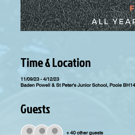
Time & Location
11/09/23 - 4/12/23
Baden Powell & St Peter's Junior School, Poole BH1
Guests
+ 40 other guests