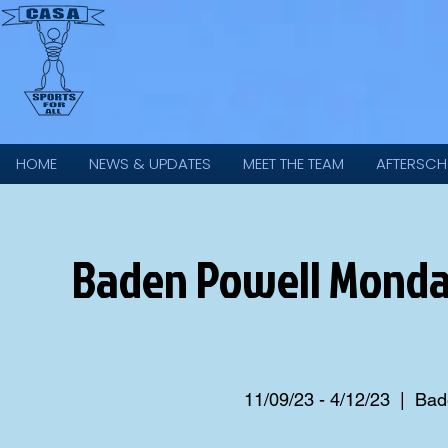
HOME
NEWS & UPDATES
MEET THE TEAM
AFTERSCH
Baden Powell Monda
11/09/23 - 4/12/23
  |  
Bade