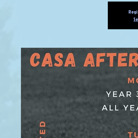
Regi
Se