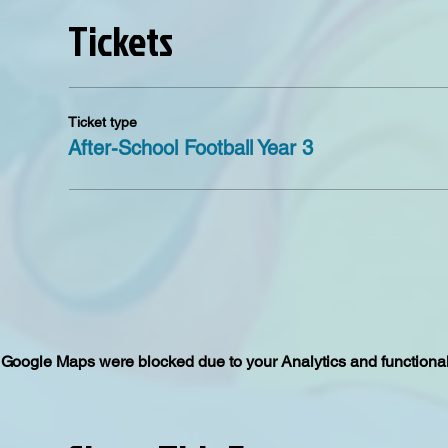
Tickets
Ticket type
After-School Football Year 3
Google Maps were blocked due to your Analytics and functional