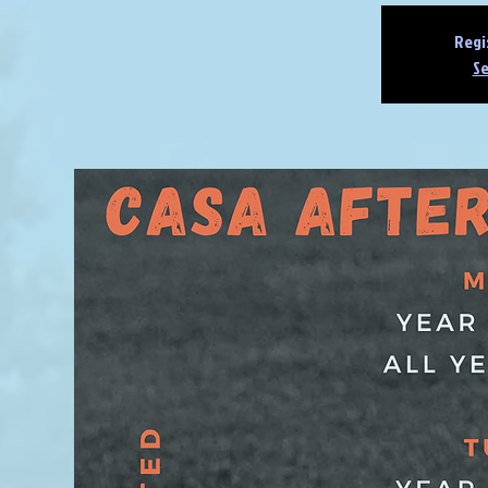
Regi
Se