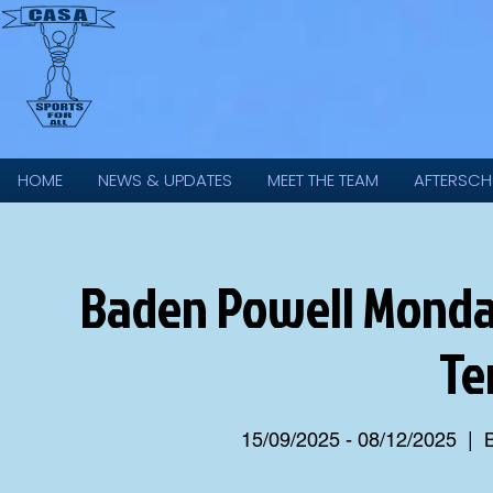
HOME
NEWS & UPDATES
MEET THE TEAM
AFTERSCH
Baden Powell Monda
Te
15/09/2025 - 08/12/2025
  |  