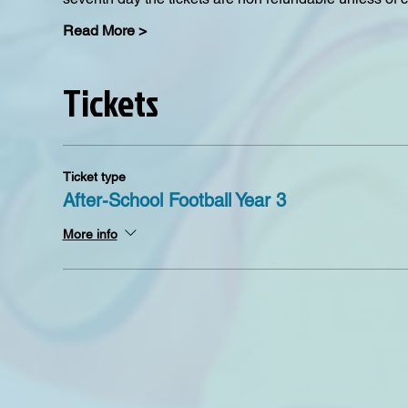
Read More >
Tickets
Ticket type
After-School Football Year 3
More info