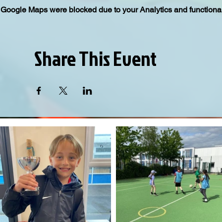
Google Maps were blocked due to your Analytics and functional
Share This Event