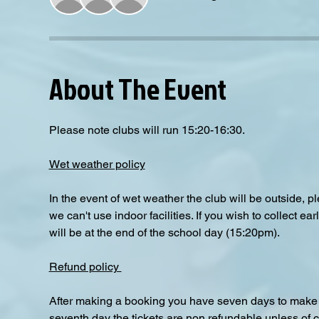
About The Event
Please note clubs will run 15:20-16:30.
Wet weather policy
In the event of wet weather the club will be outside, 
we can't use indoor facilities. If you wish to collect e
will be at the end of the school day (15:20pm).  
Refund policy 
After making a booking you have seven days to make a
seventh day the tickets are non refundable unless of 