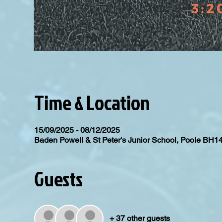
Time & Location
15/09/2025 - 08/12/2025
Baden Powell & St Peter's Junior School, Poole BH1
Guests
+ 37 other guests