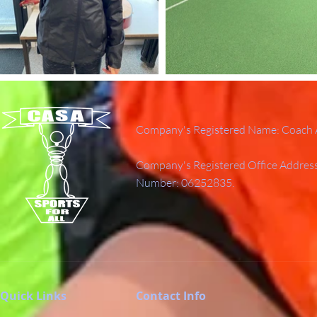
Company's Registered Name: Coach A
Company's Registered Office Addres
Number: 06252835.
Quick Links
Contact Info