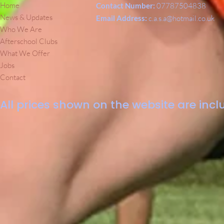
Home
Contact Number:
07787504838
News & Updates
Email Address:
c.a.s.a@hotmail.co.uk
Who We Are
Afterschool Clubs
What We Offer
Jobs
Contact
All prices shown on the website are inclu