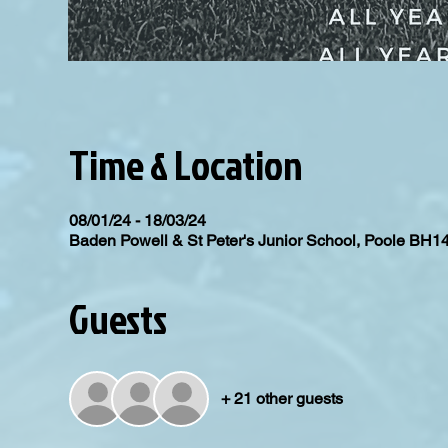
Time & Location
08/01/24 - 18/03/24
Baden Powell & St Peter's Junior School, Poole BH1
Guests
+ 21 other guests