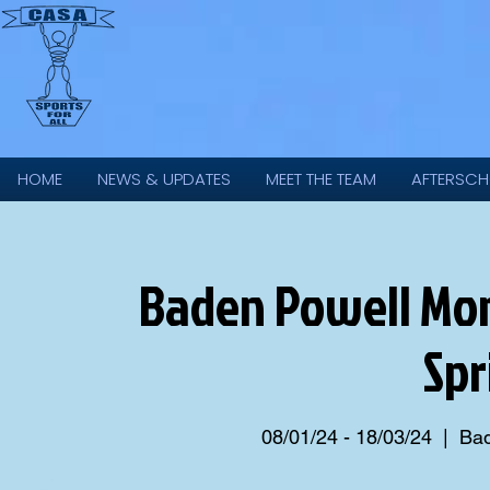
HOME
NEWS & UPDATES
MEET THE TEAM
AFTERSCH
Baden Powell Mon
Spr
08/01/24 - 18/03/24
  |  
Bad