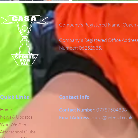
Company's Registered Name: Coach A
Company's Registered Office Addres
Number: 06252835.
Quick Links
Contact Info
Home
Contact Number:
07787504838
News & Updates
Email Address:
c.a.s.a@hotmail.co.uk
Who We Are
Afterschool Clubs