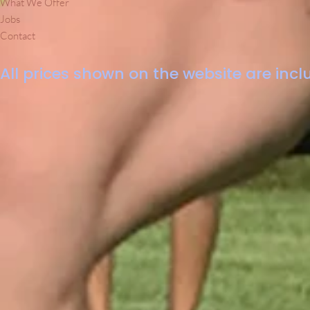
What We Offer
Jobs
Contact
All prices shown on the website are inclu