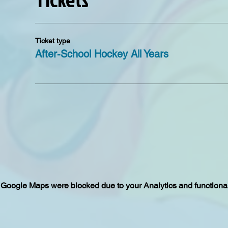
Ticket type
After-School Hockey All Years
Google Maps were blocked due to your Analytics and functional