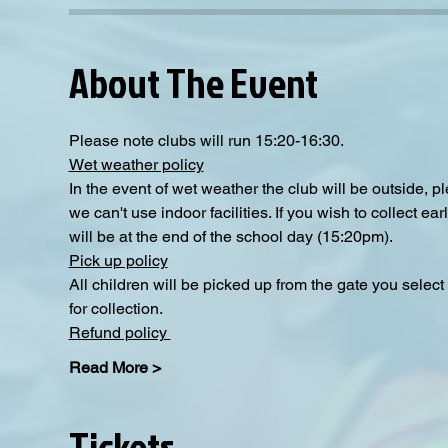
About The Event
Please note clubs will run 15:20-16:30.
Wet weather policy
In the event of wet weather the club will be outside, 
we can't use indoor facilities. If you wish to collect e
will be at the end of the school day (15:20pm).  
Pick up policy
All children will be picked up from the gate you selec
for collection. 
Refund policy 
Read More >
Tickets