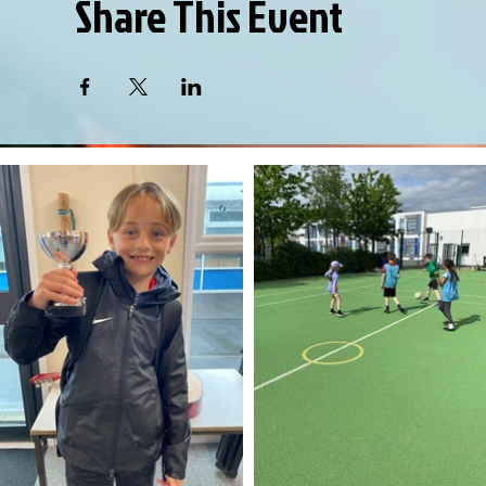
Share This Event