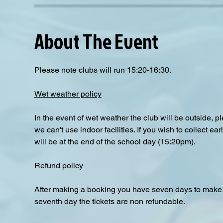
About The Event
Please note clubs will run 15:20-16:30.
Wet weather policy
In the event of wet weather the club will be outside, 
we can't use indoor facilities. If you wish to collect e
will be at the end of the school day (15:20pm).  
Refund policy 
After making a booking you have seven days to make a
seventh day the tickets are non refundable.