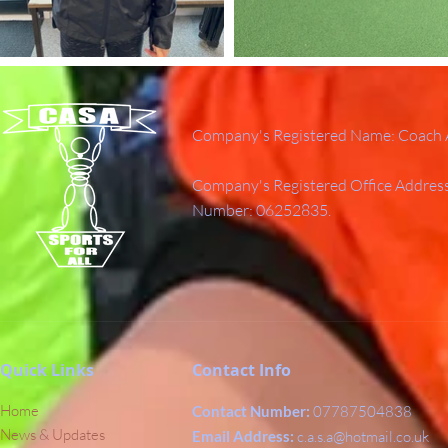
Company's Registered Name: Coach A
Company's Registered Office Addres
Number: 06252835.
Quick Links
Contact Info
Home
Contact Number:
07787504838
News & Updates
Email Address:
c.a.s.a@hotmail.co.uk