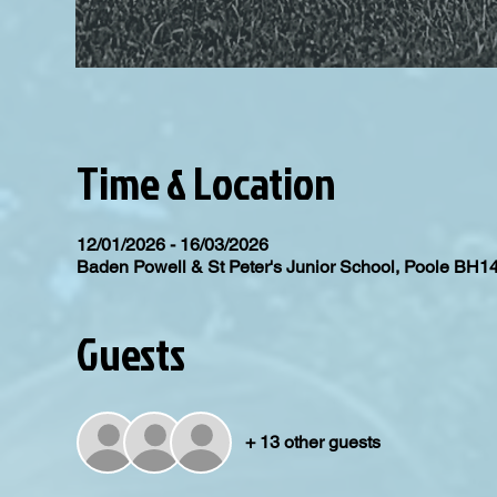
Time & Location
12/01/2026 - 16/03/2026
Baden Powell & St Peter's Junior School, Poole BH1
Guests
+ 13 other guests