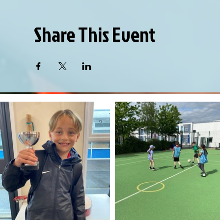
Share This Event