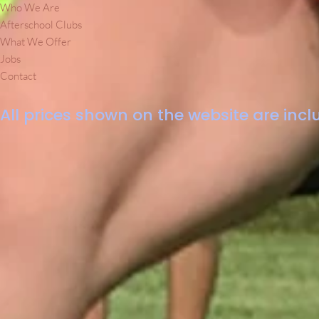
Who We Are
Afterschool Clubs
What We Offer
Jobs
Contact
All prices shown on the website are inclu