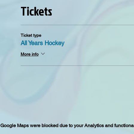
Tickets
Ticket type
All Years Hockey
More info
Google Maps were blocked due to your Analytics and functional