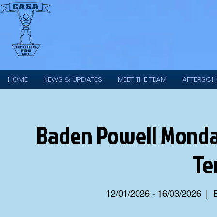
HOME
NEWS & UPDATES
MEET THE TEAM
AFTERSCH
Baden Powell Monday
Te
12/01/2026 - 16/03/2026
  |  