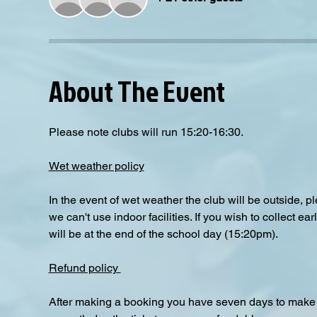
About The Event
Please note clubs will run 15:20-16:30.
Wet weather policy
In the event of wet weather the club will be outside, 
we can't use indoor facilities. If you wish to collect e
will be at the end of the school day (15:20pm).  
Refund policy 
After making a booking you have seven days to make a