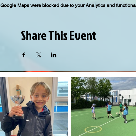
Google Maps were blocked due to your Analytics and functional
Share This Event