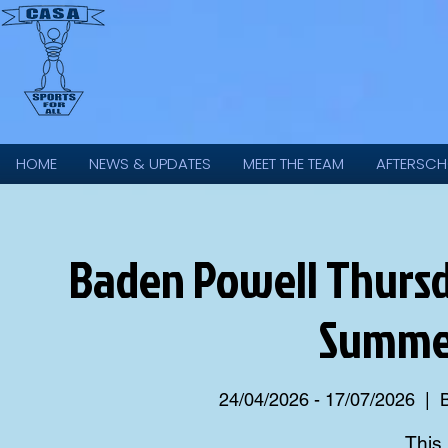
HOME
NEWS & UPDATES
MEET THE TEAM
AFTERSCH
Baden Powell Thursd
Summer
24/04/2026 - 17/07/2026
  |  
This 