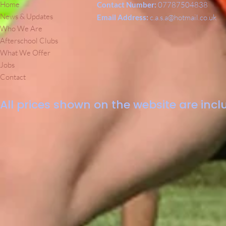
Home
Contact Number:
07787504838
News & Updates
Email Address:
c.a.s.a@hotmail.co.uk
Who We Are
Afterschool Clubs
What We Offer
Jobs
Contact
All prices shown on the website are inclu