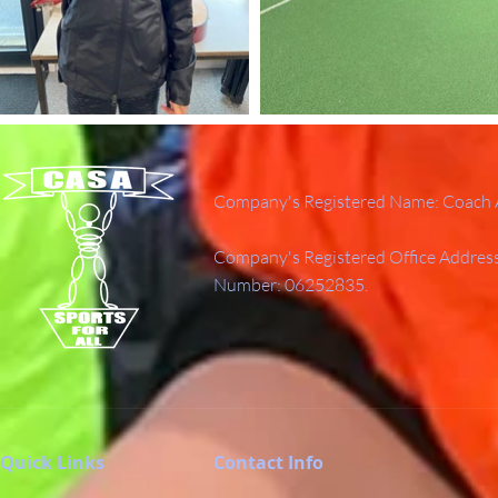
Company's Registered Name: Coach A
Company's Registered Office Addres
Number: 06252835.
Quick Links
Contact Info