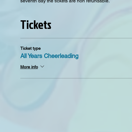
seventh day the tickets are non refundable. 
Tickets
Ticket type
All Years Cheerleading
More info