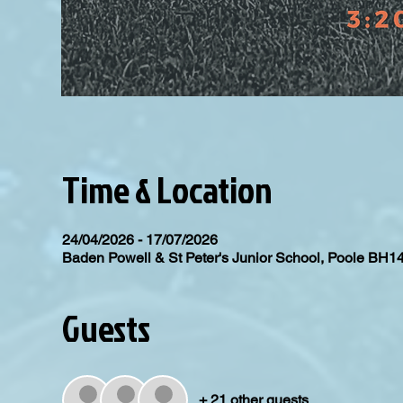
Time & Location
24/04/2026 - 17/07/2026
Baden Powell & St Peter's Junior School, Poole BH1
Guests
+ 21 other guests