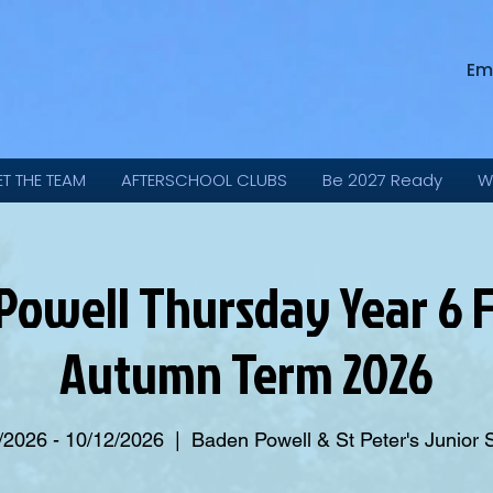
Em
ET THE TEAM
AFTERSCHOOL CLUBS
Be 2027 Ready
W
Powell Thursday Year 6 F
Autumn Term 2026
/2026 - 10/12/2026
  |  
Baden Powell & St Peter's Junior 