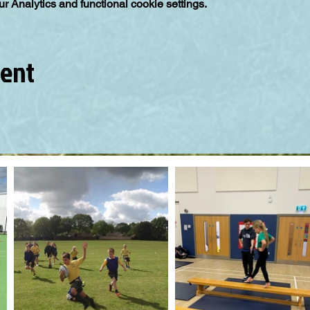
 Analytics and functional cookie settings.
vent