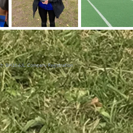
th, BH16 6JL. Company Registration