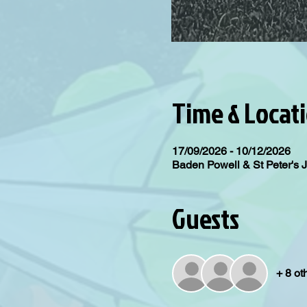
Time & Locat
17/09/2026 - 10/12/2026
Baden Powell & St Peter's 
Guests
+ 8 ot