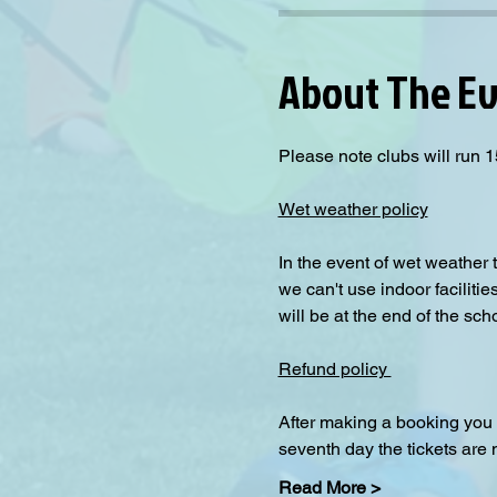
About The E
Please note clubs will run 1
Wet weather policy
In the event of wet weather 
we can't use indoor facilitie
will be at the end of the sch
Refund policy 
After making a booking you 
seventh day the tickets are
Read More >