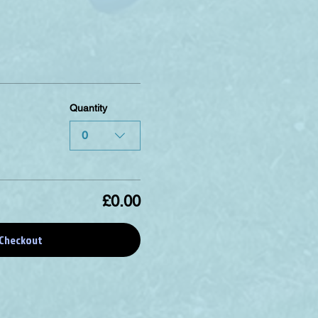
Quantity
0
£0.00
Checkout