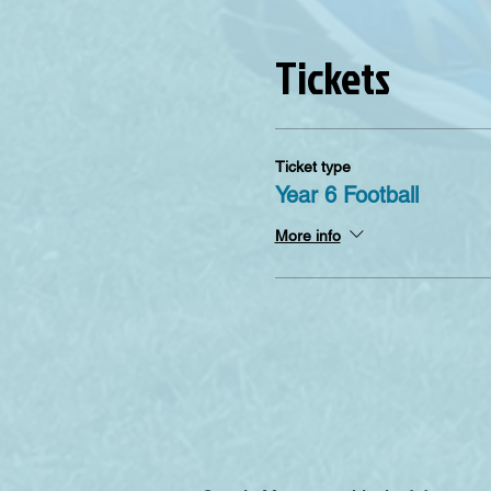
Tickets
Ticket type
Year 6 Football
More info