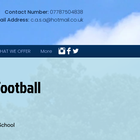
Contact Number:
07787504838
ail Address:
c.a.s.a@hotmail.co.uk
HAT WE OFFER
More
ootball
School