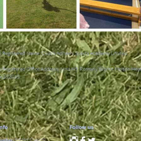
 Registered Name: Coach Adrian's Sports Academy Limited.
Registered Office Address: Unit H5, Romany Works, Holton Hea
6252835.
Info
Follow us
umber:
07787504838