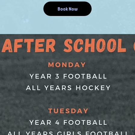
Book Now