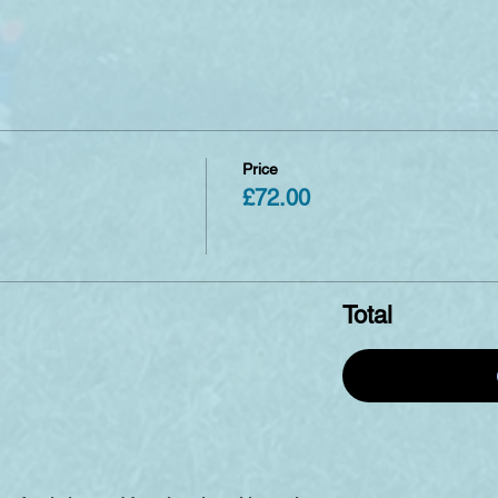
Price
£72.00
Total