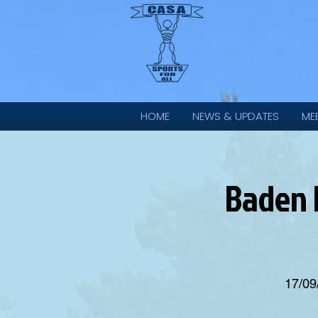
HOME
NEWS & UPDATES
ME
Baden 
17/09