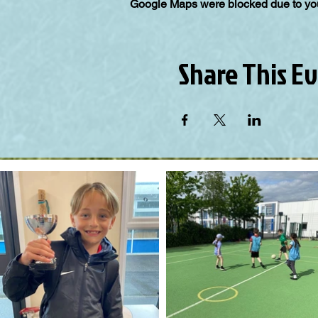
Google Maps were blocked due to your
Share This E