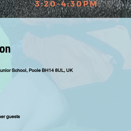
ion
Junior School, Poole BH14 8UL, UK
her guests