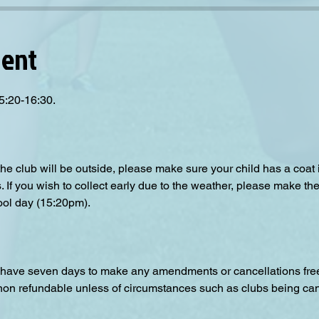
vent
5:20-16:30.
the club will be outside, please make sure your child has a coat
s. If you wish to collect early due to the weather, please make the
ool day (15:20pm).  
have seven days to make any amendments or cancellations free o
 non refundable unless of circumstances such as clubs being can