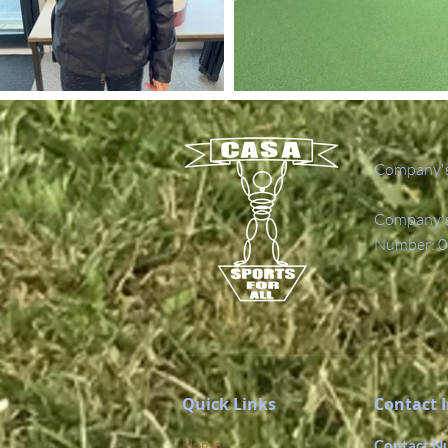
Company's
Company's 
Number: 0
Quick Links
Contact 
Home
Contact N