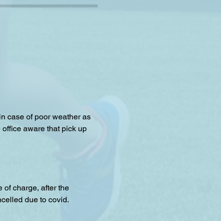
 in case of poor weather as 
 office aware that pick up 
f charge, after the 
celled due to covid.