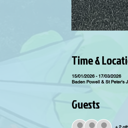
Time & Locat
15/01/2026 - 17/03/2026
Baden Powell & St Peter's 
Guests
+ 2 ot