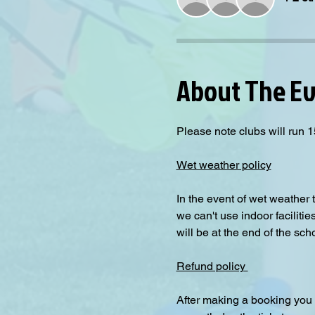
About The E
Please note clubs will run 1
Wet weather policy
In the event of wet weather 
we can't use indoor facilitie
will be at the end of the sch
Refund policy 
After making a booking you 