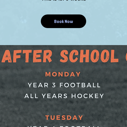
Book Now