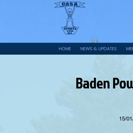
HOME
NEWS & UPDATES
ME
Baden Powe
15/01