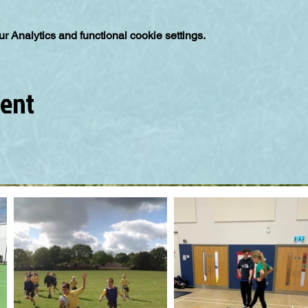
 Analytics and functional cookie settings.
vent