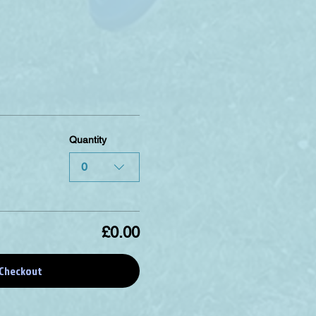
Quantity
0
£0.00
Checkout