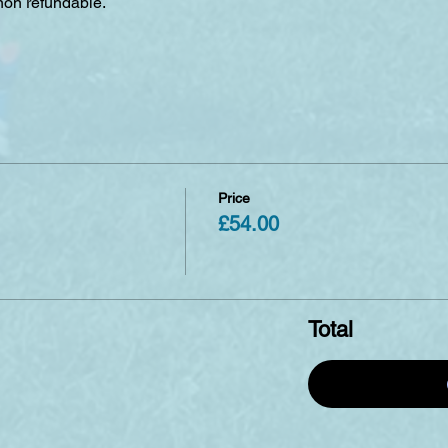
non refundable. 
Price
£54.00
Total