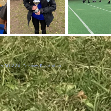
th, BH16 6JL. Company Registration