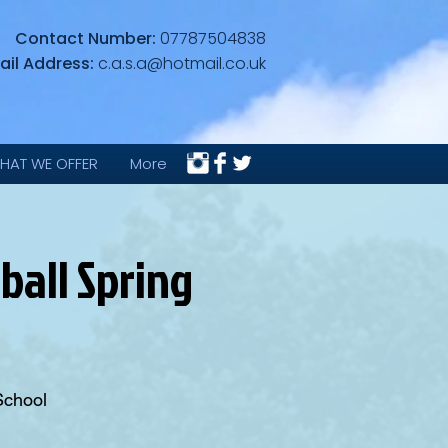
Contact Number:
07787504838
ail Address:
c.a.s.a@hotmail.co.uk
HAT WE OFFER
More
ball Spring
School