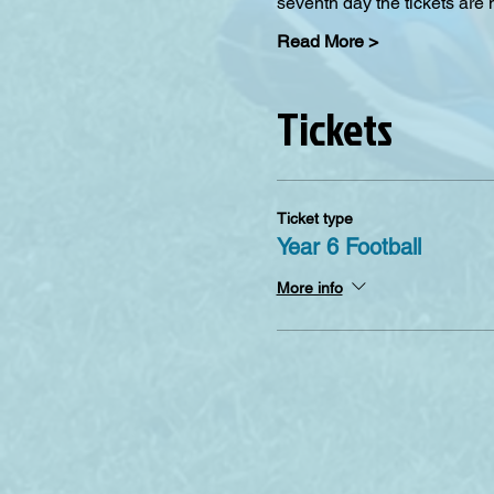
seventh day the tickets are 
Read More >
Tickets
Ticket type
Year 6 Football
More info