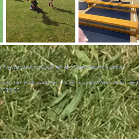
 Registered Name: Coach Adrian's Sports Academy Limited.
Registered Office Address: Unit H5, Romany Works, Holton Hea
6252835.