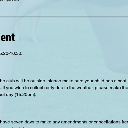
vent
5:20-16:30.
the club will be outside, please make sure your child has a coat
s. If you wish to collect early due to the weather, please make the
ool day (15:20pm).  
have seven days to make any amendments or cancellations free o