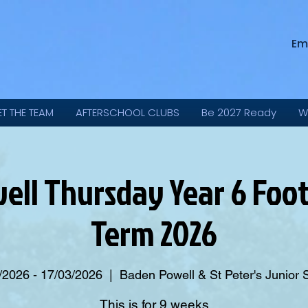
Em
ET THE TEAM
AFTERSCHOOL CLUBS
Be 2027 Ready
W
ll Thursday Year 6 Foot
Term 2026
/2026 - 17/03/2026
  |  
Baden Powell & St Peter's Junior 
This is for 9 weeks