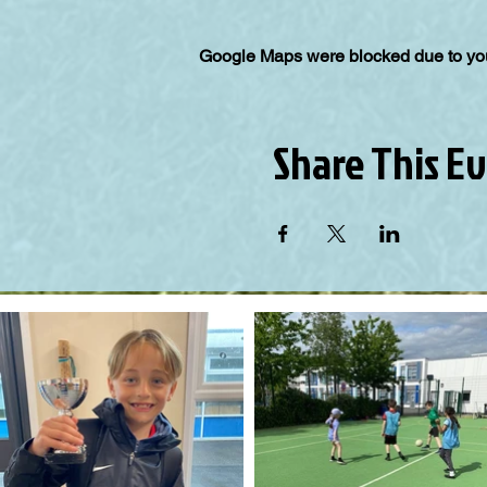
Google Maps were blocked due to your
Share This E