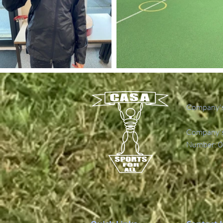
Company's
Company's 
Number: 0