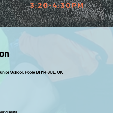
ion
Junior School, Poole BH14 8UL, UK
her guests