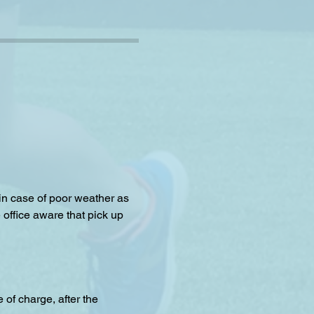
 in case of poor weather as 
 office aware that pick up 
f charge, after the 