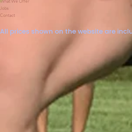
What We Offer
Jobs
Contact
All prices shown on the website are inclu