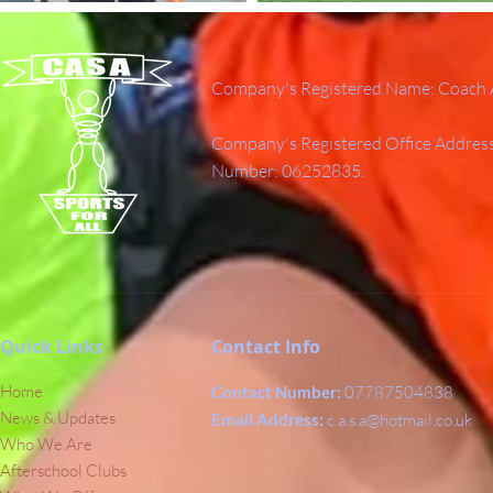
Company's Registered Name: Coach A
Company's Registered Office Addres
Number: 06252835.
Quick Links
Contact Info
Home
Contact Number:
07787504838
News & Updates
Email Address:
c.a.s.a@hotmail.co.uk
Who We Are
Afterschool Clubs