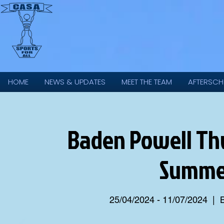
HOME
NEWS & UPDATES
MEET THE TEAM
AFTERSCH
Baden Powell Thu
Summer
25/04/2024 - 11/07/2024
  |  