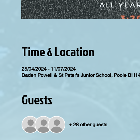
Time & Location
25/04/2024 - 11/07/2024
Baden Powell & St Peter's Junior School, Poole BH1
Guests
+ 28 other guests