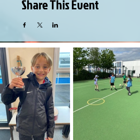
Share This Event