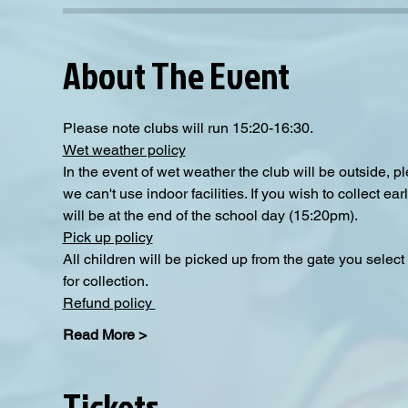
About The Event
Please note clubs will run 15:20-16:30.
Wet weather policy
In the event of wet weather the club will be outside, 
we can't use indoor facilities. If you wish to collect e
will be at the end of the school day (15:20pm).  
Pick up policy
All children will be picked up from the gate you selec
for collection. 
Refund policy 
Read More >
Tickets