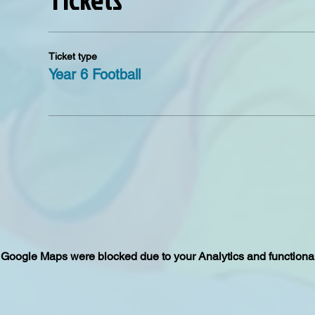
Ticket type
Year 6 Football
Google Maps were blocked due to your Analytics and functional