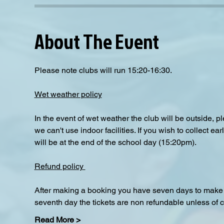
About The Event
Please note clubs will run 15:20-16:30.
Wet weather policy
In the event of wet weather the club will be outside, 
we can't use indoor facilities. If you wish to collect e
will be at the end of the school day (15:20pm).  
Refund policy 
After making a booking you have seven days to make a
seventh day the tickets are non refundable unless of 
Read More >