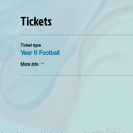
Tickets
Ticket type
Year 6 Football
More info