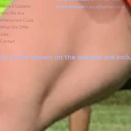
News & Updates
Email Address:
c.a.s.a@hotmail.co.uk
Who We Are
Afterschool Clubs
What We Offer
Jobs
Contact
All prices shown on the website are inclu