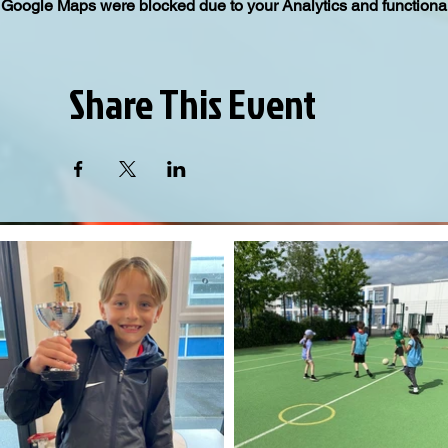
Google Maps were blocked due to your Analytics and functional
Share This Event