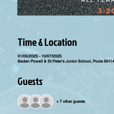
Time & Location
01/05/2025 - 10/07/2025
Baden Powell & St Peter's Junior School, Poole BH1
Guests
+ 7 other guests