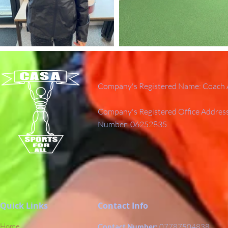
Company's Registered Name: Coach A
Company's Registered Office Addres
Number: 06252835.
Quick Links
Contact Info
Home
Contact Number:
07787504838