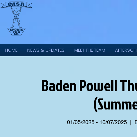
HOME
NEWS & UPDATES
MEET THE TEAM
AFTERSCH
Baden Powell Thu
(Summe
01/05/2025 - 10/07/2025
  |  