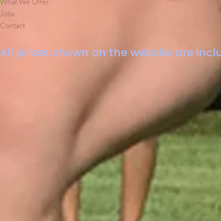
What We Offer
Jobs
Contact
All prices shown on the website are inclu