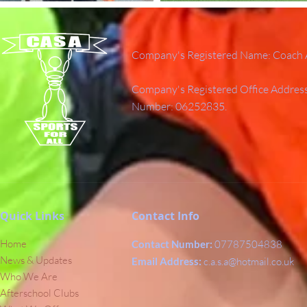
Company's Registered Name: Coach A
Company's Registered Office Addres
Number: 06252835.
Quick Links
Contact Info
Home
Contact Number:
07787504838
News & Updates
Email Address:
c.a.s.a@hotmail.co.uk
Who We Are
Afterschool Clubs