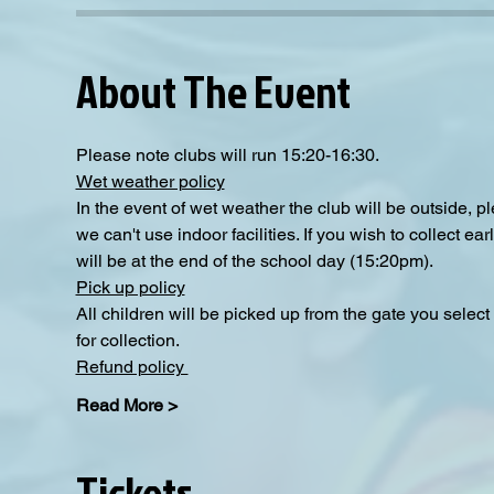
About The Event
Please note clubs will run 15:20-16:30.
Wet weather policy
In the event of wet weather the club will be outside, 
we can't use indoor facilities. If you wish to collect e
will be at the end of the school day (15:20pm).  
Pick up policy
All children will be picked up from the gate you selec
for collection. 
Refund policy 
Read More >
Tickets