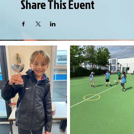
Share This Event