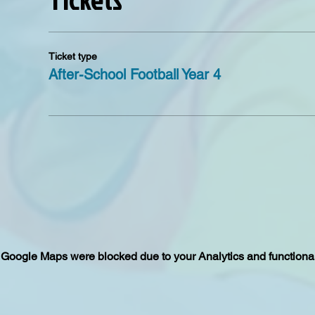
Ticket type
After-School Football Year 4
Google Maps were blocked due to your Analytics and functional