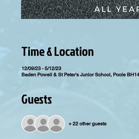
Time & Location
12/09/23 - 5/12/23
Baden Powell & St Peter's Junior School, Poole BH1
Guests
+ 22 other guests