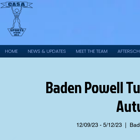
HOME
NEWS & UPDATES
MEET THE TEAM
AFTERSCH
Baden Powell Tu
Aut
12/09/23 - 5/12/23
  |  
Bade