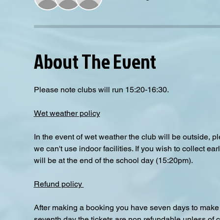
About The Event
Please note clubs will run 15:20-16:30.
Wet weather policy
In the event of wet weather the club will be outside, 
we can't use indoor facilities. If you wish to collect e
will be at the end of the school day (15:20pm).  
Refund policy 
After making a booking you have seven days to make a
seventh day the tickets are non refundable unless of 