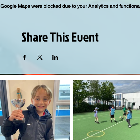
Google Maps were blocked due to your Analytics and functional
Share This Event