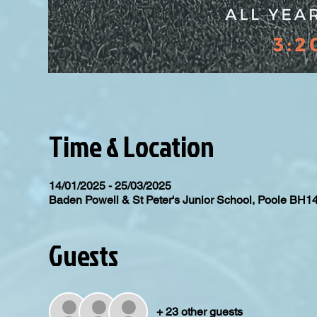
Time & Location
14/01/2025 - 25/03/2025
Baden Powell & St Peter's Junior School, Poole BH1
Guests
+ 23 other guests