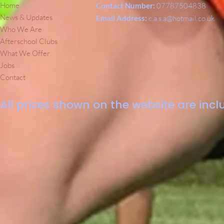
Home
Contact Number:
07787504838
News & Updates
Email Address:
c.a.s.a@hotmail.co.uk
Who We Are
Afterschool Clubs
What We Offer
Jobs
Contact
All prices shown on the website are inclu