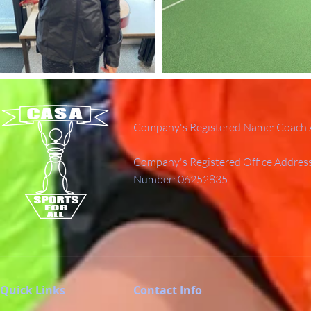
Company's Registered Name: Coach A
Company's Registered Office Addres
Number: 06252835.
Quick Links
Contact Info