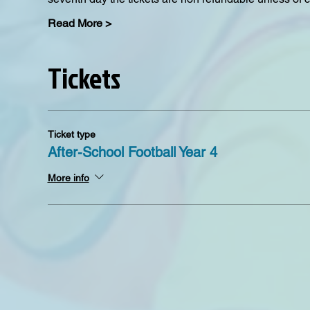
Read More >
Tickets
Ticket type
After-School Football Year 4
More info