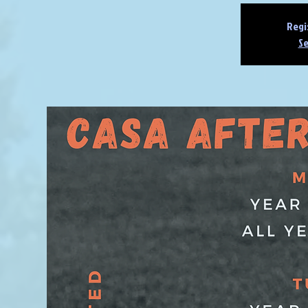
Regi
Se