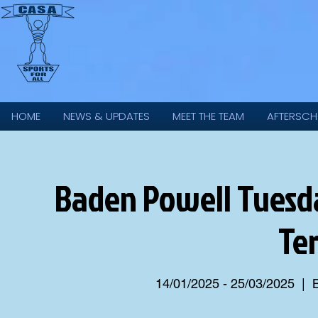
HOME
NEWS & UPDATES
MEET THE TEAM
AFTERSCH
Baden Powell Tuesda
Te
14/01/2025 - 25/03/2025
  |  