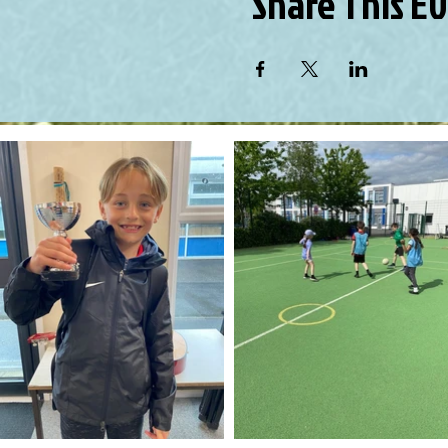
Share This E