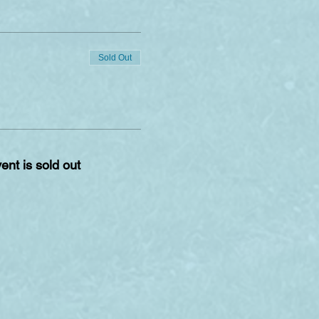
Sold Out
ent is sold out