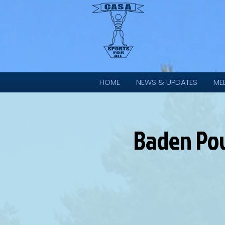
HOME
NEWS & UPDATES
ME
Baden Pow