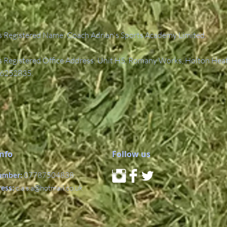
 Registered Name: Coach Adrian's Sports Academy Limited.
Registered Office Address: Unit H5, Romany Works, Holton Hea
6252835.
Info
Follow us
umber:
07787504838
ress:
c.a.s.a@hotmail.co.uk