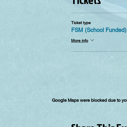
Ticket type
FSM (School Funded)
More info
Google Maps were blocked due to your