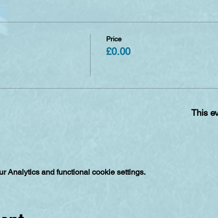
Price
£0.00
This ev
 Analytics and functional cookie settings.