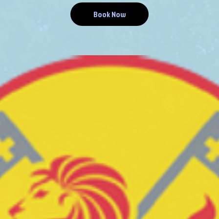
Book Now