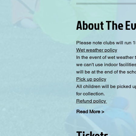
About The E
Please note clubs will run 1
Wet weather policy
In the event of wet weather 
we can't use indoor facilitie
will be at the end of the sch
Pick up policy
All children will be picked 
for collection. 
Refund policy 
Read More >
Tickets