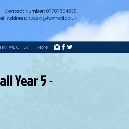
Contact Number:
07787504838
ail Address:
c.a.s.a@hotmail.co.uk
HAT WE OFFER
More
l Year 5 -