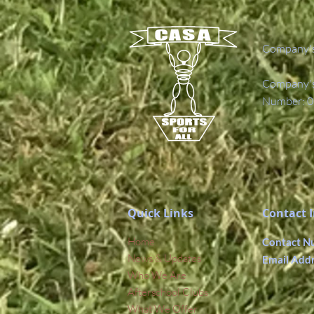
Company's
Company's 
Number: 0
Quick Links
Contact 
Home
Contact N
News & Updates
Email Add
Who We Are
Afterschool Clubs
What We Offer