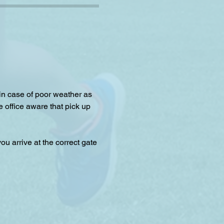
 in case of poor weather as 
e office aware that pick up 
u arrive at the correct gate 