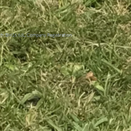
th, BH16 6JL. Company Registration