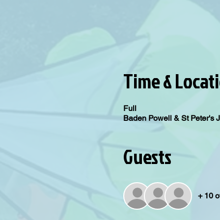
Time & Locat
Full
Baden Powell & St Peter's 
Guests
+ 10 o