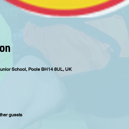
ion
Junior School, Poole BH14 8UL, UK
ther guests