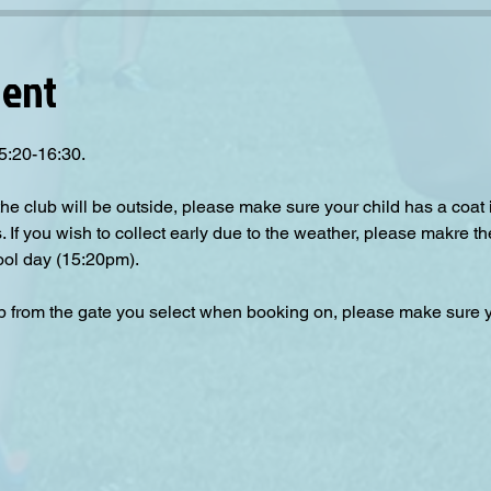
vent
5:20-16:30.
the club will be outside, please make sure your child has a coat
s. If you wish to collect early due to the weather, please makre th
ool day (15:20pm).  
up from the gate you select when booking on, please make sure yo