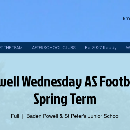
Em
ET THE TEAM
AFTERSCHOOL CLUBS
Be 2027 Ready
W
ell Wednesday AS Footbal
Spring Term
Full
  |  
Baden Powell & St Peter's Junior School