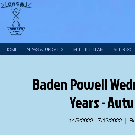
HOME
NEWS & UPDATES
MEET THE TEAM
AFTERSCH
Baden Powell Wedne
Years - Aut
14/9/2022 - 7/12/2022
  |  
Ba