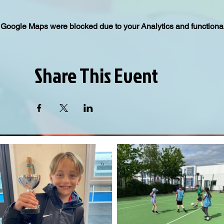
Google Maps were blocked due to your Analytics and functional
Share This Event