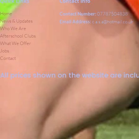
Quick Links
Contact Info
Home
Contact Number:
07787504838
News & Updates
Email Address:
c.a.s.a@hotmail.co.uk
Who We Are
Afterschool Clubs
What We Offer
Jobs
Contact
All prices shown on the website are inclu