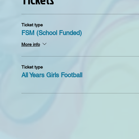
Ticket type
FSM (School Funded)
More info
Ticket type
All Years Girls Football