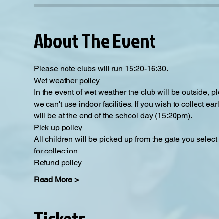
About The Event
Please note clubs will run 15:20-16:30.
Wet weather policy
In the event of wet weather the club will be outside, 
we can't use indoor facilities. If you wish to collect e
will be at the end of the school day (15:20pm).  
Pick up policy
All children will be picked up from the gate you selec
for collection. 
Refund policy 
Read More >
Tickets