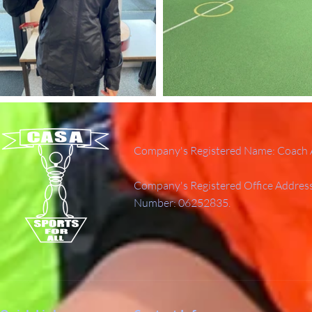
Company's Registered Name: Coach A
Company's Registered Office Addres
Number: 06252835.