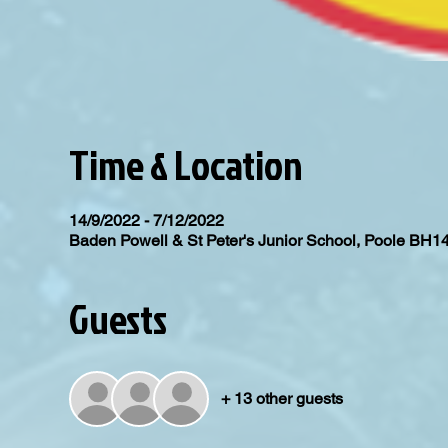
Time & Location
14/9/2022 - 7/12/2022
Baden Powell & St Peter's Junior School, Poole BH1
Guests
+ 13 other guests