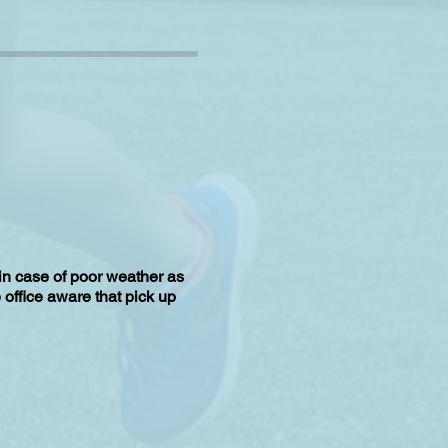
 in case of poor weather as
e office aware that pick up
u arrive at the correct gate