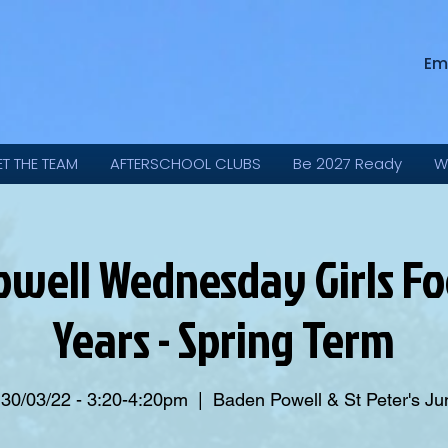
Em
ET THE TEAM
AFTERSCHOOL CLUBS
Be 2027 Ready
W
well Wednesday Girls Foo
Years - Spring Term
 30/03/22 - 3:20-4:20pm
  |  
Baden Powell & St Peter's Ju