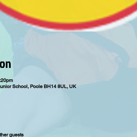
ion
4:20pm
Junior School, Poole BH14 8UL, UK
ther guests