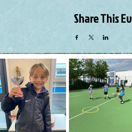
Share This E