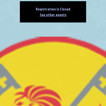
Registration is Closed
See other events