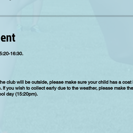
vent
5:20-16:30.
the club will be outside, please make sure your child has a coat
s. If you wish to collect early due to the weather, please make th
hool day (15:20pm).
up from the gate you select when booking on, please make sure yo