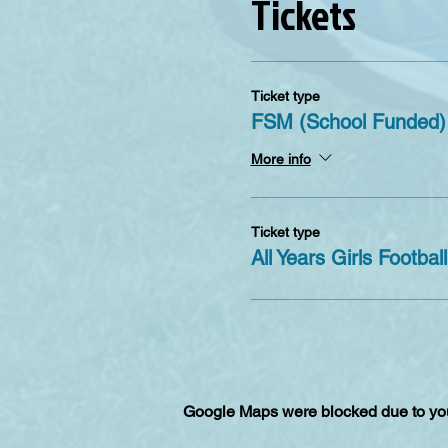
Tickets
Refund policy
After making a booking you 
seventh day the tickets are
Ticket type
FSM (School Funded)
More info
Ticket type
All Years Girls Football
Google Maps were blocked due to your