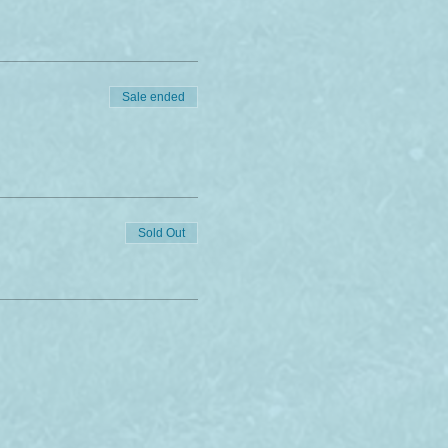
of charge, after the
celled due to covid.
Sale ended
Sold Out