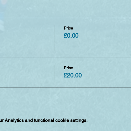
have seven days to make any amendments or cancellations free 
 non refundable unless of circumstances such as clubs being can
Price
£0.00
Price
£20.00
 Analytics and functional cookie settings.