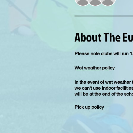
About The E
Please note clubs will run 1
Wet weather policy
In the event of wet weather 
we can't use indoor facilitie
will be at the end of the sc
Pick up policy
All children will be picked 
for collection.