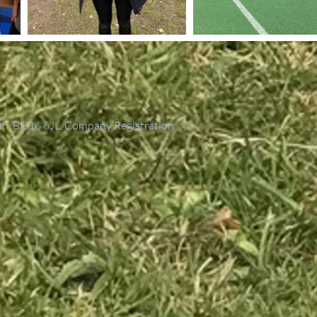
th, BH16 6JL. Company Registration