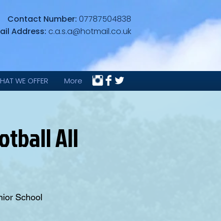
Contact Number:
07787504838
ail Address:
c.a.s.a@hotmail.co.uk
HAT WE OFFER
More
tball All
nior School