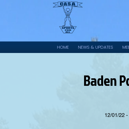
HOME
NEWS & UPDATES
ME
Baden Po
12/01/22 -