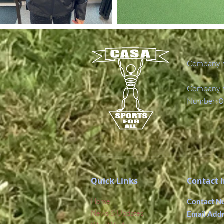
Company's
Company's 
Number: 0
Quick Links
Contact 
Home
Contact N
News & Updates
Email Add