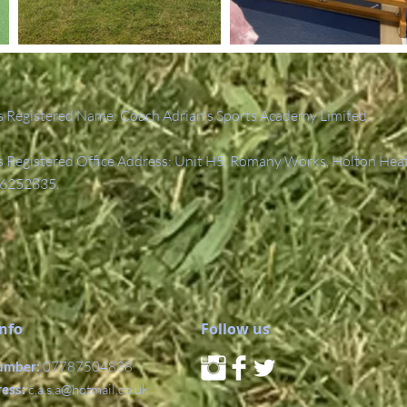
 Registered Name: Coach Adrian's Sports Academy Limited.
Registered Office Address: Unit H5, Romany Works, Holton Hea
6252835.
Info
Follow us
umber:
07787504838
ress:
c.a.s.a@hotmail.co.uk