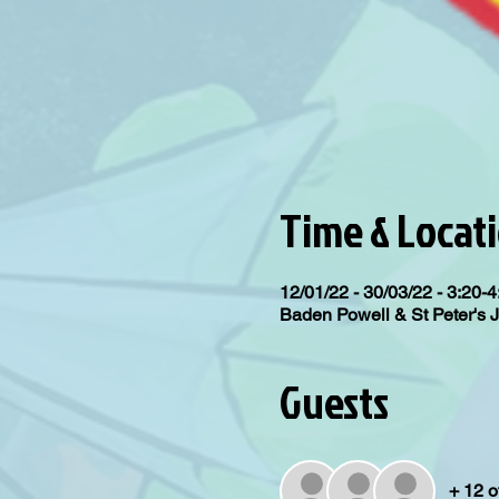
Time & Locat
12/01/22 - 30/03/22 - 3:20-
Baden Powell & St Peter's 
Guests
+ 12 o