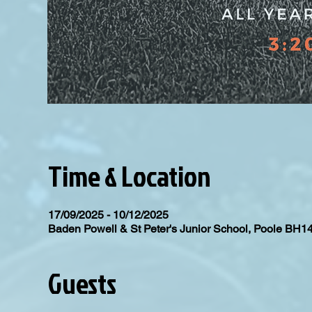
Time & Location
17/09/2025 - 10/12/2025
Baden Powell & St Peter's Junior School, Poole BH1
Guests