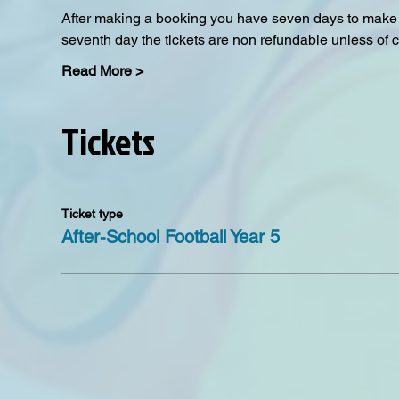
After making a booking you have seven days to make a
seventh day the tickets are non refundable unless of 
Read More >
Tickets
Ticket type
After-School Football Year 5