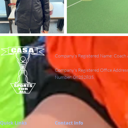
Company's Registered Name: Coach A
Company's Registered Office Addres
Number: 06252835.
Quick Links
Contact Info