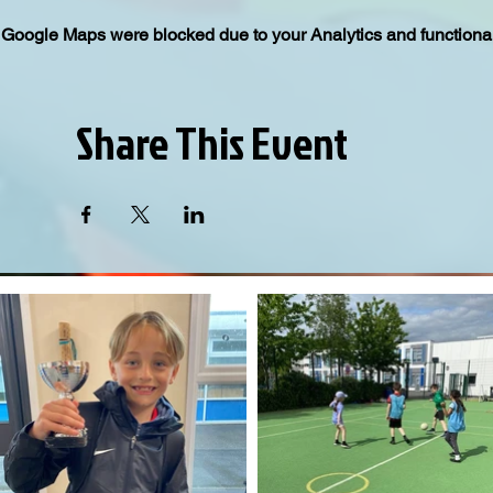
Google Maps were blocked due to your Analytics and functional
Share This Event