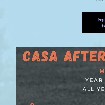
Regi
Se