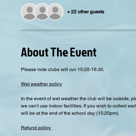
+ 22 other guests
About The Event
Please note clubs will run 15:20-16:30.
Wet weather policy
In the event of wet weather the club will be outside, 
we can't use indoor facilities. If you wish to collect e
will be at the end of the school day (15:20pm).  
Refund policy 