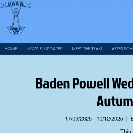
HOME
NEWS & UPDATES
MEET THE TEAM
AFTERSCH
Baden Powell Wed
Autum
17/09/2025 - 10/12/2025
  |  
This 