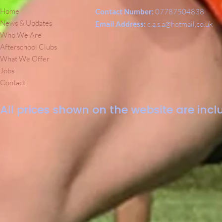
Home
Contact Number:
07787504838
News & Updates
Email Address:
c.a.s.a@hotmail.co.uk
Who We Are
Afterschool Clubs
What We Offer
Jobs
Contact
All prices shown on the website are inclu