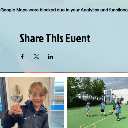
Google Maps were blocked due to your Analytics and functional
Share This Event