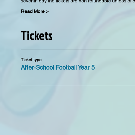
seventh day the tickets are non refundable unless of 
Read More >
Tickets
Ticket type
After-School Football Year 5