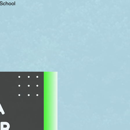
 School