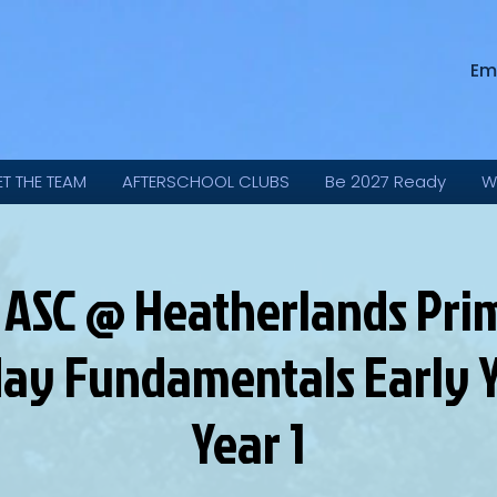
Em
ET THE TEAM
AFTERSCHOOL CLUBS
Be 2027 Ready
W
 ASC @ Heatherlands Prim
ay Fundamentals Early Y
Year 1