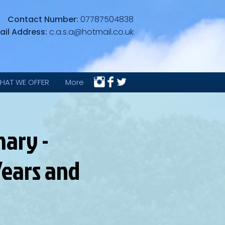
Contact Number:
07787504838
ail Address:
c.a.s.a@hotmail.co.uk
HAT WE OFFER
More
ary -
ears and