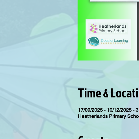
Time & Locat
17/09/2025 - 10/12/2025 - 3
Heatherlands Primary Scho