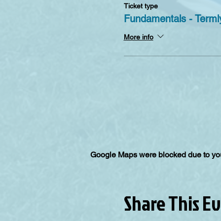
Ticket type
Fundamentals - Termly
More info
Google Maps were blocked due to your
Share This E