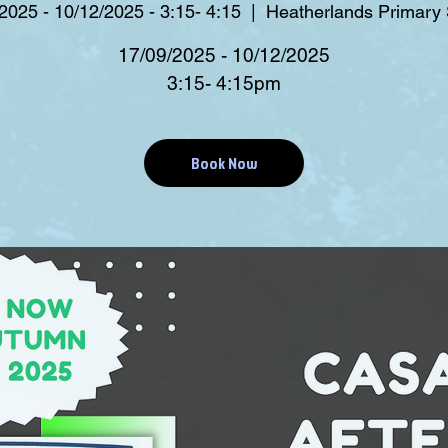
2025 - 10/12/2025 - 3:15- 4:15
  |  
Heatherlands Primary
17/09/2025 - 10/12/2025
3:15- 4:15pm
Book Now