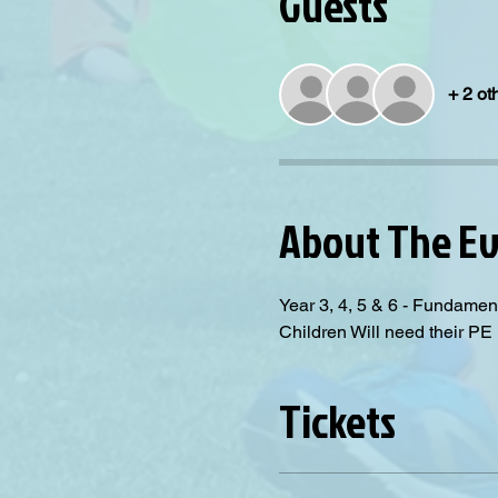
Guests
+ 2 ot
About The E
Year 3, 4, 5 & 6 - Fundamen
Children Will need their PE 
Tickets