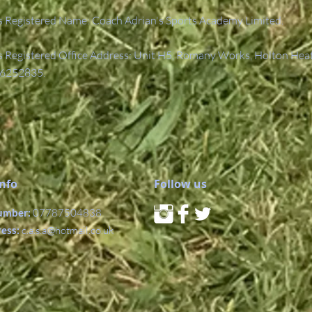
 Registered Name: Coach Adrian's Sports Academy Limited.
Registered Office Address: Unit H5, Romany Works, Holton Hea
6252835.
Info
Follow us
umber:
07787504838
ress:
c.a.s.a@hotmail.co.uk