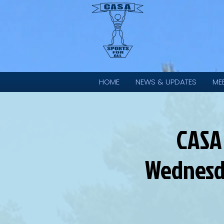
HOME
NEWS & UPDATES
ME
CASA
Wednesd