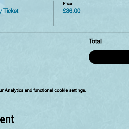
Price
 Ticket
£36.00
Total
 Analytics and functional cookie settings.
vent