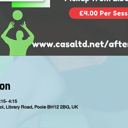
ion
:15- 4:15
ol, Library Road, Poole BH12 2BG, UK