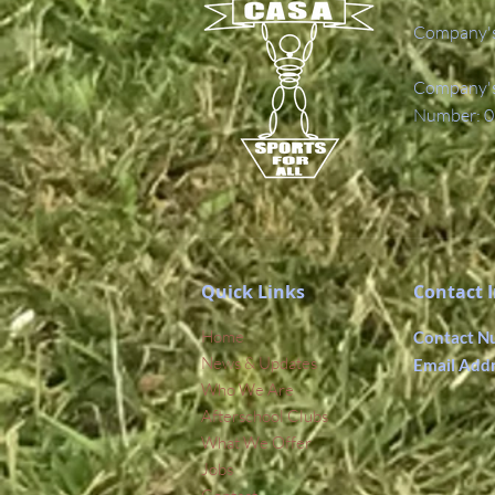
Company's
Company's 
Number: 0
Quick Links
Contact 
Home
Contact N
News & Updates
Email Add
Who We Are
Afterschool Clubs
What We Offer
Jobs