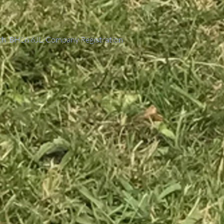
th, BH16 6JL. Company Registration