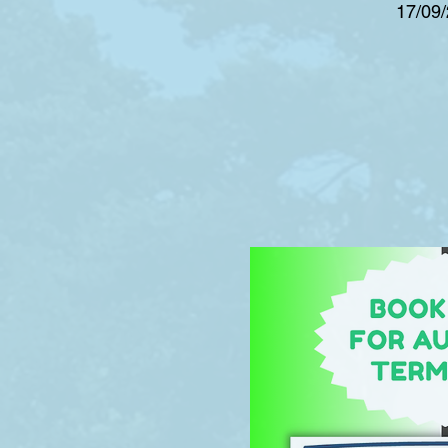
17/09/