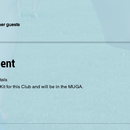
her guests
vent
tals
Kit for this Club and will be in the MUGA.