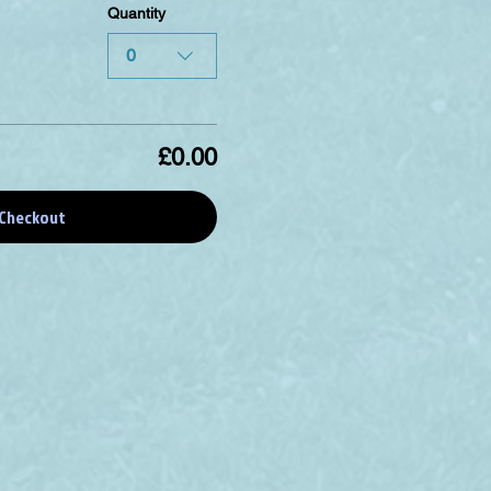
Quantity
0
£0.00
Checkout