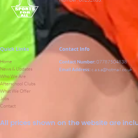
Quick Links
Contact Info
Home
Contact Number:
07787504838
News & Updates
Email Address:
c.a.s.a@hotmail.co.uk
Who We Are
Afterschool Clubs
What We Offer
Jobs
Contact
All prices shown on the website are inclu