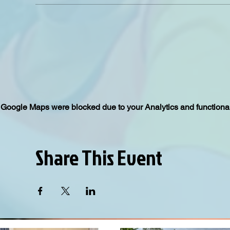
Google Maps were blocked due to your Analytics and functional
Share This Event