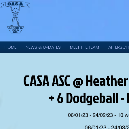
HOME
NEWS & UPDATES
MEET THE TEAM
AFTERSCH
CASA ASC @ Heatherl
+ 6 Dodgeball -
06/01/23 - 24/02/23 - 10 
06/01/23 - 24/03/2