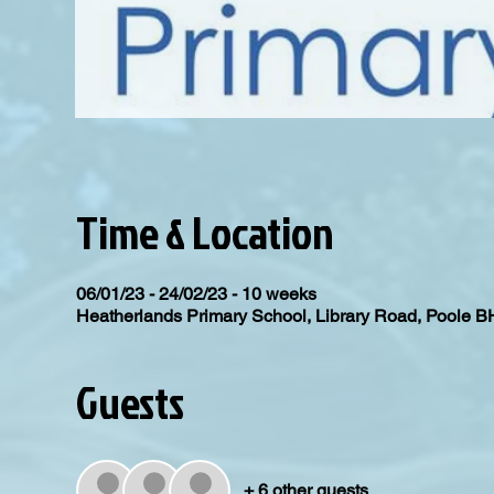
Time & Location
06/01/23 - 24/02/23 - 10 weeks
Heatherlands Primary School, Library Road, Poole 
Guests
+ 6 other guests