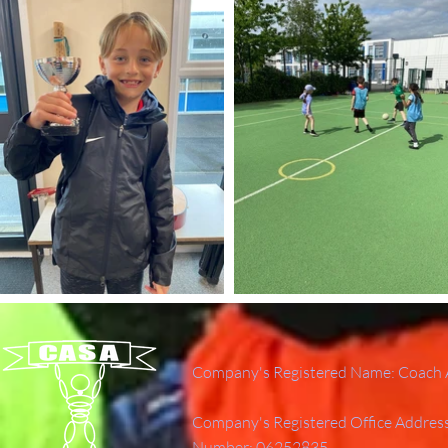
Company's Registered Name: Coach A
Company's Registered Office Addres
Number: 06252835.