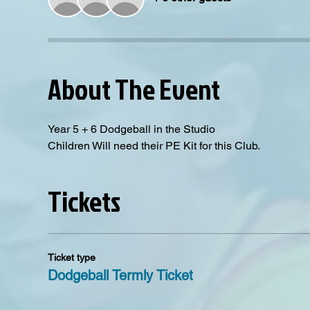
About The Event
Year 5 + 6 Dodgeball in the Studio
Children Will need their PE Kit for this Club. 
Tickets
Ticket type
Dodgeball Termly Ticket