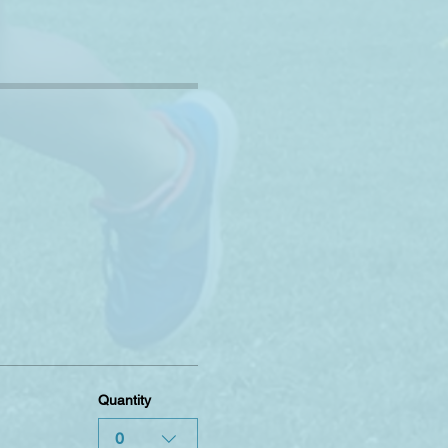
Quantity
0