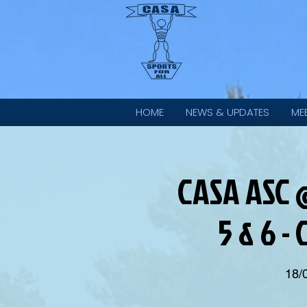
HOME
NEWS & UPDATES
ME
CASA ASC @
5 & 6 -
18/0