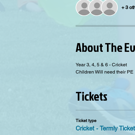
+ 3 ot
About The E
Year 3, 4, 5 & 6 - Cricket
Children Will need their PE K
Tickets
Ticket type
Cricket - Termly Ticket