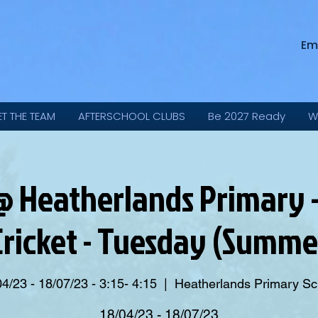
Em
ET THE TEAM
AFTERSCHOOL CLUBS
Be 2027 Ready
W
 Heatherlands Primary - 
 Cricket - Tuesday (Summ
4/23 - 18/07/23 - 3:15- 4:15
  |  
Heatherlands Primary Sc
18/04/23 - 18/07/23