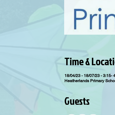
Time & Locat
18/04/23 - 18/07/23 - 3:15- 
Heatherlands Primary Scho
Guests