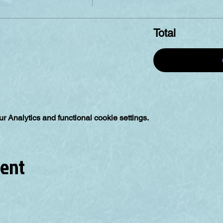
Total
 Analytics and functional cookie settings.
vent