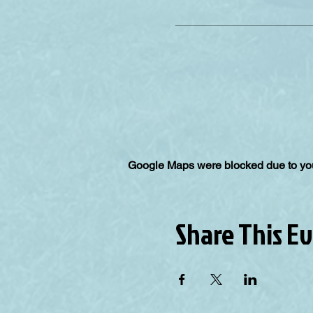
Google Maps were blocked due to your
Share This E