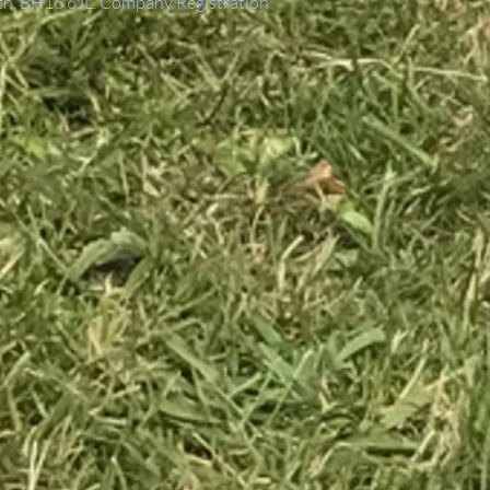
th, BH16 6JL. Company Registration