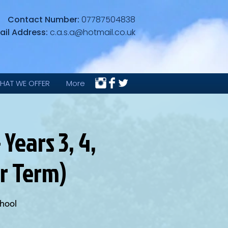
Contact Number:
07787504838
ail Address:
c.a.s.a@hotmail.co.uk
HAT WE OFFER
More
Years 3, 4,
er Term)
hool