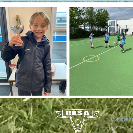
Company's