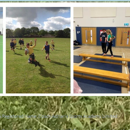
 Registered Name: Coach Adrian's Sports Academy Limited.