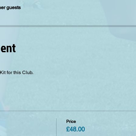
her guests
vent
it for this Club. 
Price
£48.00