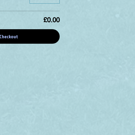
£0.00
Checkout