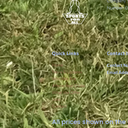
Company's 
Number: 0
Quick Links
Contact 
Home
Contact N
News & Updates
Email Add
Who We Are
Afterschool Clubs
What We Offer
Jobs
Contact
All prices shown on the 