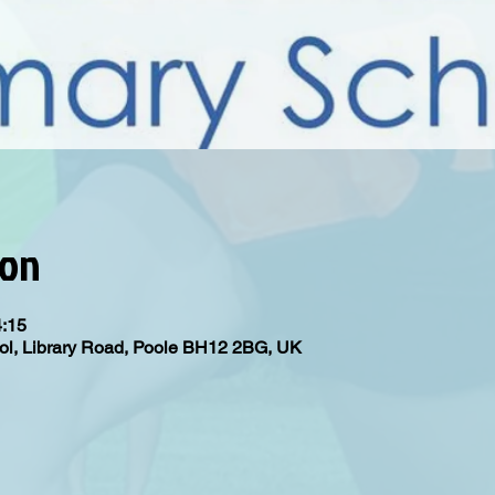
ion
4:15
ol, Library Road, Poole BH12 2BG, UK