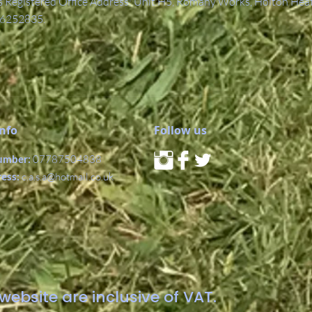
Registered Office Address: Unit H5, Romany Works, Holton Hea
6252835.
Info
Follow us
umber:
07787504838
ress:
c.a.s.a@hotmail.co.uk
website are inclusive of VAT.