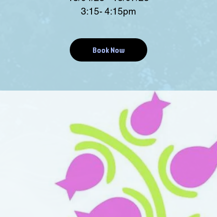
3:15- 4:15pm
Book Now