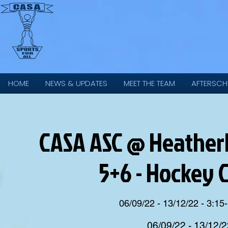
HOME
NEWS & UPDATES
MEET THE TEAM
AFTERSCH
CASA ASC @ Heatherla
5+6 - Hockey 
06/09/22 - 13/12/22 - 3:15-
06/09/22 - 13/12/