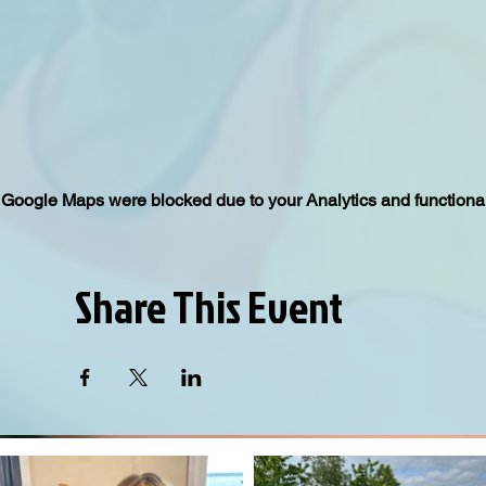
Google Maps were blocked due to your Analytics and functional
Share This Event