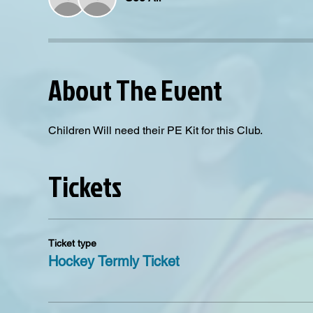
About The Event
Children Will need their PE Kit for this Club. 
Tickets
Ticket type
Hockey Termly Ticket