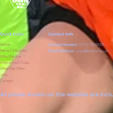
Quick Links
Contact Info
Home
Contact Number:
07787504838
News & Updates
Email Address:
c.a.s.a@hotmail.co.uk
Who We Are
Afterschool Clubs
What We Offer
Jobs
Contact
All prices shown on the website are inclu