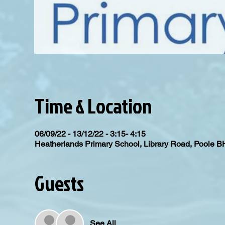
Time & Location
06/09/22 - 13/12/22 - 3:15- 4:15
Heatherlands Primary School, Library Road, Poole 
Guests
See All