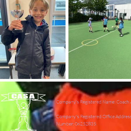
Company's Registered Name: Coach A
Company's Registered Office Addres
Number: 06252835.