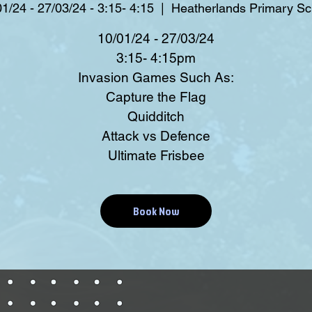
1/24 - 27/03/24 - 3:15- 4:15
  |  
Heatherlands Primary Sc
10/01/24 - 27/03/24
3:15- 4:15pm
Invasion Games Such As:
Capture the Flag
Quidditch
Attack vs Defence
Ultimate Frisbee
Book Now