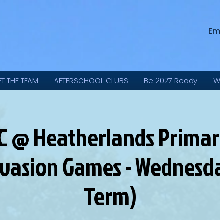
Em
ET THE TEAM
AFTERSCHOOL CLUBS
Be 2027 Ready
W
C @ Heatherlands Primary
nvasion Games - Wednesd
Term)