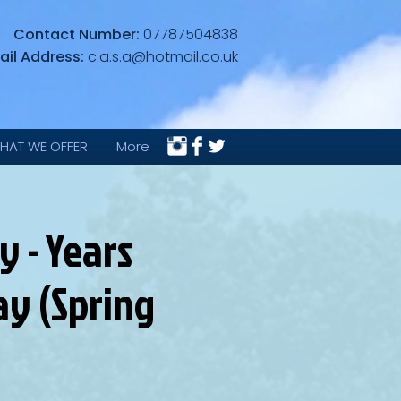
Contact Number:
07787504838
ail Address:
c.a.s.a@hotmail.co.uk
HAT WE OFFER
More
 - Years
ay (Spring