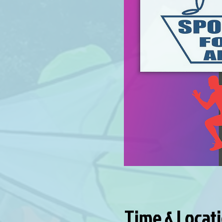
Time & Locat