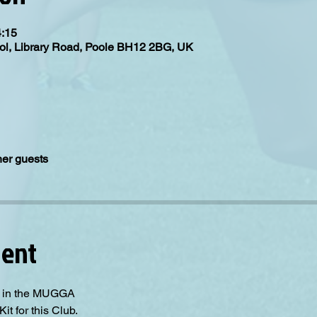
4:15
ol, Library Road, Poole BH12 2BG, UK
her guests
vent
ll in the MUGGA
it for this Club. 