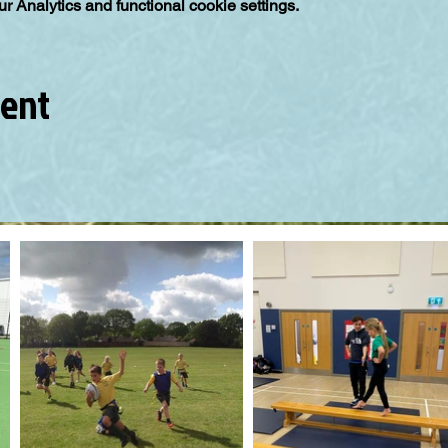
 Analytics and functional cookie settings.
vent