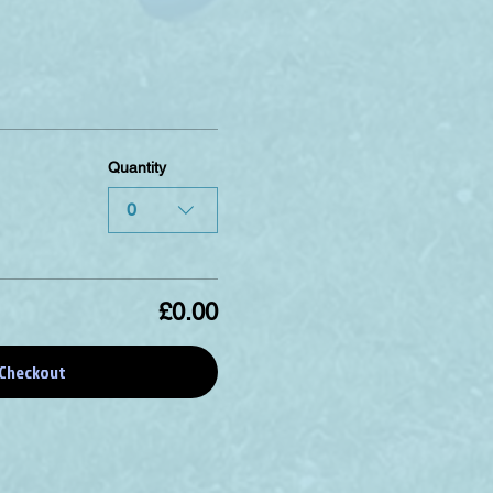
Quantity
0
£0.00
Checkout