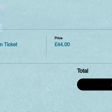
Price
m Ticket
£44.00
Total