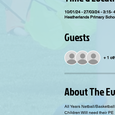
10/01/24 - 27/03/24 - 3:15- 
Heatherlands Primary Scho
Guests
+ 1 ot
About The E
All Years Netball/Basketba
Children Will need their PE K