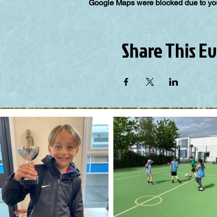
Google Maps were blocked due to your
Share This E