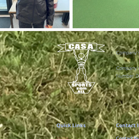
Company's
Company's 
Number: 0
Quick Links
Contact 
Home
Contact N