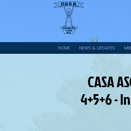
HOME
NEWS & UPDATES
ME
CASA AS
4+5+6 - I