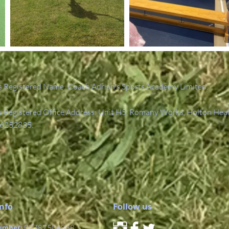
 Registered Name: Coach Adrian's Sports Academy Limited.
Registered Office Address: Unit H5, Romany Works, Holton Hea
6252835.
Info
Follow us
umber:
07787504838