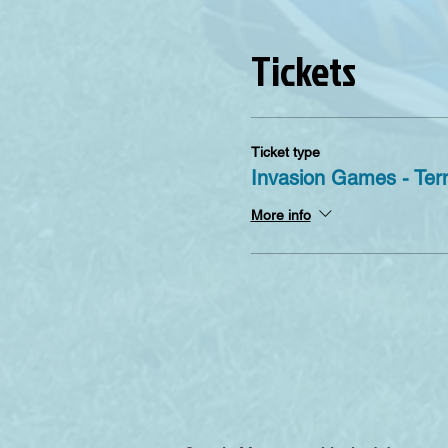
Tickets
Ticket type
Invasion Games - Ter
More info