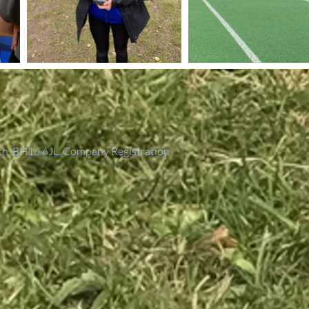
th, BH16 6JL. Company Registration