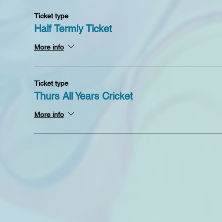
Ticket type
Half Termly Ticket
More info
Ticket type
Thurs All Years Cricket
More info