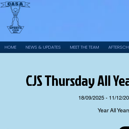
HOME
NEWS & UPDATES
MEET THE TEAM
AFTERSCH
CJS Thursday All Ye
18/09/2025 - 11/12/2
Year All Year