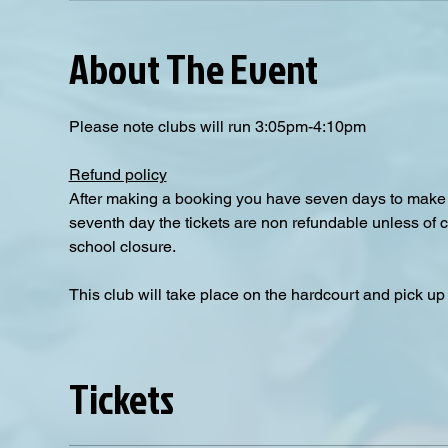
About The Event
Please note clubs will run 3:05pm-4:10pm
Refund policy
After making a booking you have seven days to make a
seventh day the tickets are non refundable unless of 
school closure.
This club will take place on the hardcourt and pick up i
Tickets