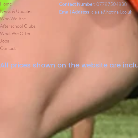
Home
Contact Number:
07787504838
News & Updates
Email Address:
c.a.s.a@hotmail.co.uk
Who We Are
Afterschool Clubs
What We Offer
Jobs
Contact
All prices shown on the website are inclu