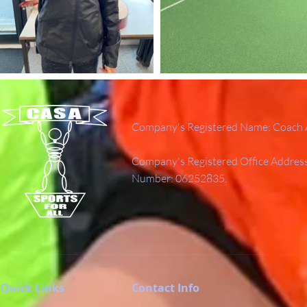
Company's Registered Name: Coach A
Company's Registered Office Addres
Number: 06252835.
Quick Links
Contact Info