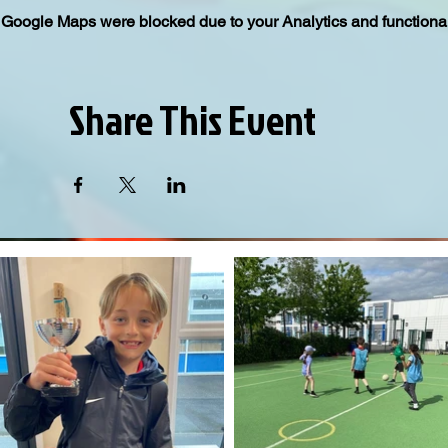
Google Maps were blocked due to your Analytics and functional
Share This Event