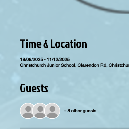
Time & Location
18/09/2025 - 11/12/2025
Christchurch Junior School, Clarendon Rd, Christc
Guests
+ 8 other guests