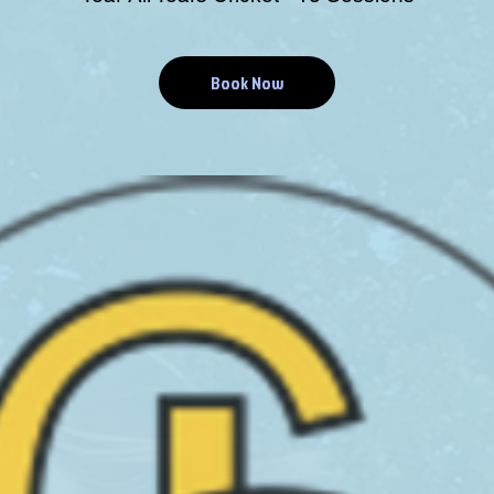
Book Now