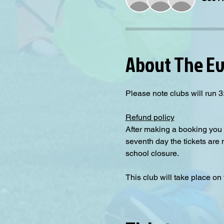
About The E
Please note clubs will run
Refund policy
After making a booking you 
seventh day the tickets are
school closure.
This club will take place on 