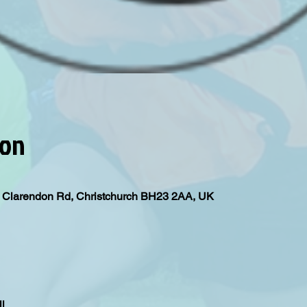
ion
l, Clarendon Rd, Christchurch BH23 2AA, UK
l