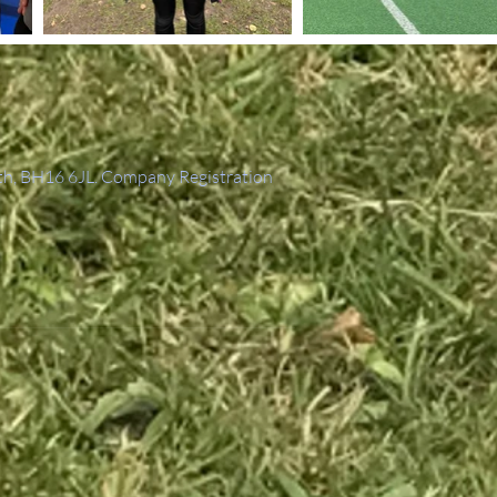
th, BH16 6JL. Company Registration