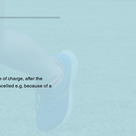
f charge, after the 
celled e.g. because of a 