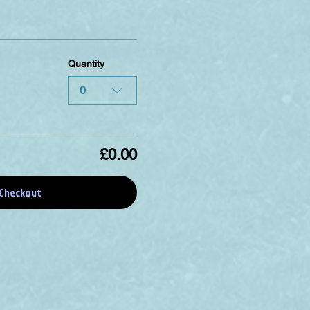
Quantity
0
£0.00
Checkout