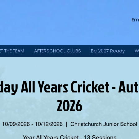
Em
ET THE TEAM
AFTERSCHOOL CLUBS
Be 2027 Ready
W
day All Years Cricket - A
2026
10/09/2026 - 10/12/2026
  |  
Christchurch Junior School
Year All Years Cricket - 13 Sessions