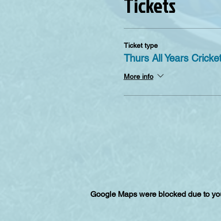
Tickets
Ticket type
Thurs All Years Cricke
More info
Google Maps were blocked due to your