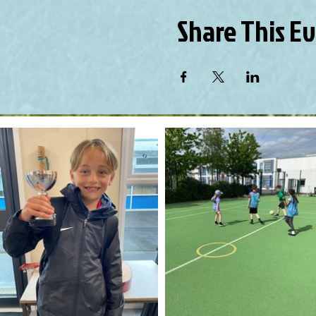
Share This E