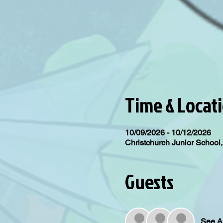
Time & Locat
10/09/2026 - 10/12/2026
Christchurch Junior Schoo
Guests
See Al