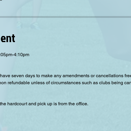
vent
 3:05pm-4:10pm
have seven days to make any amendments or cancellations free o
 non refundable unless of circumstances such as clubs being can
the hardcourt and pick up is from the office.