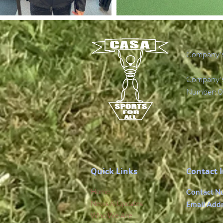
Company's
Company's 
Number: 0
Quick Links
Contact 
Home
Contact N
News & Updates
Email Add
Who We Are