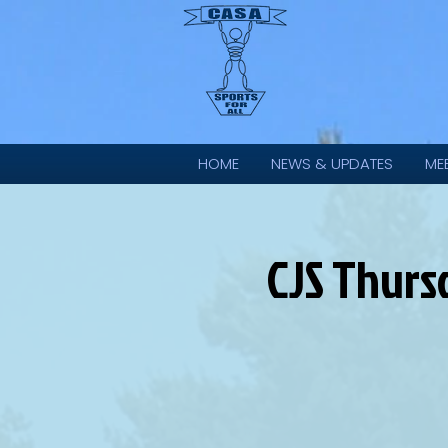
HOME
NEWS & UPDATES
ME
CJS Thurs