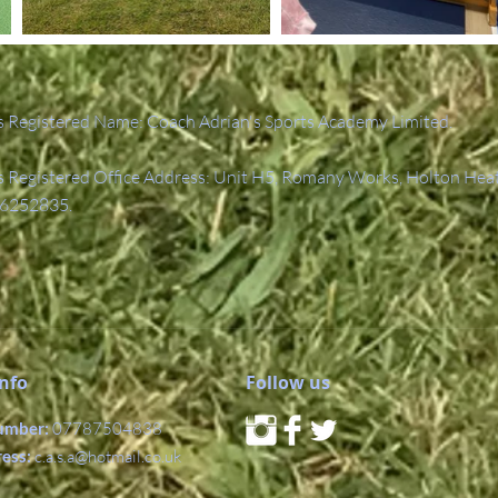
 Registered Name: Coach Adrian's Sports Academy Limited.
Registered Office Address: Unit H5, Romany Works, Holton Hea
6252835.
Info
Follow us
umber:
07787504838
ress:
c.a.s.a@hotmail.co.uk