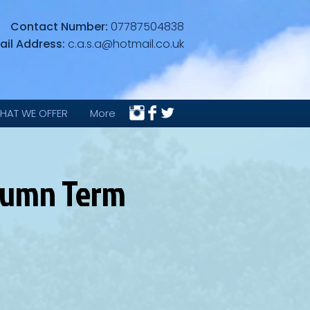
Contact Number:
07787504838
ail Address:
c.a.s.a@hotmail.co.uk
HAT WE OFFER
More
utumn Term