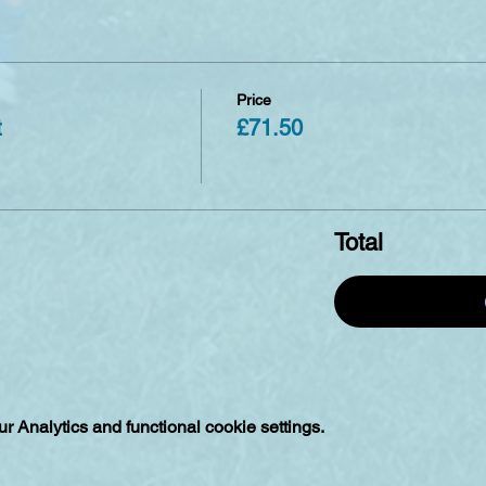
Price
t
£71.50
Total
 Analytics and functional cookie settings.