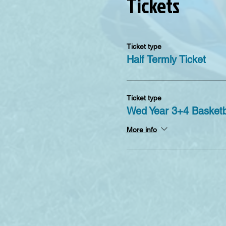
Tickets
Ticket type
Half Termly Ticket
Ticket type
Wed Year 3+4 Basketb
More info