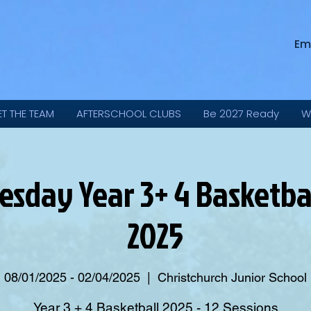
Em
ET THE TEAM
AFTERSCHOOL CLUBS
Be 2027 Ready
W
sday Year 3+ 4 Basketbal
2025
08/01/2025 - 02/04/2025
  |  
Christchurch Junior School
Year 3 + 4 Basketball 2025 - 12 Sessions