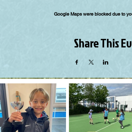
Google Maps were blocked due to your
Share This E