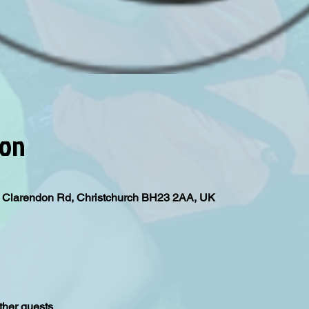
ion
l, Clarendon Rd, Christchurch BH23 2AA, UK
ther guests