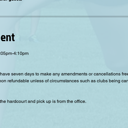
vent
 3:05pm-4:10pm
have seven days to make any amendments or cancellations free o
 non refundable unless of circumstances such as clubs being can
the hardcourt and pick up is from the office.