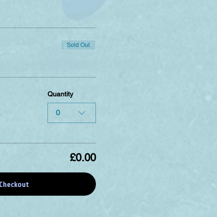
Sold Out
Quantity
0
£0.00
Checkout