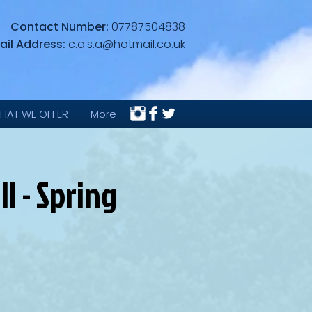
Contact Number:
07787504838
ail Address:
c.a.s.a@hotmail.co.uk
HAT WE OFFER
More
l - Spring