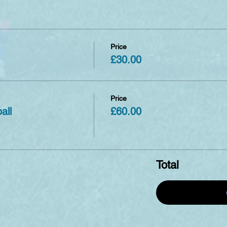
Price
£30.00
Price
all
£60.00
Total