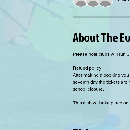
About The E
Please note clubs will run
Refund policy
After making a booking you 
seventh day the tickets are
school closure.
This club will take place on 