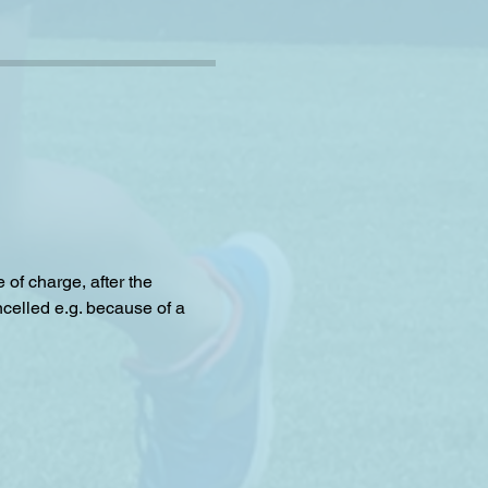
f charge, after the 
celled e.g. because of a 