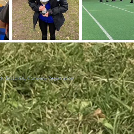
th, BH16 6JL. Company Registration