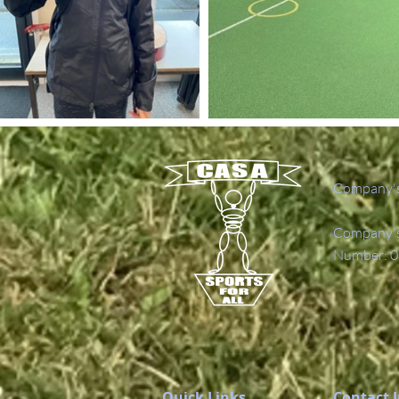
Company's
Company's 
Number: 0
Quick Links
Contact 