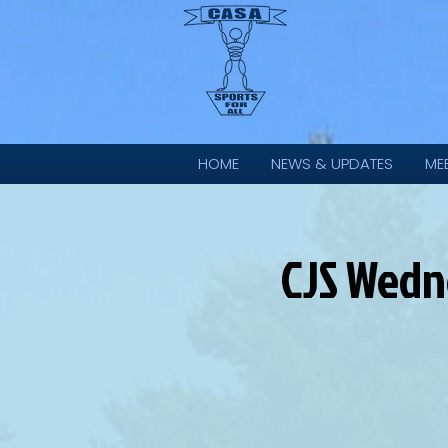
HOME
NEWS & UPDATES
ME
CJS Wedne