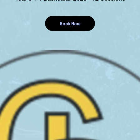
Book Now