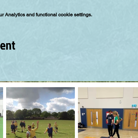
 Analytics and functional cookie settings.
vent