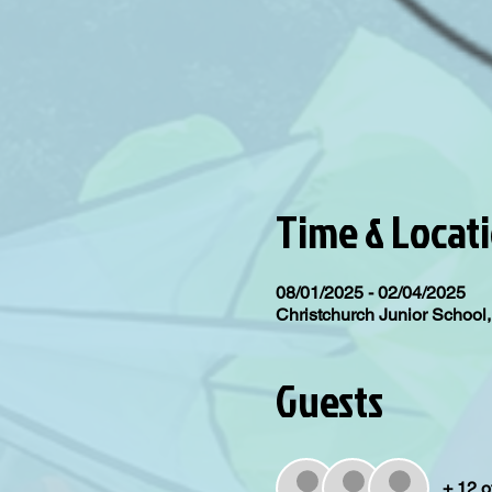
Time & Locat
08/01/2025 - 02/04/2025
Christchurch Junior Schoo
Guests
+ 12 o