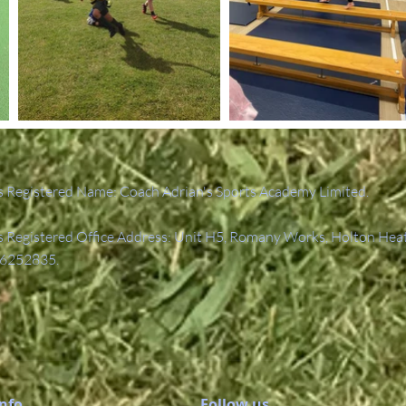
 Registered Name: Coach Adrian's Sports Academy Limited.
Registered Office Address: Unit H5, Romany Works, Holton Hea
6252835.
Info
Follow us