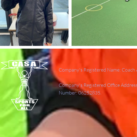
Company's Registered Name: Coach A
Company's Registered Office Addres
Number: 06252835.