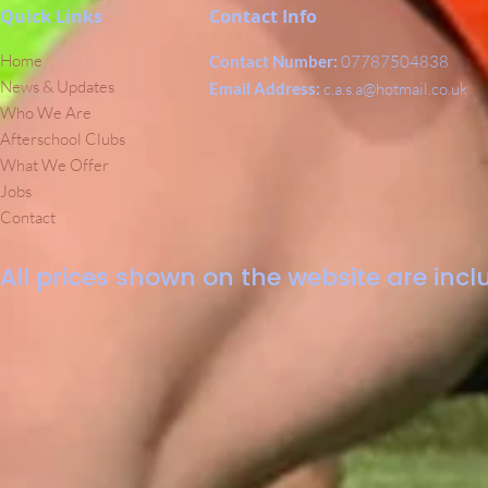
Quick Links
Contact Info
Home
Contact Number:
07787504838
News & Updates
Email Address:
c.a.s.a@hotmail.co.uk
Who We Are
Afterschool Clubs
What We Offer
Jobs
Contact
All prices shown on the website are inclu