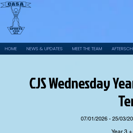
HOME
NEWS & UPDATES
MEET THE TEAM
AFTERSCH
CJS Wednesday Year 
Te
07/01/2026 - 25/03/2
Year 3 +