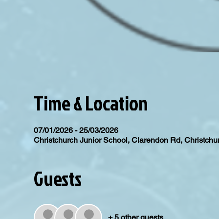
Time & Location
07/01/2026 - 25/03/2026
Christchurch Junior School, Clarendon Rd, Christc
Guests
+ 5 other guests