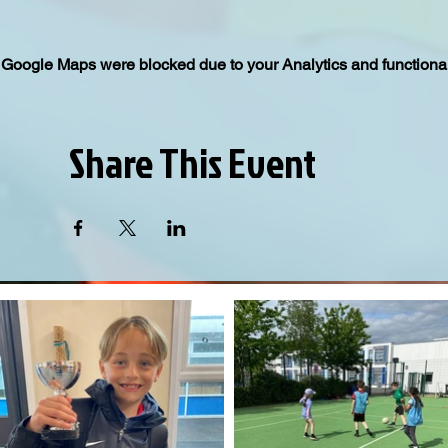
Google Maps were blocked due to your Analytics and functional
Share This Event