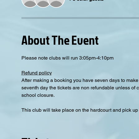
About The Event
Please note clubs will run 3:05pm-4:10pm
Refund policy
After making a booking you have seven days to make a
seventh day the tickets are non refundable unless of 
school closure.
This club will take place on the hardcourt and pick up i