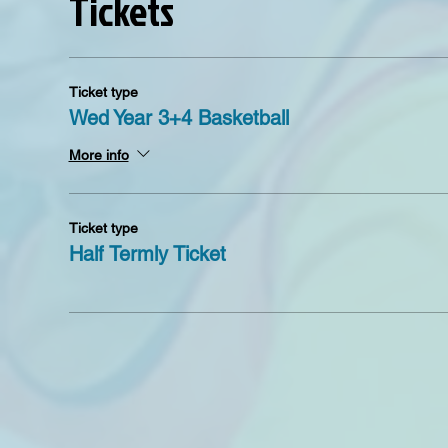
Tickets
Ticket type
Wed Year 3+4 Basketball
More info
Ticket type
Half Termly Ticket