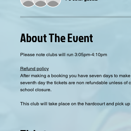
About The Event
Please note clubs will run 3:05pm-4:10pm
Refund policy
After making a booking you have seven days to make a
seventh day the tickets are non refundable unless of 
school closure.
This club will take place on the hardcourt and pick up i