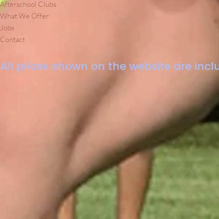
Afterschool Clubs
What We Offer
Jobs
Contact
All prices shown on the website are inclu