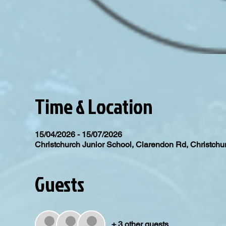
Time & Location
15/04/2026 - 15/07/2026
Christchurch Junior School, Clarendon Rd, Christc
Guests
+ 3 other guests