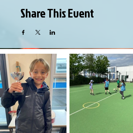
Share This Event