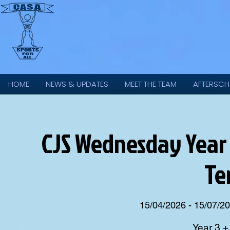
HOME
NEWS & UPDATES
MEET THE TEAM
AFTERSCH
CJS Wednesday Year 
Te
15/04/2026 - 15/07/2
Year 3 +