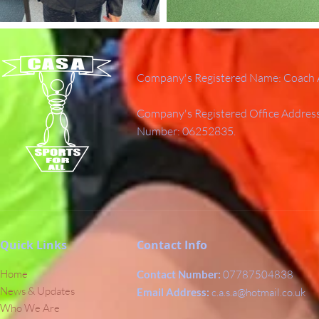
Company's Registered Name: Coach A
Company's Registered Office Addres
Number: 06252835.
Quick Links
Contact Info
Home
Contact Number:
07787504838
News & Updates
Email Address:
c.a.s.a@hotmail.co.uk
Who We Are