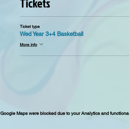
Tickets
Ticket type
Wed Year 3+4 Basketball
More info
Google Maps were blocked due to your Analytics and functional