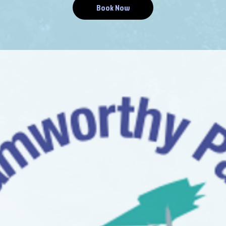
Book Now