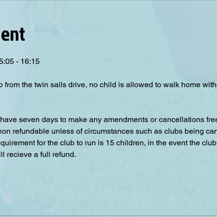
vent
5:05 - 16:15
p from the twin sails drive, no child is allowed to walk home wit
have seven days to make any amendments or cancellations free o
 non refundable unless of circumstances such as clubs being can
irement for the club to run is 15 children, in the event the club
 recieve a full refund.