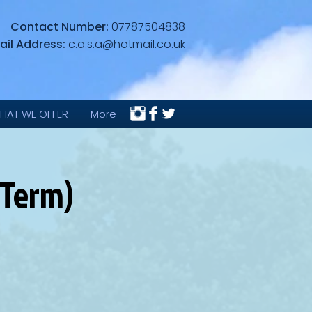
Contact Number:
07787504838
ail Address:
c.a.s.a@hotmail.co.uk
HAT WE OFFER
More
 Term)