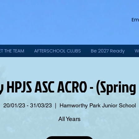
Em
ET THE TEAM
AFTERSCHOOL CLUBS
Be 2027 Ready
W
y HPJS ASC ACRO - (Spring
20/01/23 - 31/03/23
  |  
Hamworthy Park Junior School
All Years