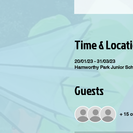
Time & Locat
20/01/23 - 31/03/23
Hamworthy Park Junior Sc
Guests
+ 15 o