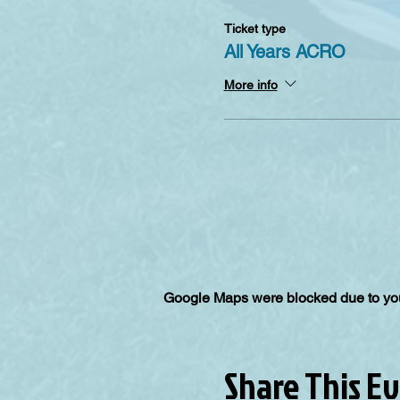
Ticket type
All Years ACRO
More info
Google Maps were blocked due to your
Share This E