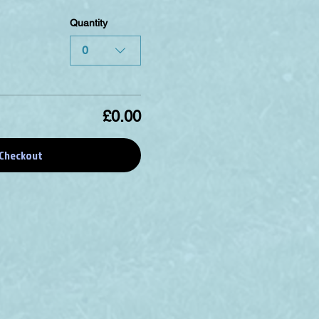
Quantity
0
£0.00
Checkout