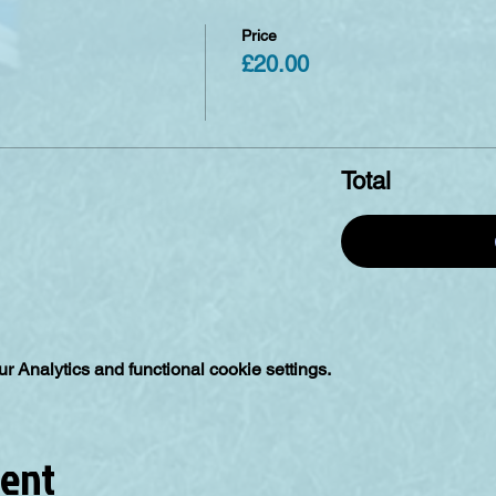
Price
£20.00
Total
 Analytics and functional cookie settings.
vent