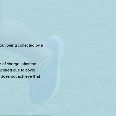
hout being collected by a 
f charge, after the 
celled due to covid.
 does not achieve that 