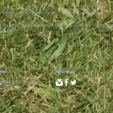
 Registered Name: Coach Adrian's Sports Academy Limited.
Registered Office Address: Unit H5, Romany Works, Holton Hea
6252835.
Info
Follow us
umber:
07787504838
ress:
c.a.s.a@hotmail.co.uk