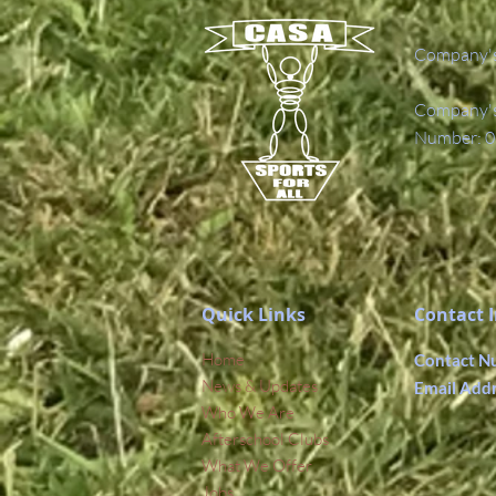
Company's
Company's 
Number: 0
Quick Links
Contact 
Home
Contact N
News & Updates
Email Add
Who We Are
Afterschool Clubs
What We Offer
Jobs