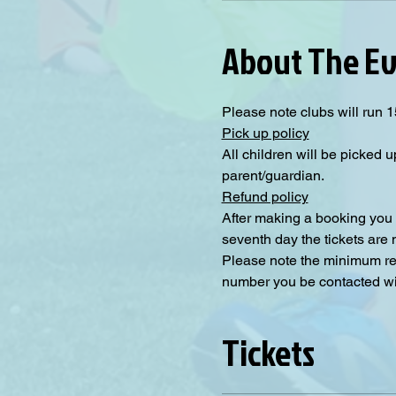
About The E
Please note clubs will run 1
Pick up policy
All children will be picked u
parent/guardian.
Refund policy
After making a booking you 
seventh day the tickets are
Please note the minimum requ
number you be contacted will
Tickets