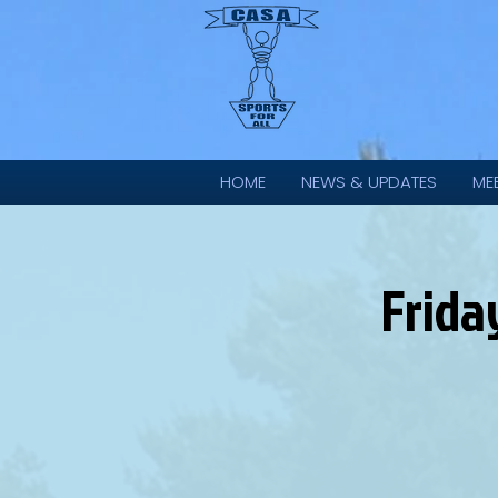
HOME
NEWS & UPDATES
ME
Frida