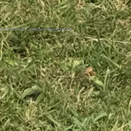
th, BH16 6JL. Company Registration