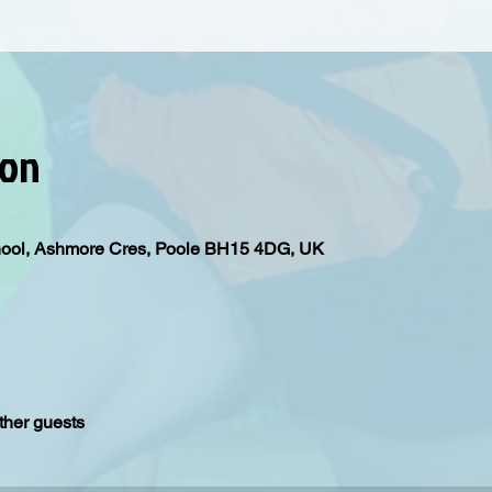
ion
hool, Ashmore Cres, Poole BH15 4DG, UK
ther guests