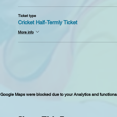
Ticket type
Cricket Half-Termly Ticket
More info
Google Maps were blocked due to your Analytics and functional