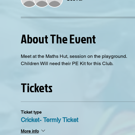
About The Event
Meet at the Maths Hut, session on the playground.
Children Will need their PE Kit for this Club. 
Tickets
Ticket type
Cricket- Termly Ticket
More info