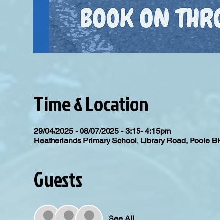
Time & Location
29/04/2025 - 08/07/2025 - 3:15- 4:15pm
Heatherlands Primary School, Library Road, Poole 
Guests
See All