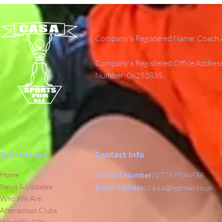
Company's Registered Name: Coach A
Company's Registered Office Addres
Number: 06252835.
Quick Links
Contact Info
Home
Contact Number:
07787504838
News & Updates
Email Address:
c.a.s.a@hotmail.co.uk
Who We Are
Afterschool Clubs