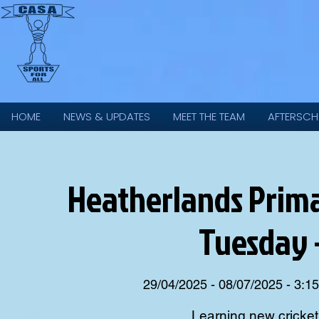
HOME
NEWS & UPDATES
MEET THE TEAM
AFTERSCH
Heatherlands Primar
Tuesday 
29/04/2025 - 08/07/2025 - 3:1
Learning new cricket s