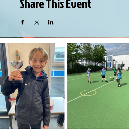
Share This Event