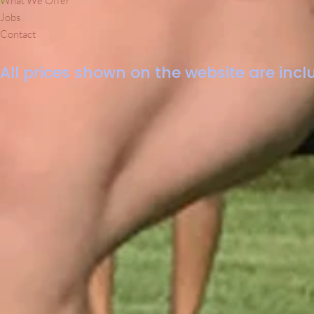
What We Offer
Jobs
Contact
All prices shown on the website are inclu