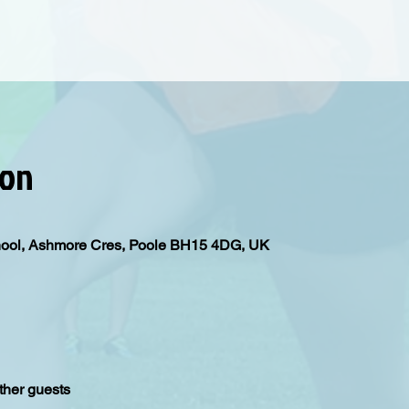
ion
hool, Ashmore Cres, Poole BH15 4DG, UK
ther guests