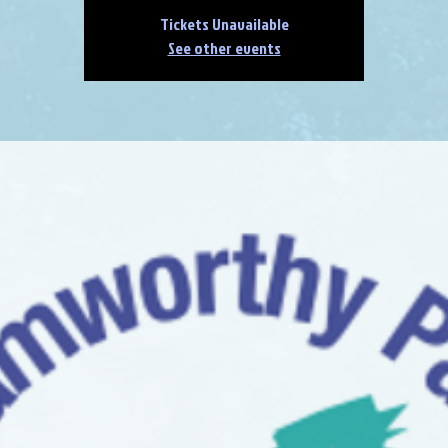
Tickets Unavailable
See other events