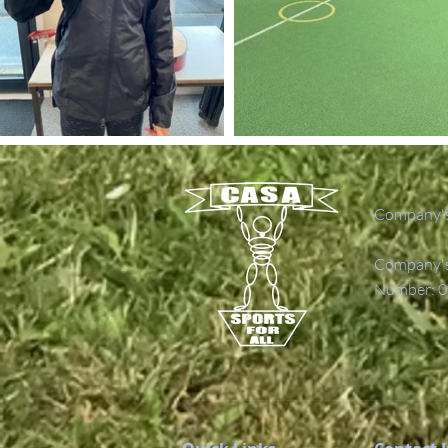
Company's
Company's 
Number: 0