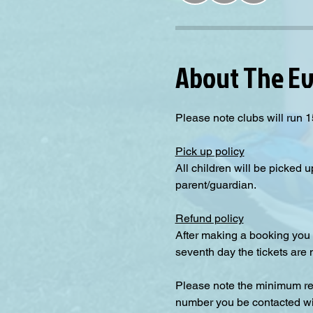
About The E
Please note clubs will run 1
Pick up policy
All children will be picked u
parent/guardian.
Refund policy
After making a booking you 
seventh day the tickets are
Please note the minimum requ
number you be contacted will