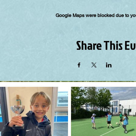
Google Maps were blocked due to your
Share This E