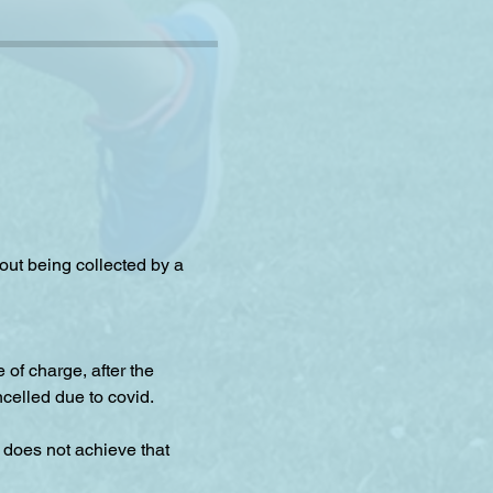
hout being collected by a 
f charge, after the 
celled due to covid.
 does not achieve that 