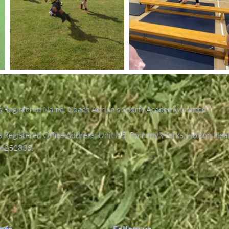
 Registered Name: Coach Adrian's Sports Academy Limited.
Registered Office Address: Unit H5, Romany Works, Holton Hea
6252835.