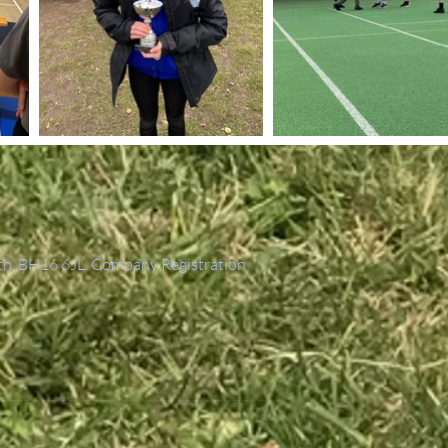
th, BH16 6JL. Company Registration