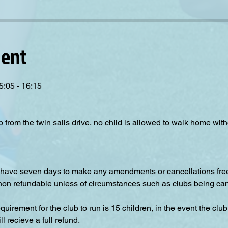
vent
5:05 - 16:15
p from the twin sails drive, no child is allowed to walk home wit
have seven days to make any amendments or cancellations free o
 non refundable unless of circumstances such as clubs being can
irement for the club to run is 15 children, in the event the club
 recieve a full refund.