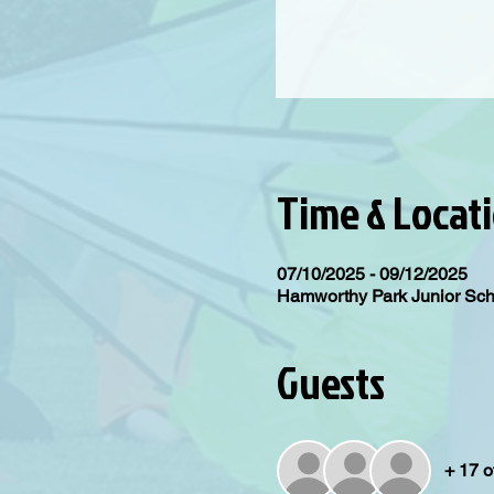
Time & Locat
07/10/2025 - 09/12/2025
Hamworthy Park Junior Sc
Guests
+ 17 o