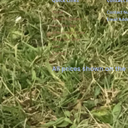
Quick Links
Contact 
Home
Contact N
News & Updates
Email Add
Who We Are
Afterschool Clubs
What We Offer
Jobs
Contact
All prices shown on the 