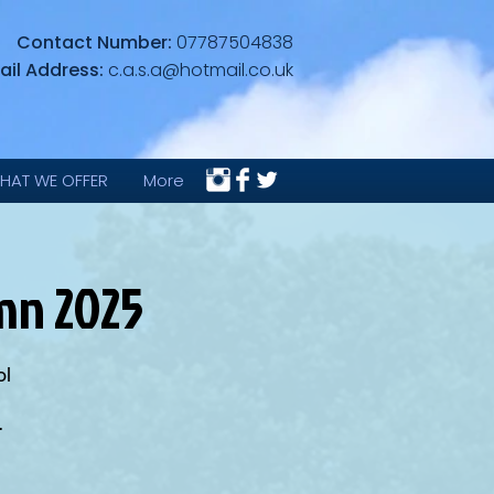
Contact Number:
07787504838
ail Address:
c.a.s.a@hotmail.co.uk
HAT WE OFFER
More
umn 2025
ol
.