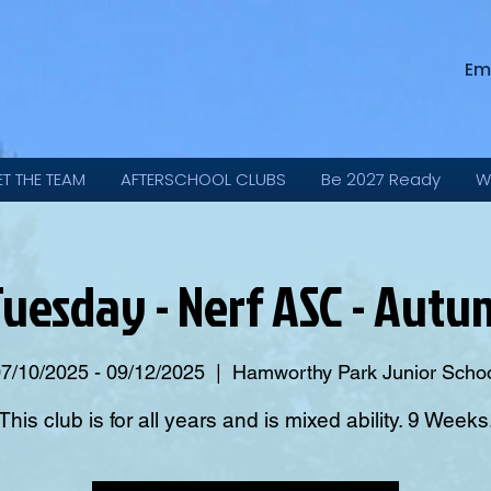
Em
ET THE TEAM
AFTERSCHOOL CLUBS
Be 2027 Ready
W
Tuesday - Nerf ASC - Aut
7/10/2025 - 09/12/2025
  |  
Hamworthy Park Junior Scho
This club is for all years and is mixed ability. 9 Weeks