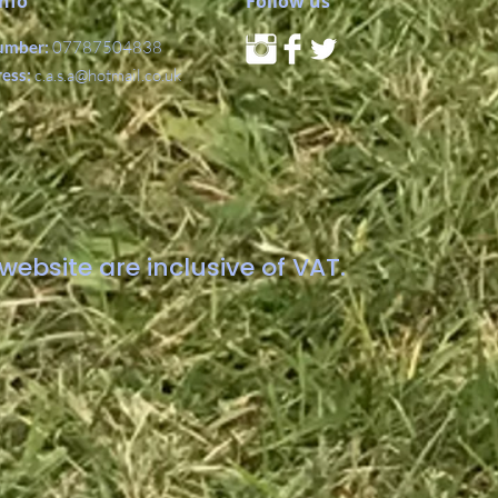
Info
Follow us
umber:
07787504838
ress:
c.a.s.a@hotmail.co.uk
website are inclusive of VAT.