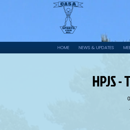
HOME
NEWS & UPDATES
ME
HPJS - 
0