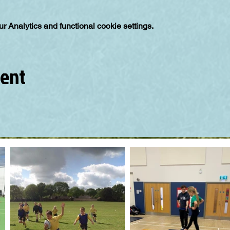
 Analytics and functional cookie settings.
vent