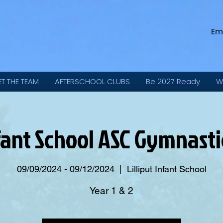
Em
ET THE TEAM
AFTERSCHOOL CLUBS
Be 2027 Ready
W
Infant School ASC Gymnast
09/09/2024 - 09/12/2024
  |  
Lilliput Infant School
Year 1 & 2