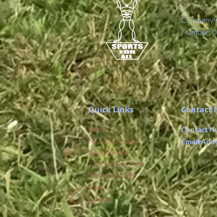
Company's 
Number: 0
Quick Links
Contact 
Home
Contact N
News & Updates
Email Add
Who We Are
Afterschool Clubs
What We Offer
Jobs
Contact