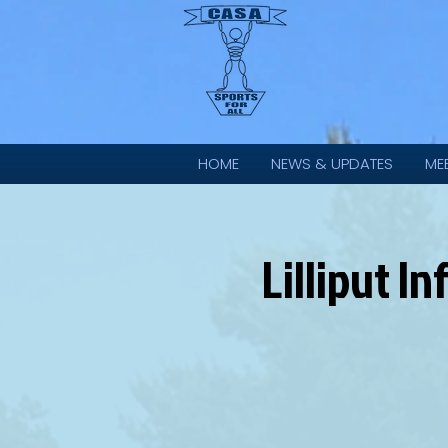
HOME
NEWS & UPDATES
ME
Lilliput 