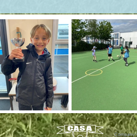
Company's