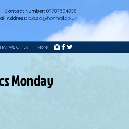
Contact Number:
07787504838
ail Address:
c.a.s.a@hotmail.co.uk
HAT WE OFFER
More
ics Monday