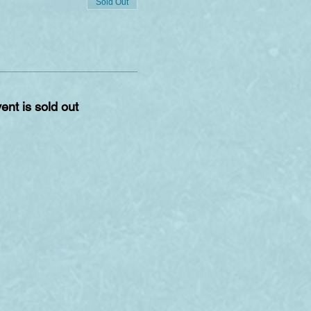
Sold Out
ent is sold out