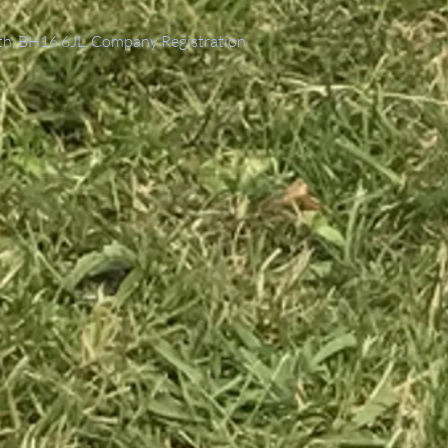
th, BH16 6JL. Company Registration