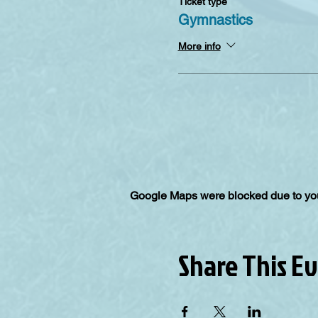
Ticket type
Gymnastics
More info
Google Maps were blocked due to your
Share This E