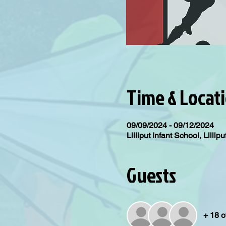
Time & Locat
09/09/2024 - 09/12/2024
Lilliput Infant School, Lill
Guests
+ 18 o