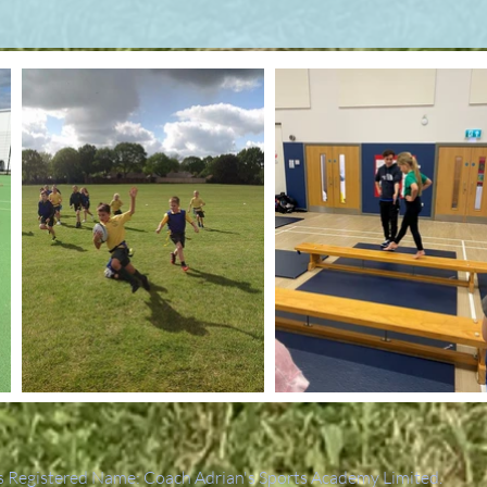
 Registered Name: Coach Adrian's Sports Academy Limited.