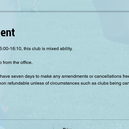
vent
:00-16:10, this club is mixed ability.
 from the office. 
have seven days to make any amendments or cancellations free o
 non refundable unless of circumstances such as clubs being can