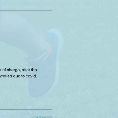
f charge, after the 
celled due to covid.