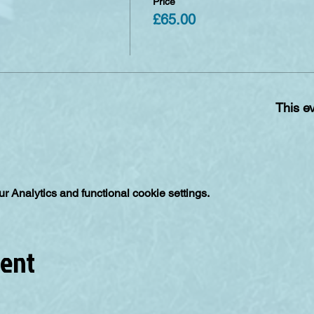
Price
£65.00
This ev
 Analytics and functional cookie settings.
vent