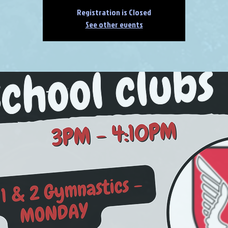
Registration is Closed
See other events