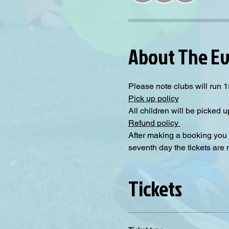
About The E
Please note clubs will run 15
Pick up policy
All children will be picked up
Refund policy 
After making a booking you 
seventh day the tickets are
Tickets