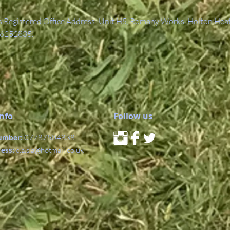
Registered Office Address: Unit H5, Romany Works, Holton Hea
6252835.
Info
Follow us
umber:
07787504838
ress:
c.a.s.a@hotmail.co.uk