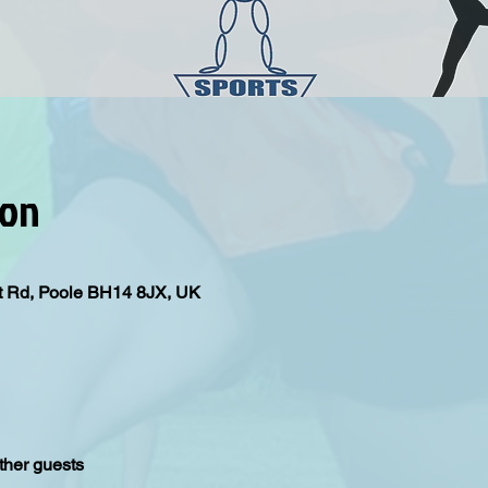
ion
iput Rd, Poole BH14 8JX, UK
ther guests