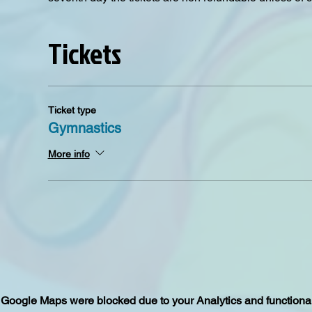
Tickets
Ticket type
Gymnastics
More info
Google Maps were blocked due to your Analytics and functional