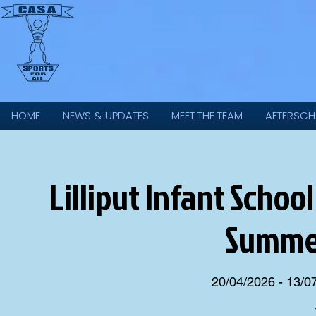
HOME
NEWS & UPDATES
MEET THE TEAM
AFTERSCH
Lilliput Infant Scho
Summer
20/04/2026 - 13/0