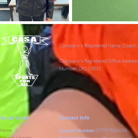
Company's Registered Name: Coach A
Company's Registered Office Addres
Number: 06252835.
Quick Links
Contact Info
Home
Contact Number:
07787504838
News & Updates