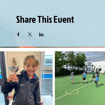
Share This Event