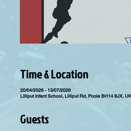
Time & Location
20/04/2026 - 13/07/2026
Lilliput Infant School, Lilliput Rd, Poole BH14 8JX, U
Guests