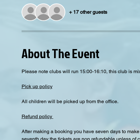
+ 17 other guests
About The Event
Please note clubs will run 15:00-16:10, this club is mix
Pick up policy
All children will be picked up from the office. 
Refund policy 
After making a booking you have seven days to make a
seventh day the tickets are non refundable unless of 