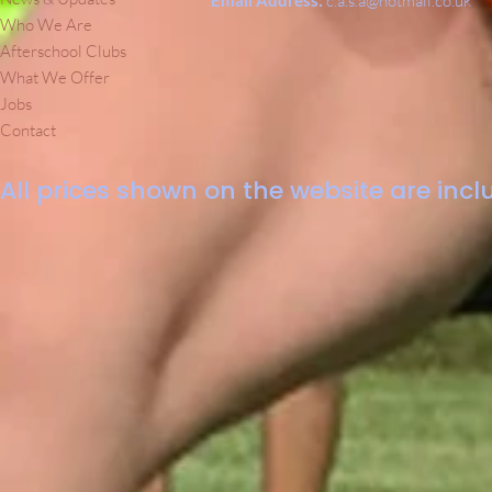
Email Address:
c.a.s.a@hotmail.co.uk
Who We Are
Afterschool Clubs
What We Offer
Jobs
Contact
All prices shown on the website are inclu