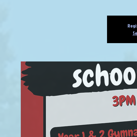
Regi
Se