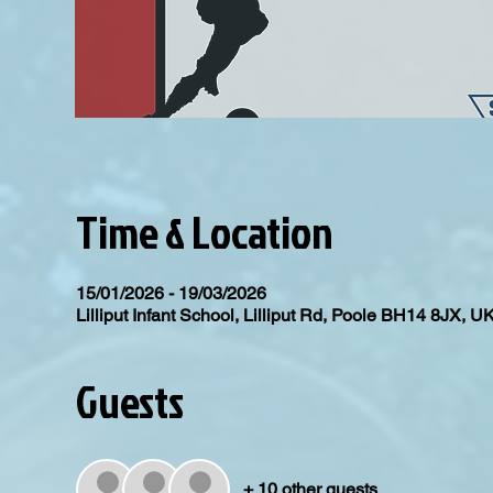
Time & Location
15/01/2026 - 19/03/2026
Lilliput Infant School, Lilliput Rd, Poole BH14 8JX, U
Guests
+ 10 other guests