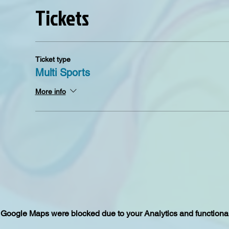
Tickets
Ticket type
Multi Sports
More info
Google Maps were blocked due to your Analytics and functional