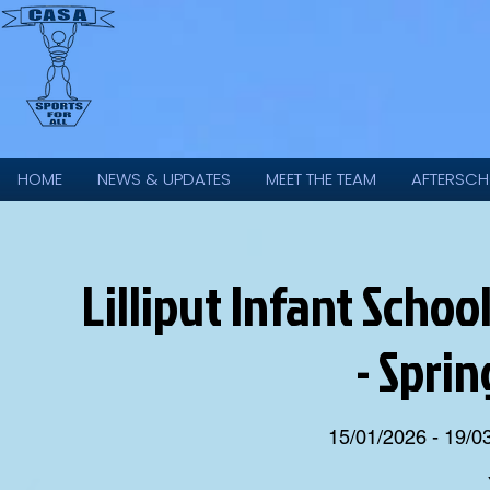
HOME
NEWS & UPDATES
MEET THE TEAM
AFTERSCH
Lilliput Infant Schoo
- Spri
15/01/2026 - 19/0