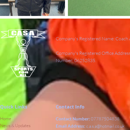
Company's Registered Name: Coach A
Company's Registered Office Addres
Number: 06252835.
Quick Links
Contact Info
Home
Contact Number:
07787504838
News & Updates
Email Address:
c.a.s.a@hotmail.co.uk