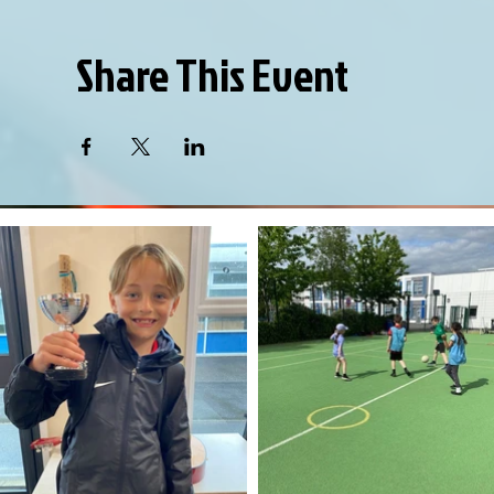
Share This Event