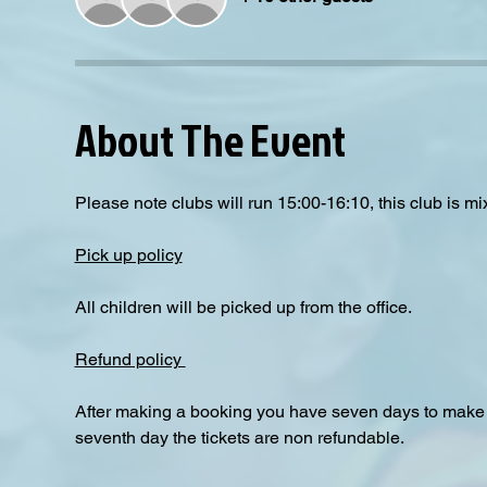
About The Event
Please note clubs will run 15:00-16:10, this club is mix
Pick up policy
All children will be picked up from the office. 
Refund policy 
After making a booking you have seven days to make a
seventh day the tickets are non refundable.