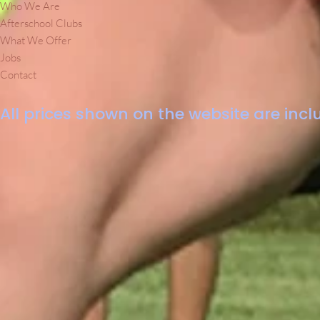
Who We Are
Afterschool Clubs
What We Offer
Jobs
Contact
All prices shown on the website are inclu