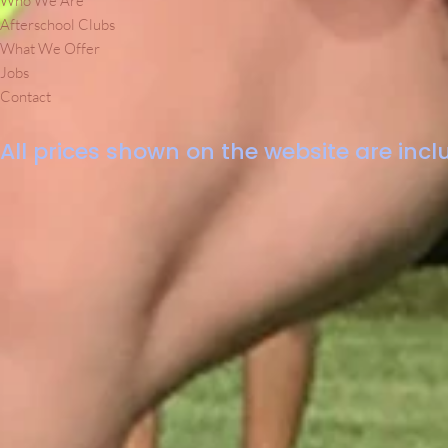
Who We Are
Afterschool Clubs
What We Offer
Jobs
Contact
All prices shown on the website are inclu