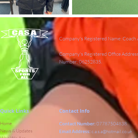
Company's Registered Name: Coach A
Company's Registered Office Addres
Number: 06252835.
Quick Links
Contact Info
Home
Contact Number:
07787504838
News & Updates
Email Address:
c.a.s.a@hotmail.co.uk