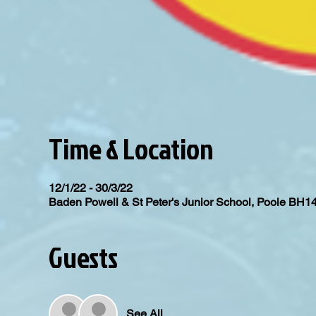
Time & Location
12/1/22 - 30/3/22
Baden Powell & St Peter's Junior School, Poole BH1
Guests
See All