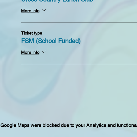
More info
Ticket type
FSM (School Funded)
More info
Google Maps were blocked due to your Analytics and functional