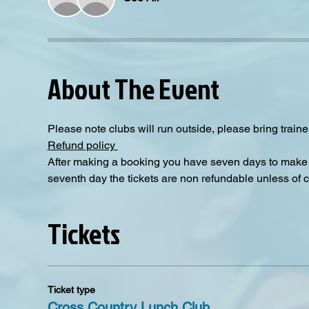
About The Event
Please note clubs will run outside, please bring traine
Refund policy 
After making a booking you have seven days to make a
seventh day the tickets are non refundable unless of 
Tickets
Ticket type
Cross Country Lunch Club