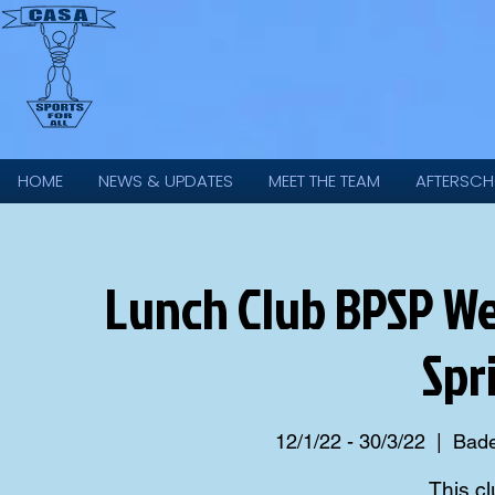
HOME
NEWS & UPDATES
MEET THE TEAM
AFTERSCH
Lunch Club BPSP We
Spr
12/1/22 - 30/3/22
  |  
Bade
This cl