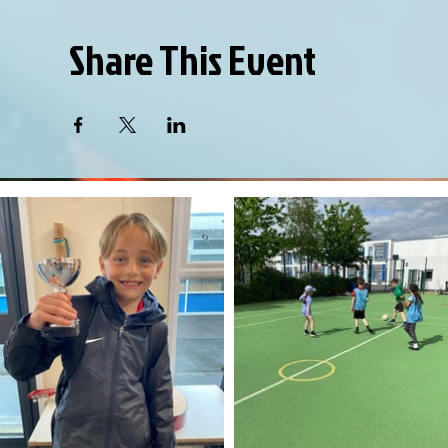
Share This Event