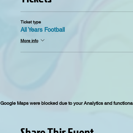
Ticket type
All Years Football
More info
Google Maps were blocked due to your Analytics and functional
Share This Event