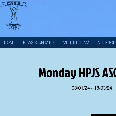
HOME
NEWS & UPDATES
MEET THE TEAM
AFTERSCH
Monday HPJS ASC
08/01/24 - 18/03/24
  |