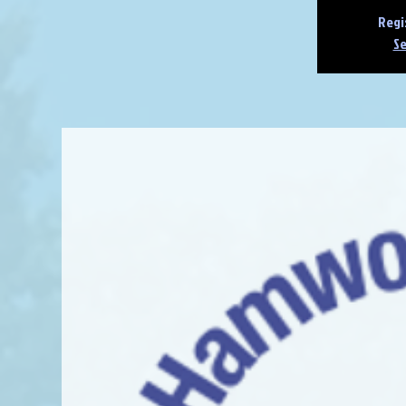
Regi
Se