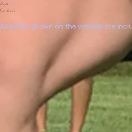
Jobs
Contact
All prices shown on the website are inclu