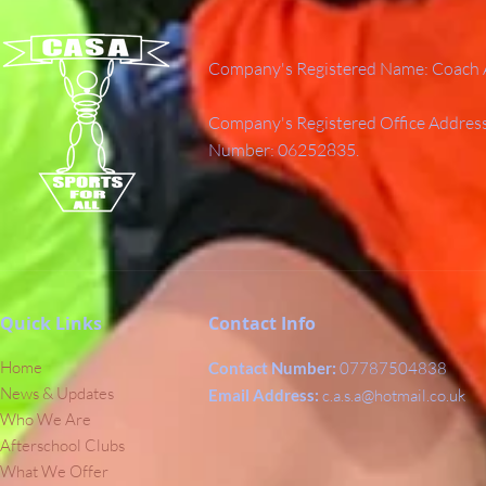
Company's Registered Name: Coach A
Company's Registered Office Addres
Number: 06252835.
Quick Links
Contact Info
Home
Contact Number:
07787504838
News & Updates
Email Address:
c.a.s.a@hotmail.co.uk
Who We Are
Afterschool Clubs
What We Offer