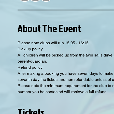
About The Event
Please note clubs will run 15:05 - 16:15
Pick up policy
All children will be picked up from the twin sails driv
parent/guardian.
Refund policy
After making a booking you have seven days to make a
seventh day the tickets are non refundable unless of 
Please note the minimum requirement for the club to ru
number you be contacted will recieve a full refund.
Tickets