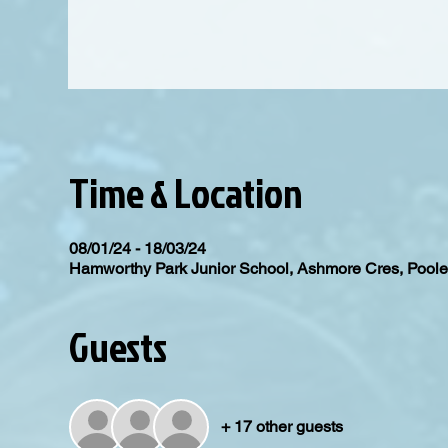
Time & Location
08/01/24 - 18/03/24
Hamworthy Park Junior School, Ashmore Cres, Poo
Guests
+ 17 other guests