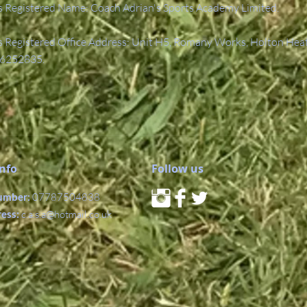
 Registered Name: Coach Adrian's Sports Academy Limited.
Registered Office Address: Unit H5, Romany Works, Holton Hea
6252835.
Info
Follow us
umber:
07787504838
ress:
c.a.s.a@hotmail.co.uk