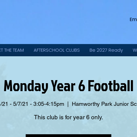
Em
ET THE TEAM
AFTERSCHOOL CLUBS
Be 2027 Ready
W
Monday Year 6 Football
/21 - 5/7/21 - 3:05-4:15pm
  |  
Hamworthy Park Junior Sc
This club is for year 6 only.