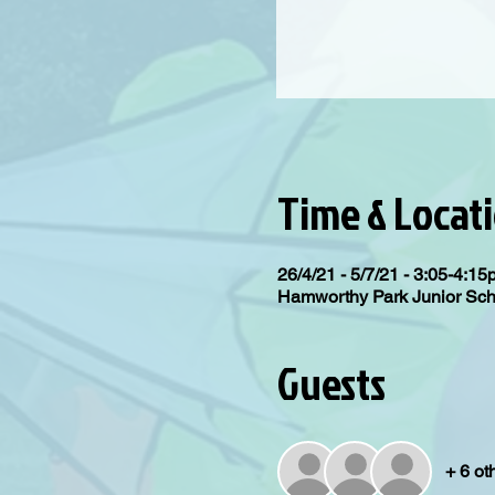
Time & Locat
26/4/21 - 5/7/21 - 3:05-4:1
Hamworthy Park Junior Sc
Guests
+ 6 ot