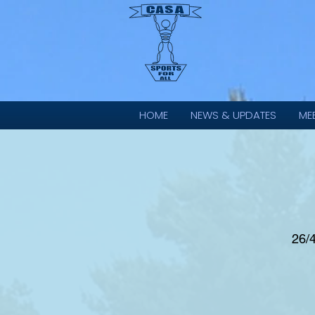
HOME
NEWS & UPDATES
ME
26/4