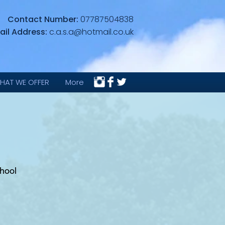
Contact Number:
07787504838
ail Address:
c.a.s.a@hotmail.co.uk
HAT WE OFFER
More
hool