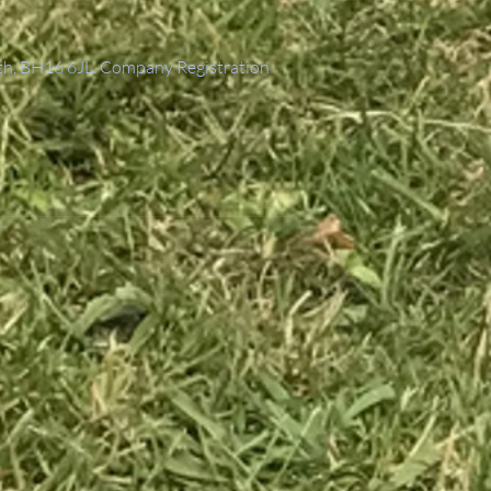
th, BH16 6JL. Company Registration