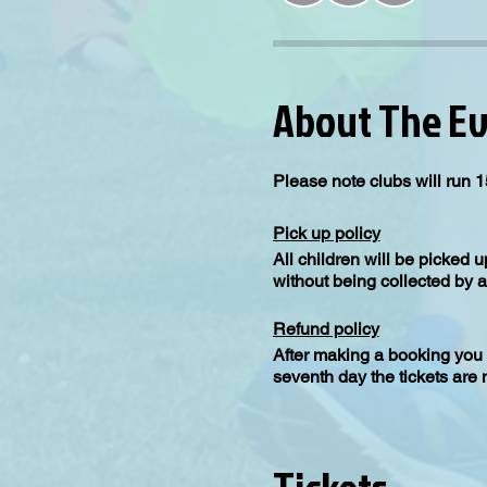
About The E
Please note clubs will run 1
Pick up policy
All children will be picked 
without being collected by a
Refund policy
After making a booking you 
seventh day the tickets are
Please note the minimum requ
number you be contacted will