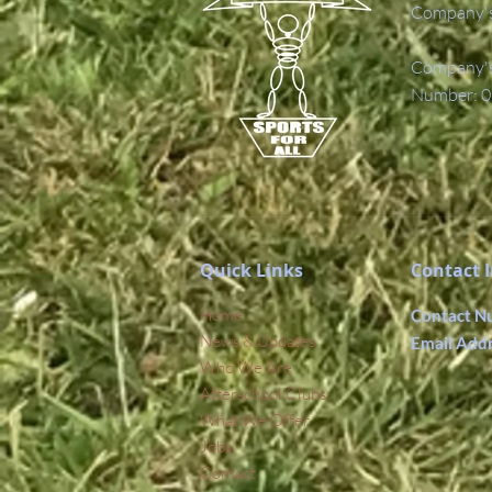
Company's
Company's 
Number: 0
Quick Links
Contact 
Home
Contact N
News & Updates
Email Add
Who We Are
Afterschool Clubs
What We Offer
Jobs
Contact