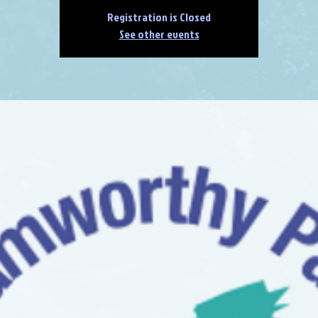
Registration is Closed
See other events