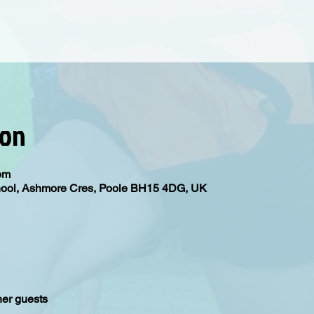
ion
5pm
hool, Ashmore Cres, Poole BH15 4DG, UK
her guests