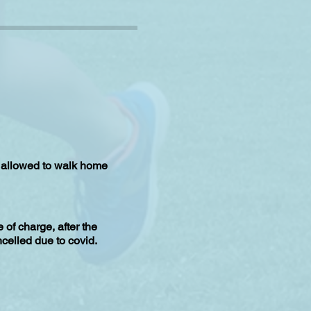
is allowed to walk home
of charge, after the
celled due to covid.
b does not achieve that