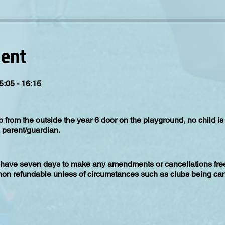
vent
5:05 - 16:15
up from the outside the year 6 door on the playground, no child 
 parent/guardian.
have seven days to make any amendments or cancellations free 
 non refundable unless of circumstances such as clubs being can
irement for the club to run is 15 children, in the event the clu
 recieve a full refund.