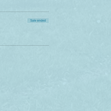
Sale ended