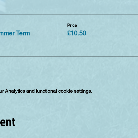
Price
ummer Term
£10.50
 Analytics and functional cookie settings.
vent