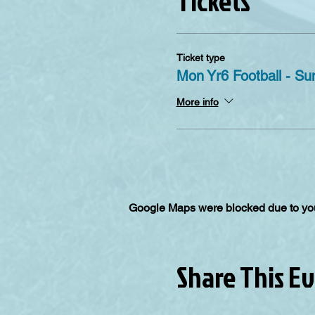
Tickets
Ticket type
Mon Yr6 Football - S
More info
Google Maps were blocked due to your
Share This E